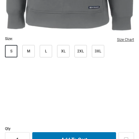
Size:
Size Chart
S
M
L
XL
2XL
3XL
Qty