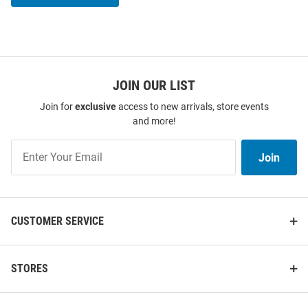
JOIN OUR LIST
Join for
exclusive
access to new arrivals, store events
and more!
Join
Join
Our
List
CUSTOMER SERVICE
STORES