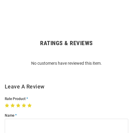
RATINGS & REVIEWS
Open
Bulk
Order
No customers have reviewed this item.
Modal
Leave A Review
Rate Product
Name