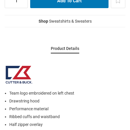
Shop
Sweatshirts & Sweaters
Product Details
Team logo embroidered on left chest
Drawstring hood
Performance material
Ribbed cuffs and waistband
Half zipper overlay