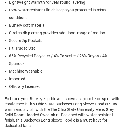
Lightweight warmth for year round layering
DWR water resistant finish keeps you protected in misty
conditions
Buttery soft material
Stretch rib piercing provides additional range of motion
Secure Zip Pockets
Fit: True to Size
66% Recycled Polyester / 4% Polyester / 26% Rayon / 4%
Spandex
Machine Washable
Imported
Officially Licensed
Embrace your Buckeyes pride and showcase your team spirit with
confidence in this Ohio State Buckeyes Long Sleeve Hoodie! Stay
warm and stylish with the The Ohio State University Mens Grey
Solid Roam Hooded Sweatshirt. Designed with water resistant
finish, this Buckeyes Long Sleeve Hoodie is a must-have for
dedicated fans.