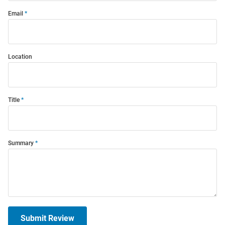
Email
Location
Title
Summary
Submit Review