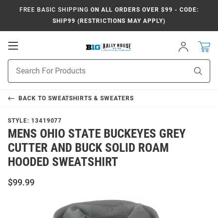
FREE BASIC SHIPPING
ON ALL ORDERS OVER $99 - CODE:
SHIP99 (RESTRICTIONS MAY APPLY)
Open
Sign
In
Mobile
Navigation
Product
Sear
Search
BACK TO
SWEATSHIRTS & SWEATERS
STYLE:
13419077
MENS OHIO STATE BUCKEYES GREY
CUTTER AND BUCK SOLID ROAM
HOODED SWEATSHIRT
$99.99