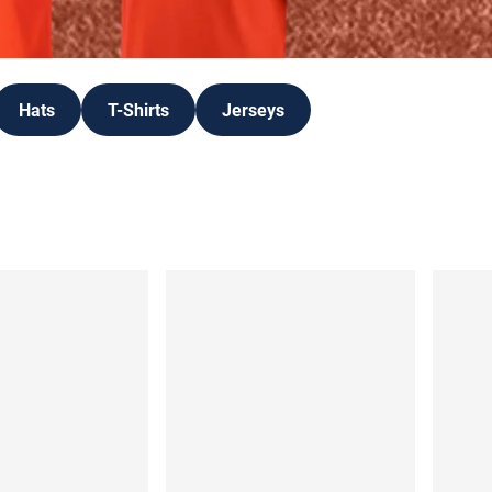
Hats
T-Shirts
Jerseys