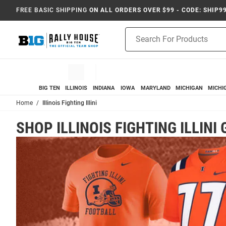
FREE BASIC SHIPPING
ON ALL ORDERS OVER $99 - CODE: SHIP9
Product
Search
BIG TEN
ILLINOIS
INDIANA
IOWA
MARYLAND
MICHIGAN
MICHI
Home
Illinois Fighting Illini
SHOP ILLINOIS FIGHTING ILLINI