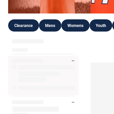
Clearance
Mens
Womens
Youth