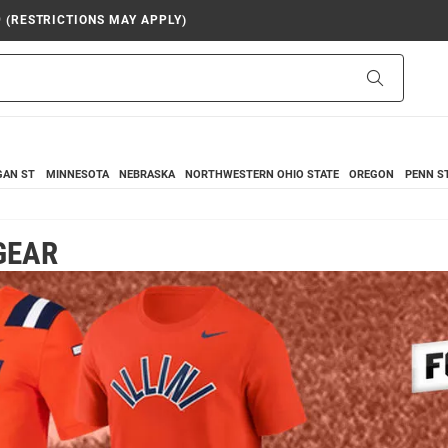
9 (RESTRICTIONS MAY APPLY)
Search
GAN ST
MINNESOTA
NEBRASKA
NORTHWESTERN
OHIO STATE
OREGON
PENN S
 GEAR