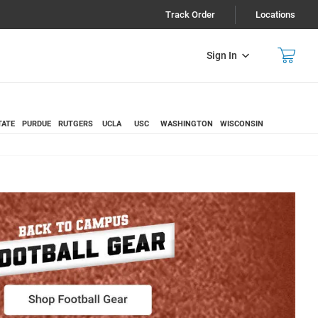
Track Order
Locations
Sign In
TATE
PURDUE
RUTGERS
UCLA
USC
WASHINGTON
WISCONSIN