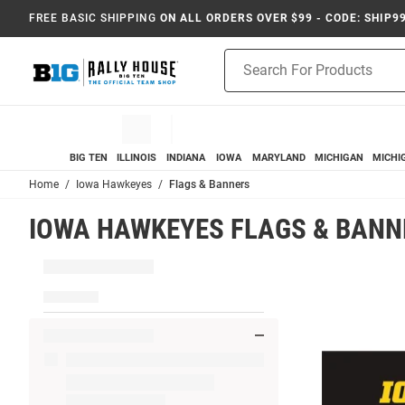
FREE BASIC SHIPPING
ON ALL ORDERS OVER $99 - CODE: SHIP9
Product
Search
BIG TEN
ILLINOIS
INDIANA
IOWA
MARYLAND
MICHIGAN
MICHI
Home
Iowa Hawkeyes
Flags & Banners
IOWA HAWKEYES FLAGS & BANN