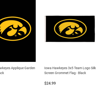
wkeyes Applique Garden
Iowa Hawkeyes 3x5 Team Logo Silk
ack
Screen Grommet Flag - Black
Price:
$24.99