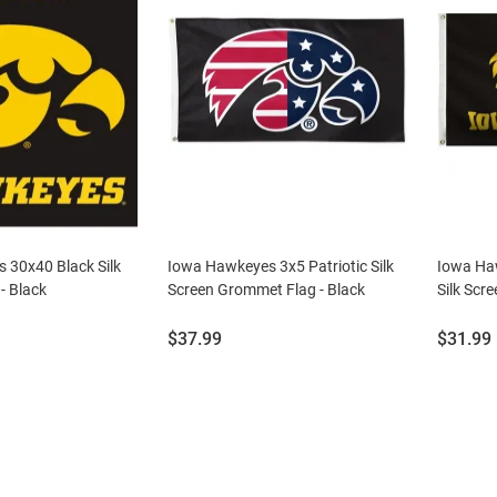
 30x40 Black Silk
Iowa Hawkeyes 3x5 Patriotic Silk
Iowa Ha
- Black
Screen Grommet Flag - Black
Silk Scr
Price:
Price:
$37.99
$31.99