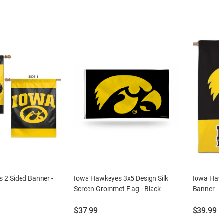
 2 Sided Banner -
Iowa Hawkeyes 3x5 Design Silk
Iowa Ha
Screen Grommet Flag - Black
Banner -
Price:
Price:
$37.99
$39.99