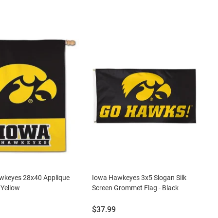
wkeyes 28x40 Applique
Iowa Hawkeyes 3x5 Slogan Silk
 Yellow
Screen Grommet Flag - Black
Price:
$37.99