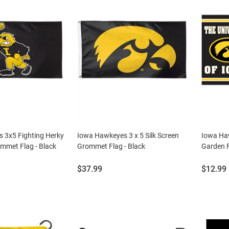
 3x5 Fighting Herky
Iowa Hawkeyes 3 x 5 Silk Screen
Iowa Ha
ommet Flag - Black
Grommet Flag - Black
Garden F
Price:
Price:
$37.99
$12.99