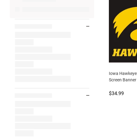
Iowa Hawkeyes
Screen Banner 
Price:
$34.99