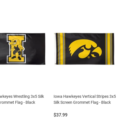
keyes Wrestling 3x5 Silk
Iowa Hawkeyes Vertical Stripes 3x5
rommet Flag - Black
Silk Screen Grommet Flag - Black
Price:
$37.99