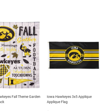
wkeyes Fall Theme Garden
Iowa Hawkeyes 3x5 Applique
ack
Applique Flag