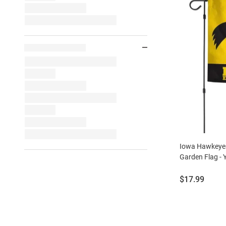
Iowa Hawkeyes
Garden Flag - 
Price:
$17.99