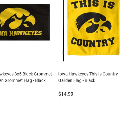
wkeyes 3x5 Black Grommet
Iowa Hawkeyes This Is Country
een Grommet Flag - Black
Garden Flag - Black
Price:
$14.99