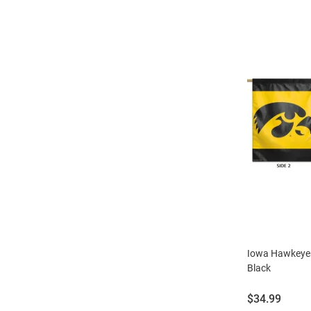
Iowa Hawkeyes
Black
Price:
$34.99