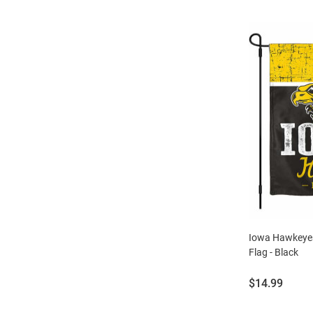
Iowa Hawkeyes
Flag - Black
Price:
$14.99