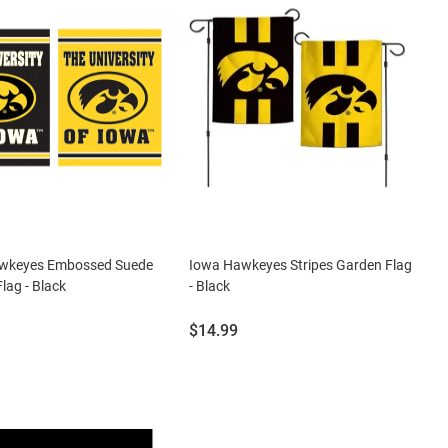
wkeyes Embossed Suede
Iowa Hawkeyes Stripes Garden Flag
lag - Black
- Black
Price:
$14.99