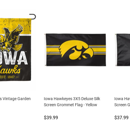
 Vintage Garden
Iowa Hawkeyes 3X5 Deluxe Silk
Iowa Haw
Screen Grommet Flag - Yellow
Screen G
Price:
Price:
$39.99
$37.99