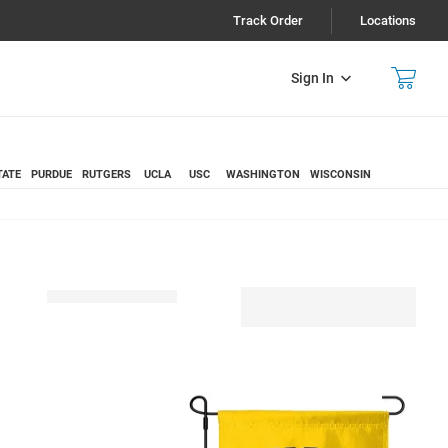
Track Order
Locations
Sign In
TATE
PURDUE
RUTGERS
UCLA
USC
WASHINGTON
WISCONSIN