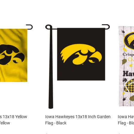
 13x18 Yellow
Iowa Hawkeyes 13x18 Inch Garden
Iowa Ha
Yellow
Flag - Black
Flag - Bl