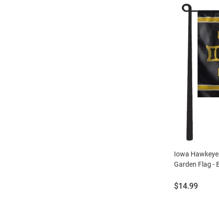
Iowa Hawkeyes
Garden Flag - 
Price:
$14.99