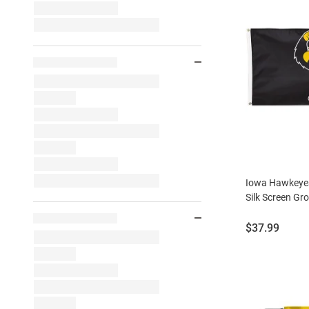
Iowa Hawkeyes
Silk Screen Gr
Price:
$37.99