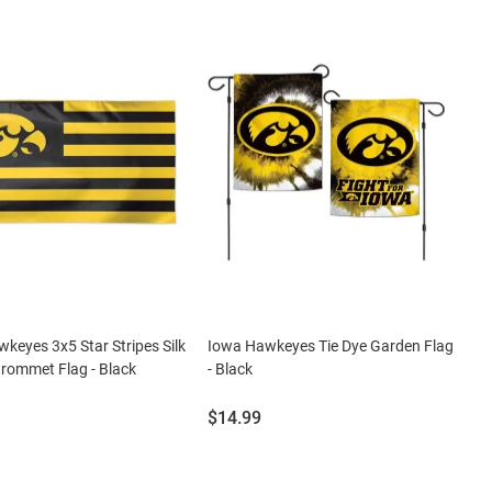
keyes 3x5 Star Stripes Silk
Iowa Hawkeyes Tie Dye Garden Flag
rommet Flag - Black
- Black
Price:
$14.99