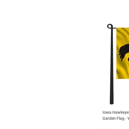
Iowa Hawkeyes
Garden Flag - 