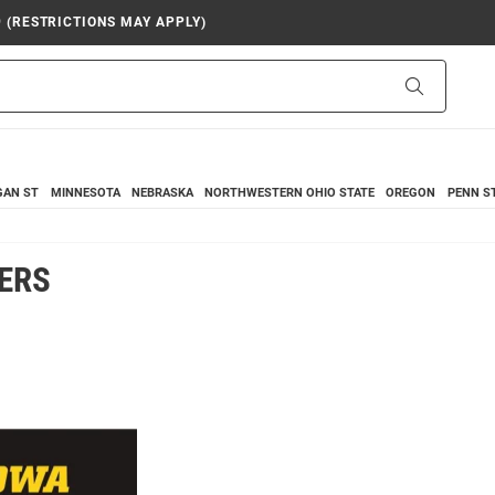
9 (RESTRICTIONS MAY APPLY)
Search
GAN ST
MINNESOTA
NEBRASKA
NORTHWESTERN
OHIO STATE
OREGON
PENN S
ERS