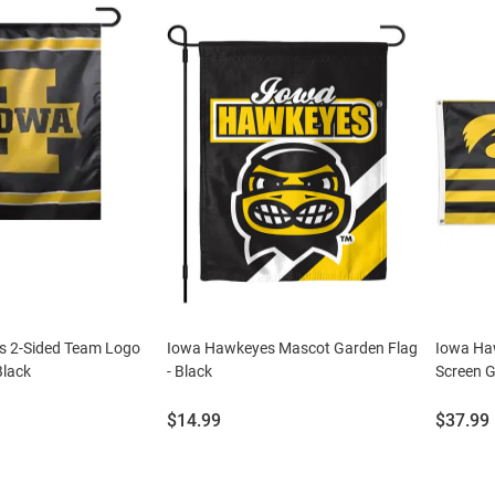
 2-Sided Team Logo
Iowa Hawkeyes Mascot Garden Flag
Iowa Haw
Black
- Black
Screen G
Price:
Price:
$14.99
$37.99