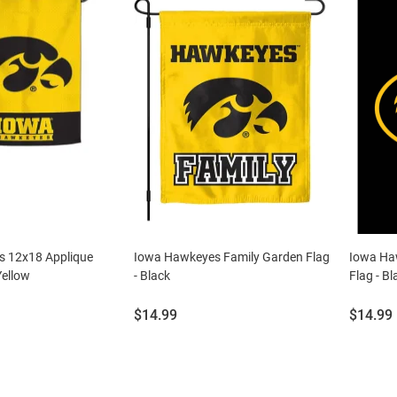
 12x18 Applique
Iowa Hawkeyes Family Garden Flag
Iowa Ha
Yellow
- Black
Flag - Bl
Price:
Price:
$14.99
$14.99