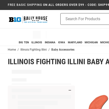
FREE BASIC SHIPPING
ON ALL ORDERS OVER $99 - CODE: SHIP9
Product
Search
BIG TEN
ILLINOIS
INDIANA
IOWA
MARYLAND
MICHIGAN
MICHI
Home
Illinois Fighting Illini
Baby Accessories
ILLINOIS FIGHTING ILLINI BABY