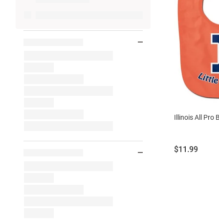
Illinois All Pro 
Price:
$11.99