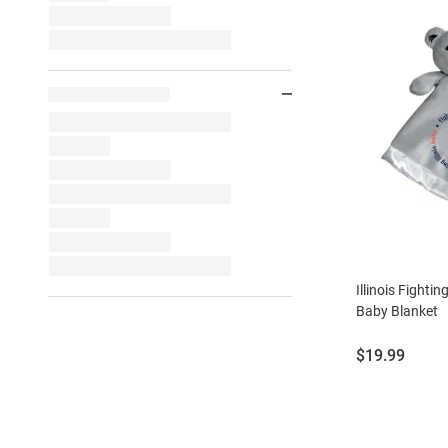
Illinois Fighting
Baby Blanket
Price:
$19.99