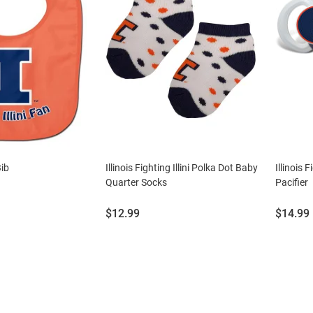
Bib
Illinois Fighting Illini Polka Dot Baby
Illinois 
Quarter Socks
Pacifier
Price:
Price:
$12.99
$14.99