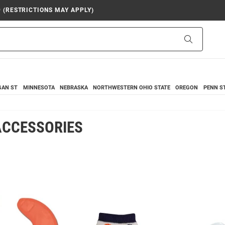
9 (RESTRICTIONS MAY APPLY)
Search
GAN ST
MINNESOTA
NEBRASKA
NORTHWESTERN
OHIO STATE
OREGON
PENN S
 ACCESSORIES