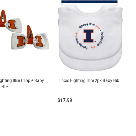
ighting Illini Clippie Baby
Illinois Fighting Illini 2pk Baby Bib
rette
Price:
$17.99