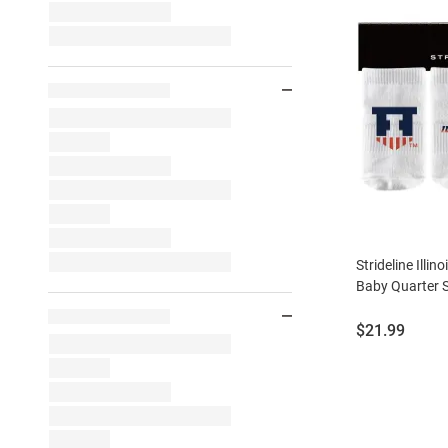
Strideline Illino
Baby Quarter 
Price:
$21.99