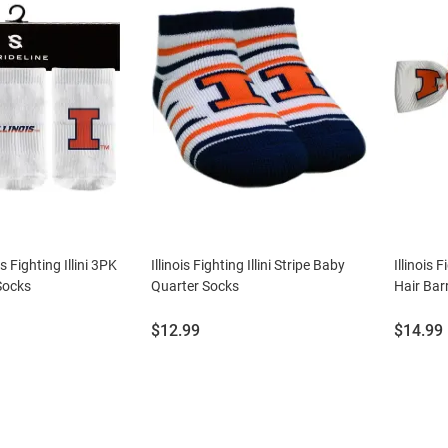
is Fighting Illini 3PK
Illinois Fighting Illini Stripe Baby
Illinois F
Socks
Quarter Socks
Hair Bar
Price:
Price:
$12.99
$14.99