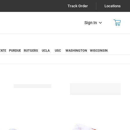
Track Order
Locations
Sign In
TATE
PURDUE
RUTGERS
UCLA
USC
WASHINGTON
WISCONSIN