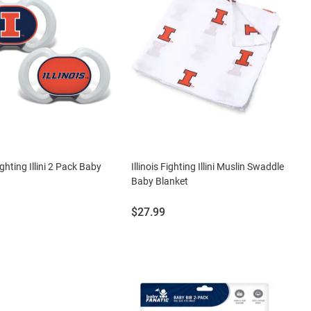
Fighting Illini 2 Pack Baby
Illinois Fighting Illini Muslin Swaddle
Baby Blanket
Price:
$27.99