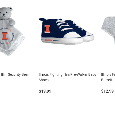
 Illini Security Bear
Illinois Fighting Illini Pre-Walker Baby
Illinois 
Shoes
Barrette
Price:
Price:
$19.99
$12.99