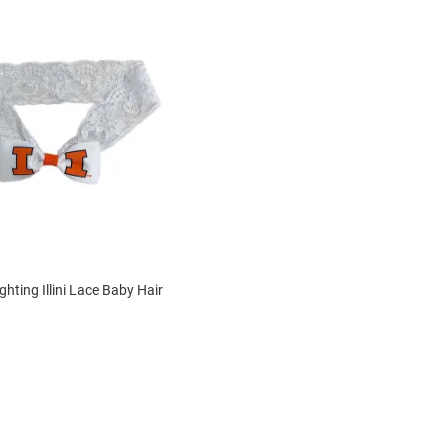
Fighting Illini Lace Baby Hair