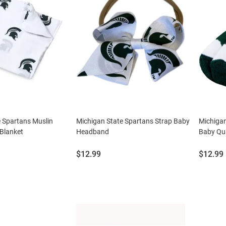
 Spartans Muslin
Michigan State Spartans Strap Baby
Michiga
Blanket
Headband
Baby Qu
Price:
Price:
$12.99
$12.99