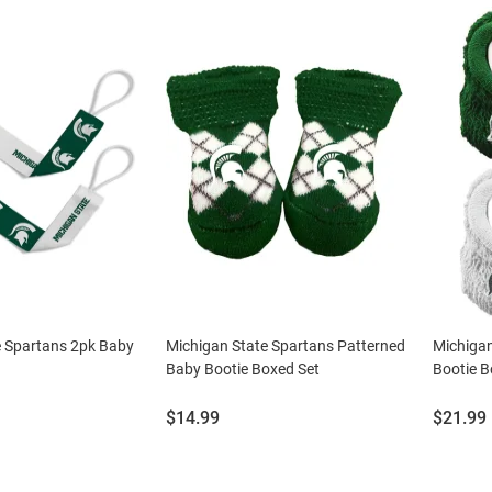
e Spartans 2pk Baby
Michigan State Spartans Patterned
Michigan
Baby Bootie Boxed Set
Bootie B
Price:
Price:
$14.99
$21.99