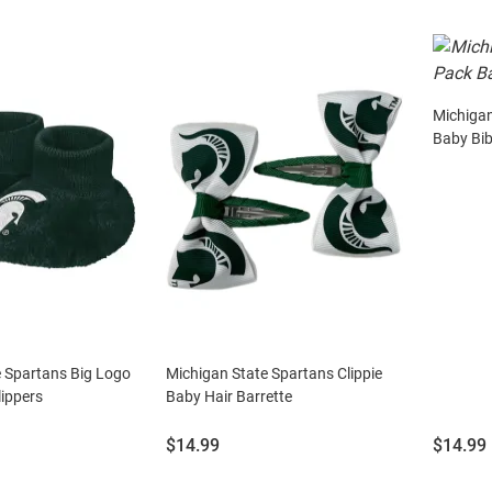
Michigan
Baby Bi
e Spartans Big Logo
Michigan State Spartans Clippie
ippers
Baby Hair Barrette
Price:
Price:
$14.99
$14.99