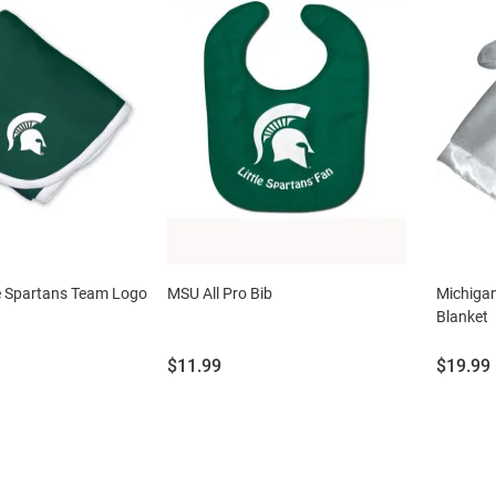
e Spartans Team Logo
MSU All Pro Bib
Michigan
Blanket
Price:
Price:
$11.99
$19.99