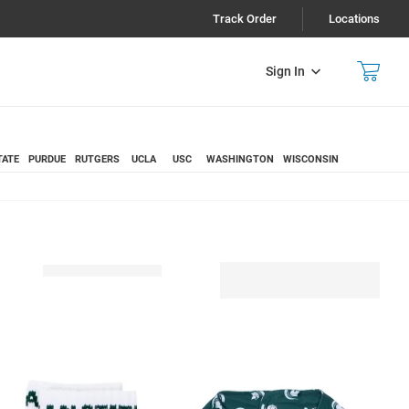
Track Order
Locations
Sign In
TATE
PURDUE
RUTGERS
UCLA
USC
WASHINGTON
WISCONSIN