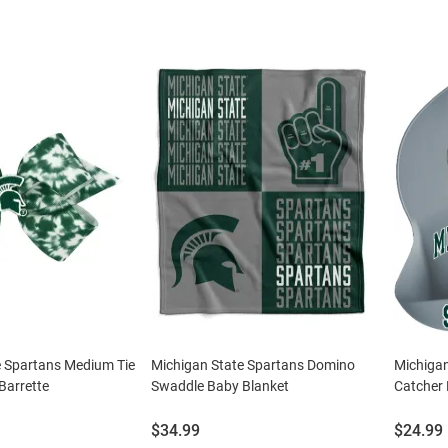
e Spartans Medium Tie
Michigan State Spartans Domino
Michiga
Barrette
Swaddle Baby Blanket
Catcher 
Price:
Price:
$34.99
$24.99