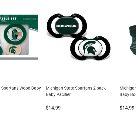
e Spartans Wood Baby
Michigan State Spartans 2 pack
Michigan
Baby Pacifier
Baby Boo
Price:
Price:
$14.99
$14.99