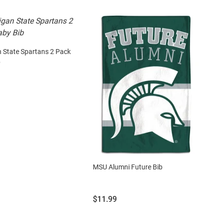
 State Spartans 2 Pack
b
MSU Alumni Future Bib
Price:
$11.99