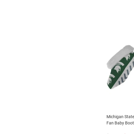
Michigan State
Fan Baby Boot