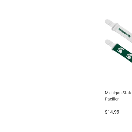
Michigan Stat
Pacifier
Price:
$14.99