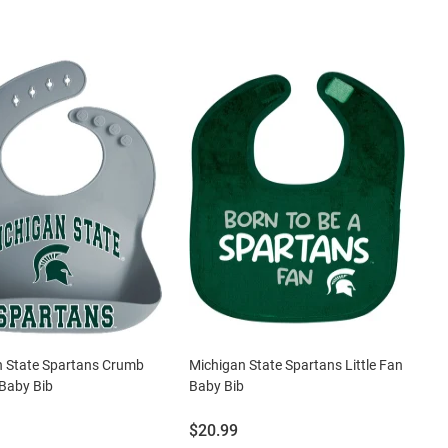
n State Spartans Crumb
Michigan State Spartans Little Fan
Baby Bib
Baby Bib
Price:
$20.99