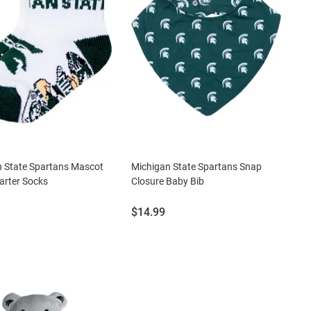
n State Spartans Mascot
Michigan State Spartans Snap
arter Socks
Closure Baby Bib
Price:
$14.99