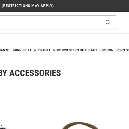
9 (RESTRICTIONS MAY APPLY)
Search
GAN ST
MINNESOTA
NEBRASKA
NORTHWESTERN
OHIO STATE
OREGON
PENN S
BY ACCESSORIES