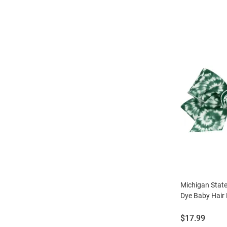
Michigan Stat
Dye Baby Hair 
Price:
$17.99