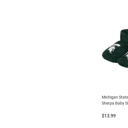
Michigan Stat
Sherpa Baby Sl
Price:
$13.99