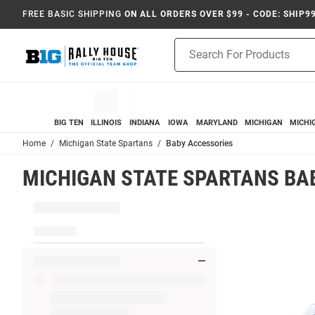
FREE BASIC SHIPPING
ON ALL ORDERS OVER $99 - CODE: SHIP9
Product
Search
BIG TEN
ILLINOIS
INDIANA
IOWA
MARYLAND
MICHIGAN
MICHI
Home
Michigan State Spartans
Baby Accessories
MICHIGAN STATE SPARTANS BA