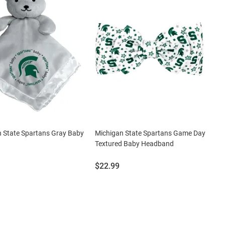
 State Spartans Gray Baby
Michigan State Spartans Game Day
Textured Baby Headband
Price:
$22.99