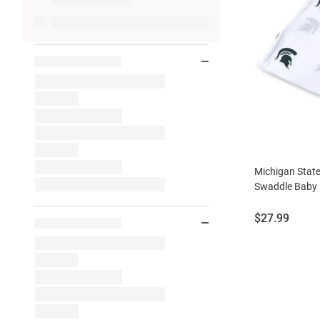
Michigan State
Swaddle Baby 
Price:
$27.99