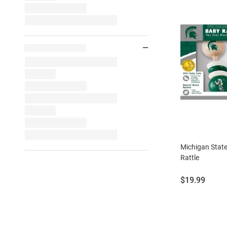
Michigan Stat
Rattle
Price:
$19.99