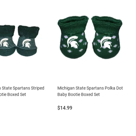
 State Spartans Striped
Michigan State Spartans Polka Dot
tie Boxed Set
Baby Bootie Boxed Set
Price:
$14.99