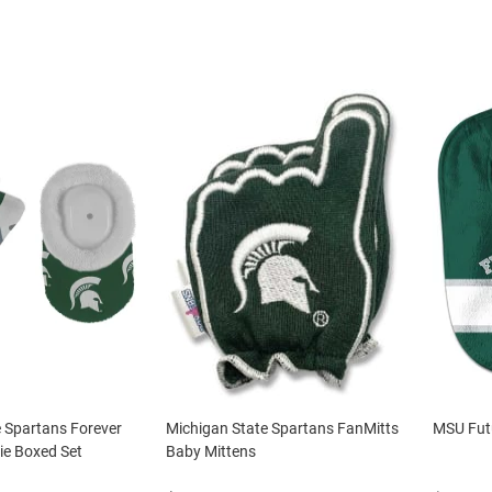
 Spartans Forever
Michigan State Spartans FanMitts
MSU Fut
ie Boxed Set
Baby Mittens