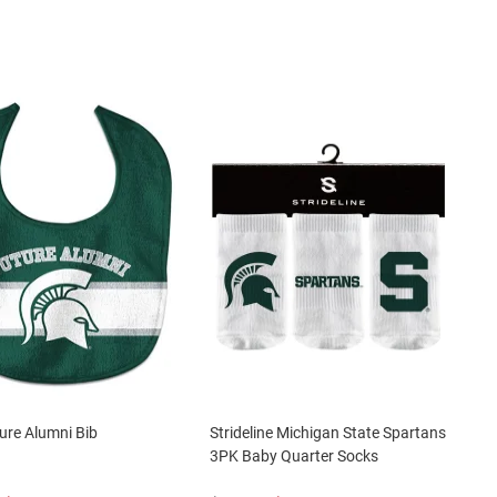
ure Alumni Bib
Strideline Michigan State Spartans
3PK Baby Quarter Socks