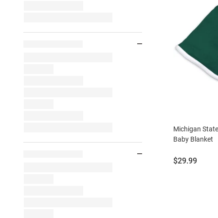
Michigan Stat
Baby Blanket
Price:
$29.99