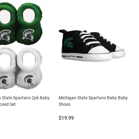
 State Spartans 2pk Baby
Michigan State Spartans Baby Baby
oxed Set
Shoes
Price:
$19.99