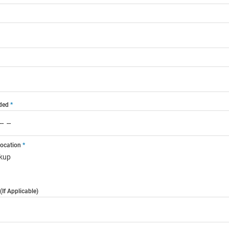
ded
Location
ckup
If Applicable)