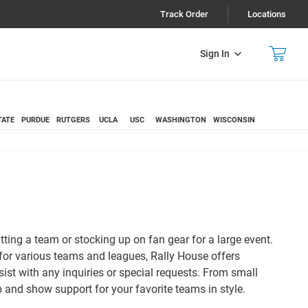
Track Order
Locations
Sign In
TATE
PURDUE
RUTGERS
UCLA
USC
WASHINGTON
WISCONSIN
itting a team or stocking up on fan gear for a large event.
 for various teams and leagues, Rally House offers
sist with any inquiries or special requests. From small
 and show support for your favorite teams in style.