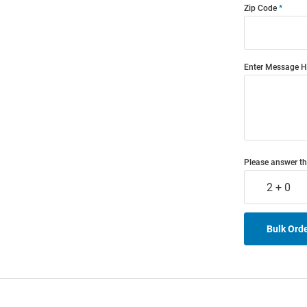
Zip Code
Enter Message H
Please answer th
2 + 0