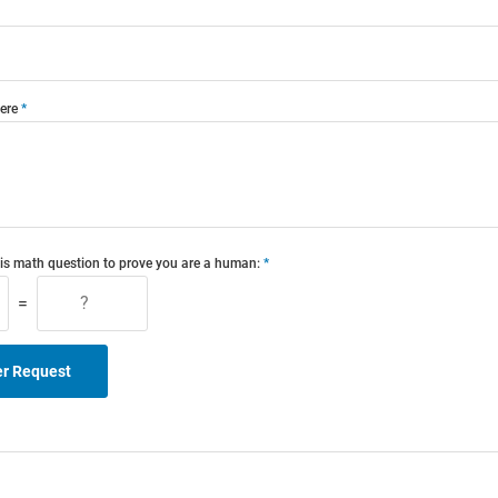
ere
is math question to prove you are a human:
=