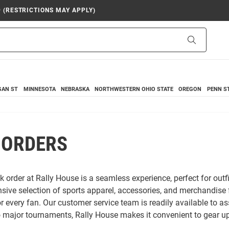
9 (RESTRICTIONS MAY APPLY)
Search
GAN ST
MINNESOTA
NEBRASKA
NORTHWESTERN
OHIO STATE
OREGON
PENN S
 ORDERS
k order at Rally House is a seamless experience, perfect for outf
nsive selection of sports apparel, accessories, and merchandise
 every fan. Our customer service team is readily available to as
o major tournaments, Rally House makes it convenient to gear up