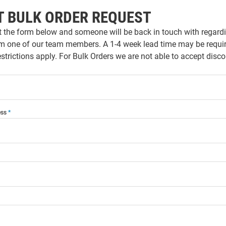
T BULK ORDER REQUEST
ut the form below and someone will be back in touch with regardi
m one of our team members. A 1-4 week lead time may be require
strictions apply. For Bulk Orders we are not able to accept dis
ess