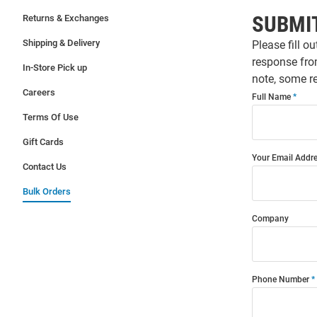
SUBMI
Returns & Exchanges
Shipping & Delivery
Please fill o
response fro
In-Store Pick up
note, some re
Careers
Full Name
Terms Of Use
Gift Cards
Your Email Addr
Contact Us
Bulk Orders
Company
Phone Number