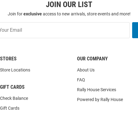
JOIN OUR LIST
Join for
exclusive
access to new arrivals, store events and more!
STORES
OUR COMPANY
Store Locations
About Us
FAQ
GIFT CARDS
Rally House Services
Check Balance
Powered by Rally House
Gift Cards