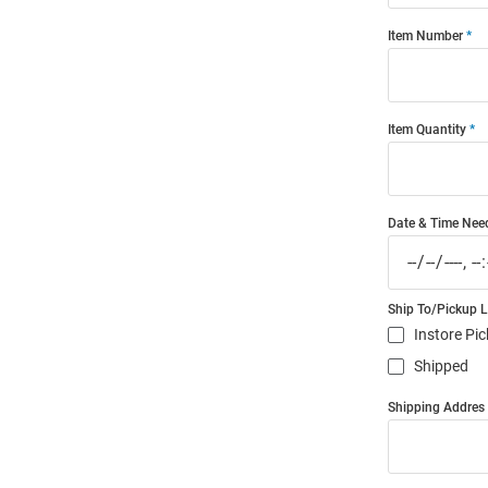
Item Number
Item Quantity
Date & Time Nee
Ship To/Pickup 
Instore Pi
Shipped
Shipping Addres (