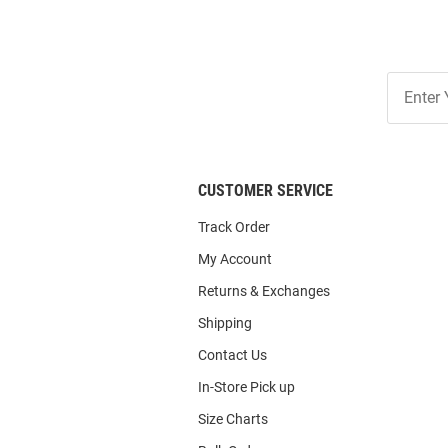
Join
Our
List
CUSTOMER SERVICE
Track Order
My Account
Returns & Exchanges
Shipping
Contact Us
In-Store Pick up
Size Charts