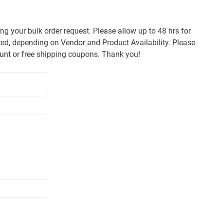
ng your bulk order request. Please allow up to 48 hrs for
d, depending on Vendor and Product Availability. Please
count or free shipping coupons. Thank you!