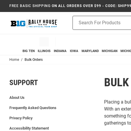
FREE BASIC SHIPPING
ON ALL ORDERS OVER $99 - CODE: SHIP9
Product
Search
BIG TEN
ILLINOIS
INDIANA
IOWA
MARYLAND
MICHIGAN
MICHI
Home
Bulk Orders
BULK
SUPPORT
About Us
Placing a bul
Frequently Asked Questions
With an exte
something for
Privacy Policy
gatherings t
Accessibility Statement