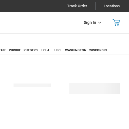
Track Order
Locations
Sign In
TATE
PURDUE
RUTGERS
UCLA
USC
WASHINGTON
WISCONSIN