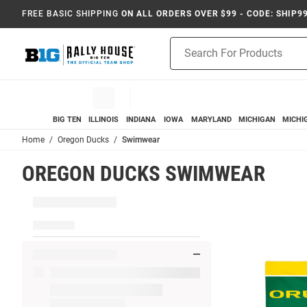
FREE BASIC SHIPPING
ON ALL ORDERS OVER $99 - CODE: SHIP9
Product
Search
BIG TEN
ILLINOIS
INDIANA
IOWA
MARYLAND
MICHIGAN
MICHI
Home
Oregon Ducks
Swimwear
OREGON DUCKS SWIMWEAR