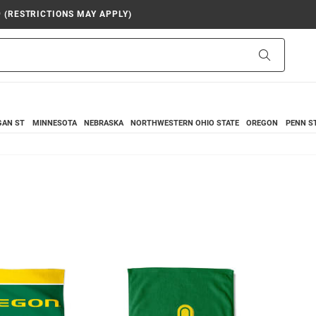
9 (RESTRICTIONS MAY APPLY)
Search
GAN ST
MINNESOTA
NEBRASKA
NORTHWESTERN
OHIO STATE
OREGON
PENN S