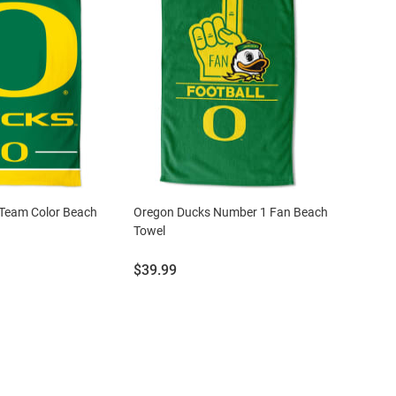
Team Color Beach
Oregon Ducks Number 1 Fan Beach
Towel
Price:
$39.99