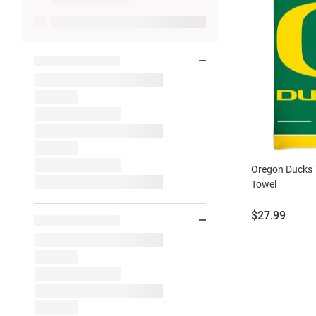
Oregon Ducks 
Towel
Price:
$27.99