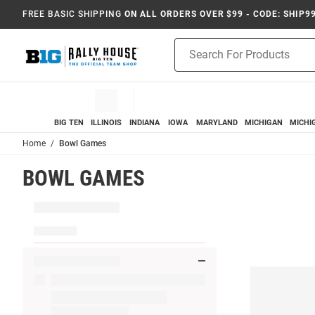
FREE BASIC SHIPPING
ON ALL ORDERS OVER $99 - CODE: SHIP9
Product
Search
BIG TEN
ILLINOIS
INDIANA
IOWA
MARYLAND
MICHIGAN
MICHI
Home
Bowl Games
BOWL GAMES