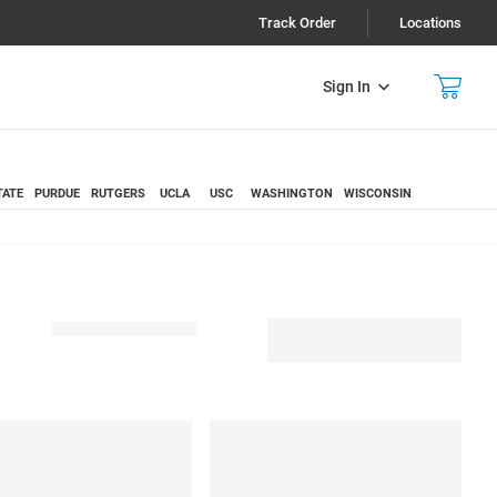
Track Order
Locations
Sign In
TATE
PURDUE
RUTGERS
UCLA
USC
WASHINGTON
WISCONSIN