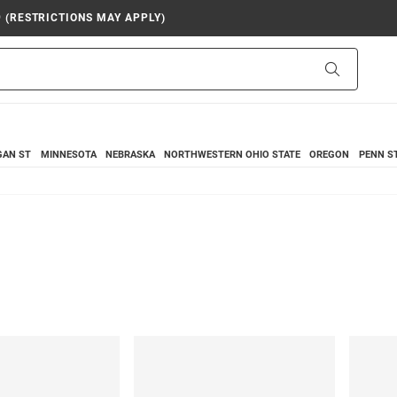
9 (RESTRICTIONS MAY APPLY)
Search
GAN ST
MINNESOTA
NEBRASKA
NORTHWESTERN
OHIO STATE
OREGON
PENN S