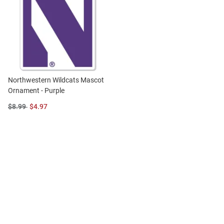
Northwestern Wildcats Mascot
Ornament - Purple
Original
Sale
$8.99
$4.97
Price:
Price: