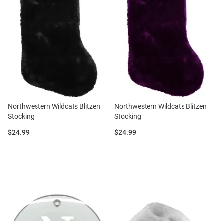
Northwestern Wildcats Blitzen
Northwestern Wildcats Blitzen
Stocking
Stocking
Price:
Price:
$24.99
$24.99