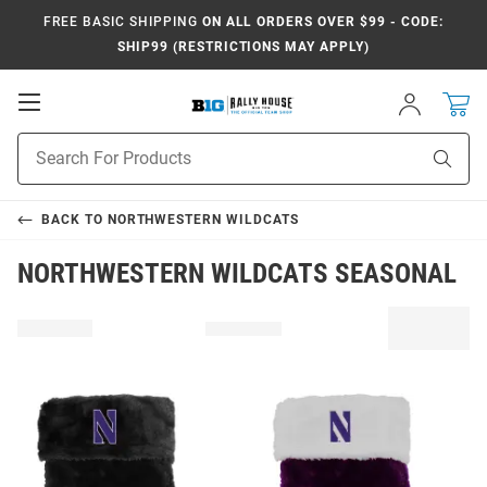
FREE BASIC SHIPPING
ON ALL ORDERS OVER $99 - CODE:
SHIP99 (RESTRICTIONS MAY APPLY)
Open
Sign
In
Mobile
Navigation
Product
Sear
Search
BACK TO
NORTHWESTERN WILDCATS
NORTHWESTERN WILDCATS SEASONAL