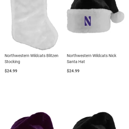
Northwestern Wildcats Blitzen
Northwestern Wildcats Nick
Stocking
Santa Hat
Price:
Price:
$24.99
$24.99