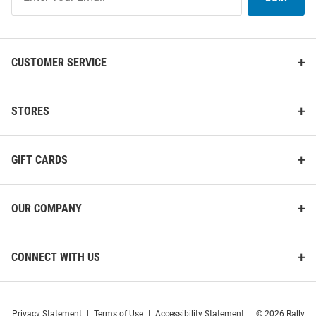
Our
List
CUSTOMER SERVICE
STORES
GIFT CARDS
OUR COMPANY
CONNECT WITH US
Privacy Statement
|
Terms of Use
|
Accessibility Statement
|
© 2026 Rally