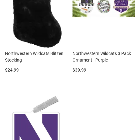
Northwestern Wildcats Blitzen
Northwestern Wildcats 3 Pack
Stocking
Ornament - Purple
Price:
Price:
$24.99
$39.99