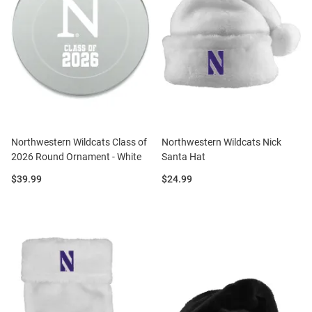
Northwestern Wildcats Class of
Northwestern Wildcats Nick
2026 Round Ornament - White
Santa Hat
Price:
Price:
$39.99
$24.99