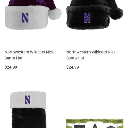
Northwestern Wildcats Nick
Northwestern Wildcats Nick
Santa Hat
Santa Hat
Price:
Price:
$24.99
$24.99