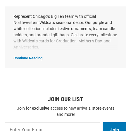
Represent Chicago’s Big Ten team with official
Northwestern Wildcats seasonal decor. Our purple and
white collection includes festive ornaments, team candle
holders, and branded gift bags. Celebrate every milestone
with Wildcats cards for Graduation, Mother’s Day, and
Anniversaries.
Continue Reading
Northwestern
Wildcats
Seasonal
SEO
Copy
JOIN OUR LIST
Join for
exclusive
access to new arrivals, store events
and more!
Join
Join