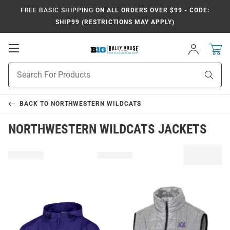
FREE BASIC SHIPPING
ON ALL ORDERS OVER $99 - CODE:
SHIP99 (RESTRICTIONS MAY APPLY)
Open
Sign
In
Mobile
Navigation
Product
Sear
Search
BACK TO
NORTHWESTERN WILDCATS
NORTHWESTERN WILDCATS JACKETS