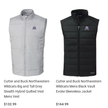
Cutter and Buck Northwestern
Cutter and Buck Northwestern
Wildcats Big and Tall Grey
Wildcats Mens Black Vault
Stealth Hybrid Quilted Vest
Evoke Sleeveless Jacket
Mens Vest
Price:
Price:
$132.99
$164.99