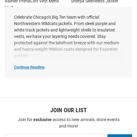
Rainier PrimaLoft Vest Mens
Sherpa Sleeveless Jacket
Vest
Price:
Price:
$184.99
Celebrate Chicago’s Big Ten team with official
$99.99
Northwestern Wildcats jackets. From sleek purple and
white track jackets and lightweight shells to insulated
vests, we have your layering needs covered. Stay
protected against the lakefront breeze with our medium
and heavy-weight Wildcat coats designed for Evanston
winters.
Continue Reading
Northwestern
Wildcats
Jackets
SEO
Copy
JOIN OUR LIST
Join for
exclusive
access to new arrivals, store events
and more!
Cutter and Buck Northwestern
Cutter and Buck Northwestern