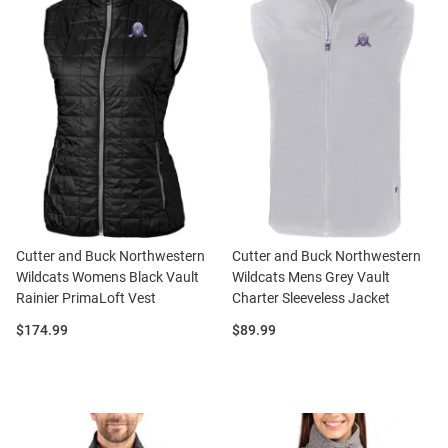
Cutter and Buck Northwestern
Cutter and Buck Northwestern
Wildcats Womens Black Vault
Wildcats Mens Grey Vault
Rainier PrimaLoft Vest
Charter Sleeveless Jacket
Price:
Price:
$174.99
$89.99