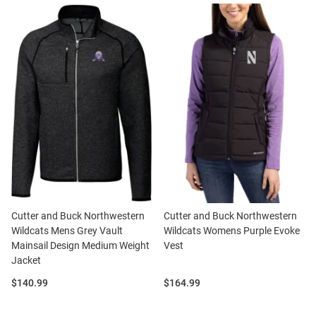
Cutter and Buck Northwestern
Cutter and Buck Northwestern
Wildcats Mens Grey Vault
Wildcats Womens Purple Evoke
Mainsail Design Medium Weight
Vest
Jacket
Price:
Price:
$140.99
$164.99