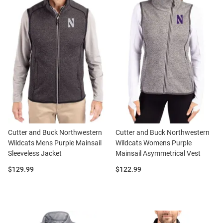
Cutter and Buck Northwestern
Cutter and Buck Northwestern
Wildcats Mens Purple Mainsail
Wildcats Womens Purple
Sleeveless Jacket
Mainsail Asymmetrical Vest
Price:
Price:
$129.99
$122.99