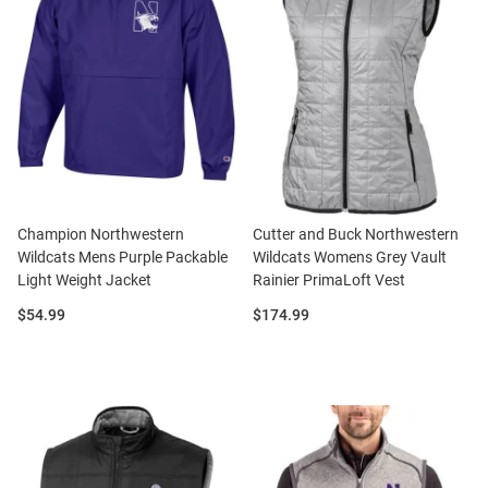
Champion Northwestern
Cutter and Buck Northwestern
Wildcats Mens Purple Packable
Wildcats Womens Grey Vault
Light Weight Jacket
Rainier PrimaLoft Vest
Price:
Price:
$54.99
$174.99