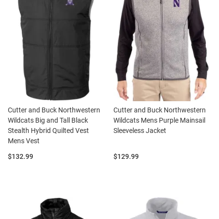
Cutter and Buck Northwestern
Cutter and Buck Northwestern
Wildcats Big and Tall Black
Wildcats Mens Purple Mainsail
Stealth Hybrid Quilted Vest
Sleeveless Jacket
Mens Vest
Price:
Price:
$132.99
$129.99