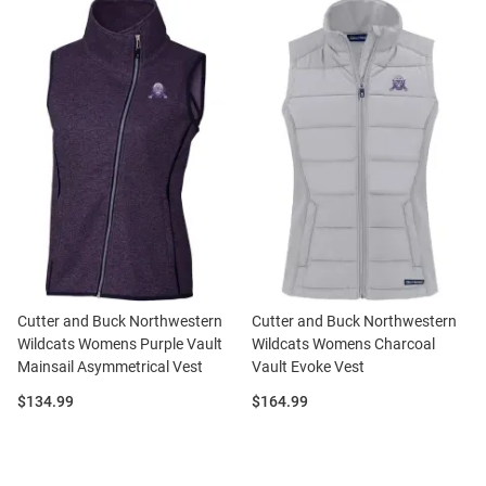
Cutter and Buck Northwestern
Cutter and Buck Northwestern
Wildcats Womens Purple Vault
Wildcats Womens Charcoal
Mainsail Asymmetrical Vest
Vault Evoke Vest
Price:
Price:
$134.99
$164.99