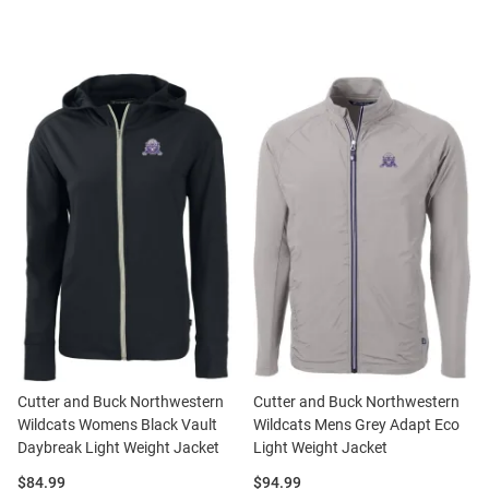
Cutter and Buck Northwestern
Cutter and Buck Northwestern
Wildcats Womens Black Vault
Wildcats Mens Grey Adapt Eco
Daybreak Light Weight Jacket
Light Weight Jacket
Price:
Price:
$84.99
$94.99