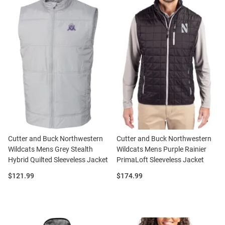
Cutter and Buck Northwestern
Cutter and Buck Northwestern
Wildcats Mens Grey Stealth
Wildcats Mens Purple Rainier
Hybrid Quilted Sleeveless Jacket
PrimaLoft Sleeveless Jacket
Price:
Price:
$121.99
$174.99