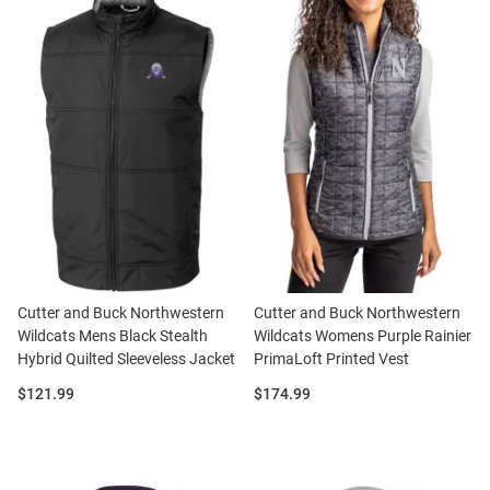
Cutter and Buck Northwestern
Cutter and Buck Northwestern
Wildcats Mens Black Stealth
Wildcats Womens Purple Rainier
Hybrid Quilted Sleeveless Jacket
PrimaLoft Printed Vest
Price:
Price:
$121.99
$174.99