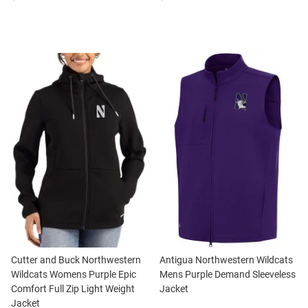
Cutter and Buck Northwestern
Antigua Northwestern Wildcats
Wildcats Womens Purple Epic
Mens Purple Demand Sleeveless
Comfort Full Zip Light Weight
Jacket
Jacket