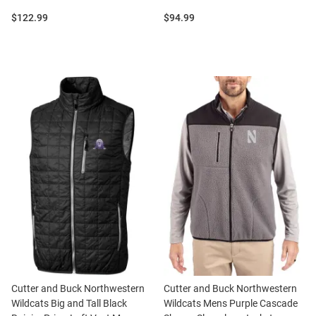
Price:
Price:
$122.99
$94.99
Cutter and Buck Northwestern
Cutter and Buck Northwestern
Wildcats Big and Tall Black
Wildcats Mens Purple Cascade