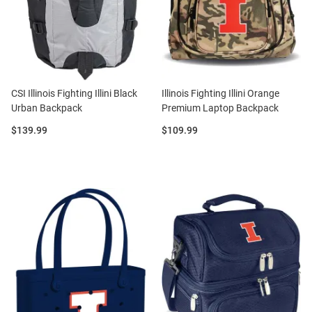
CSI Illinois Fighting Illini Black
Illinois Fighting Illini Orange
Urban Backpack
Premium Laptop Backpack
Price:
Price:
$139.99
$109.99