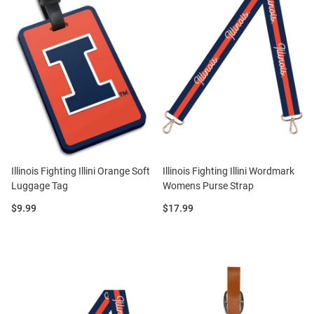
Illinois Fighting Illini Orange Soft
Illinois Fighting Illini Wordmark
Luggage Tag
Womens Purse Strap
Price:
Price:
$9.99
$17.99