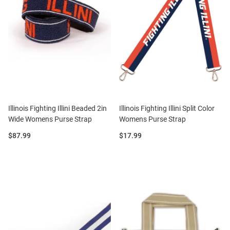
Illinois Fighting Illini Beaded 2in
Illinois Fighting Illini Split Color
Wide Womens Purse Strap
Womens Purse Strap
Price:
Price:
$87.99
$17.99