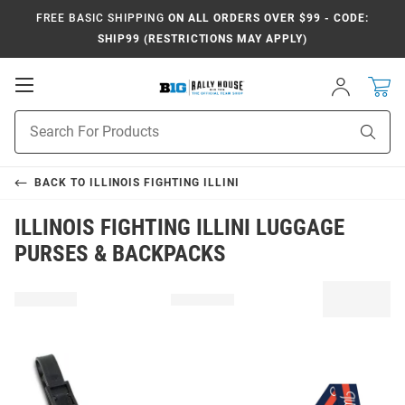
FREE BASIC SHIPPING
ON ALL ORDERS OVER $99 - CODE:
SHIP99 (RESTRICTIONS MAY APPLY)
Open
Sign
In
Mobile
Navigation
Product
Sear
Search
BACK TO
ILLINOIS FIGHTING ILLINI
ILLINOIS FIGHTING ILLINI LUGGAGE
PURSES & BACKPACKS