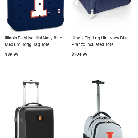
Illinois Fighting Illini Navy Blue
Illinois Fighting Illini Navy Blue
Medium Bogg Bag Tote
Pranzo Insulated Tote
Price:
Price:
$89.99
$104.99