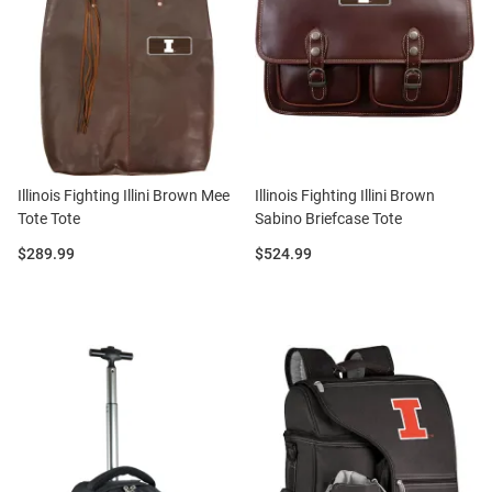
Illinois Fighting Illini Brown Mee
Illinois Fighting Illini Brown
Tote Tote
Sabino Briefcase Tote
Price:
Price:
$289.99
$524.99