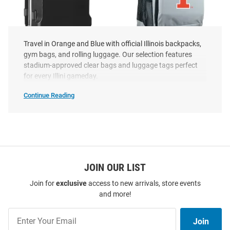
Travel in Orange and Blue with official Illinois backpacks,
gym bags, and rolling luggage. Our selection features
Illinois Fighting Illini Black 20
Illinois Fighting Illini Grey
stadium-approved clear bags and luggage tags perfect
Hard Shell Carry On Luggage
Wheeled Premium Backpack
for every Illini gameday.
Price:
Price:
$189.99
$109.99
Continue Reading
Illinois
Fighting
Illini
Luggage
Purses
&
Backpacks
SEO
Copy
JOIN OUR LIST
Join for
exclusive
access to new arrivals, store events
and more!
Join
Join
Our