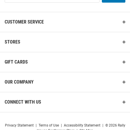
List
CUSTOMER SERVICE
Illinois Fighting Illini Black 22
Jardine Illinois Fighting Illini
Rolling Duffel Luggage
Black Amerasport Action Pack
STORES
Gym Bag
Price:
Price:
$129.99
$69.99
GIFT CARDS
OUR COMPANY
CONNECT WITH US
Privacy Statement
|
Terms of Use
|
Accessibility Statement
|
© 2026 Rally