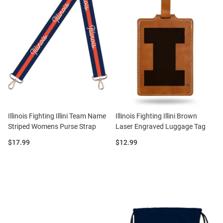
Illinois Fighting Illini Team Name
Illinois Fighting Illini Brown
Striped Womens Purse Strap
Laser Engraved Luggage Tag
Price:
Price:
$17.99
$12.99