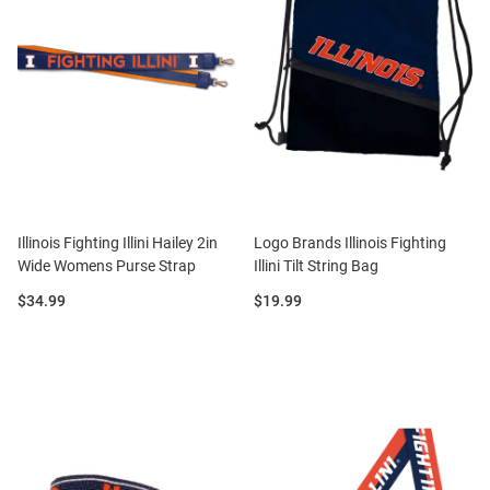
Illinois Fighting Illini Hailey 2in
Logo Brands Illinois Fighting
Wide Womens Purse Strap
Illini Tilt String Bag
Price:
Price:
$34.99
$19.99