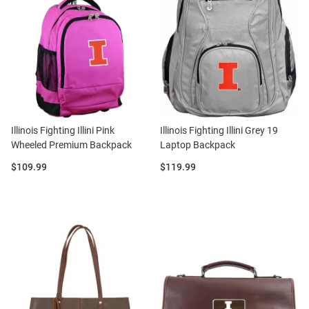
Illinois Fighting Illini Pink
Illinois Fighting Illini Grey 19
Wheeled Premium Backpack
Laptop Backpack
Price:
Price:
$109.99
$119.99