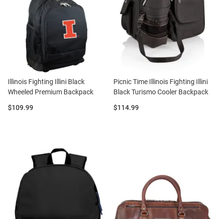
Illinois Fighting Illini Black
Picnic Time Illinois Fighting Illini
Wheeled Premium Backpack
Black Turismo Cooler Backpack
Price:
Price:
$109.99
$114.99