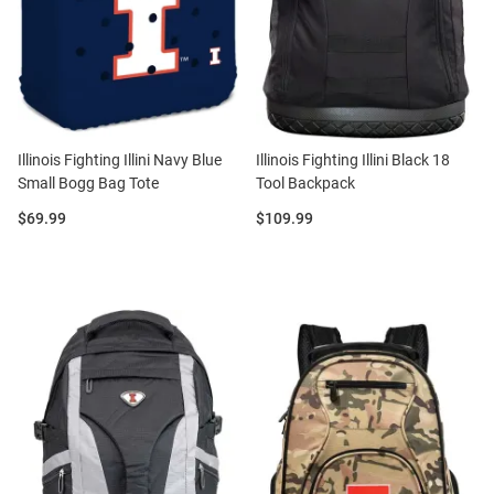
Illinois Fighting Illini Navy Blue
Illinois Fighting Illini Black 18
Small Bogg Bag Tote
Tool Backpack
Price:
Price:
$69.99
$109.99