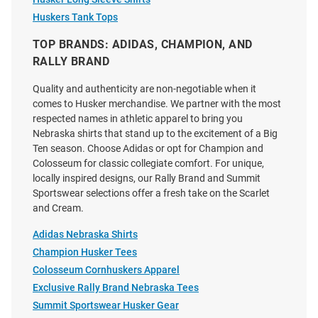
Little King Nebraska
Charlie Hustle Nebraska
Huskers Tank Tops
Cornhuskers Toddler Red
Cornhuskers White 90s
TOP BRANDS: ADIDAS, CHAMPION, AND
Primary Logo Short Sleeve T-
Throwback Helmet Short Sleeve
Shirt
Fashion T Shirt
RALLY BRAND
Price:
Price:
$21.99
$38.00
Quality and authenticity are non-negotiable when it
comes to Husker merchandise. We partner with the most
respected names in athletic apparel to bring you
Nebraska shirts that stand up to the excitement of a Big
Ten season. Choose Adidas or opt for Champion and
Colosseum for classic collegiate comfort. For unique,
locally inspired designs, our Rally Brand and Summit
Sportswear selections offer a fresh take on the Scarlet
and Cream.
Adidas Nebraska Shirts
Champion Husker Tees
Colosseum Cornhuskers Apparel
Exclusive Rally Brand Nebraska Tees
Summit Sportswear Husker Gear