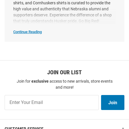
shirts, and Cornhuskers shirts is curated to provide the
high value and authenticity that Nebraska alumni and
supporters deserve. Experience the difference of a shop
Summit Sportswear Nebraska
Summit Sportswear Nebraska
that truly understands Husker pride. Go Big Red!
Cornhuskers Red Stacked
Cornhuskers Womens White
Continue Reading
Volleyball Short Sleeve T Shirt
Volleyball State Short Sleeve T-
Shop
Shirt
Nebraska
Cornhuskers
Price:
Price:
$24.99
T-
$39.99
Shirts
SEO
Copy
JOIN OUR LIST
Join for
exclusive
access to new arrivals, store events
and more!
Join
Join
Our
List