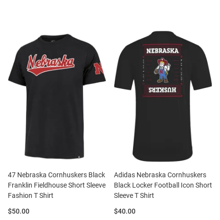
47 Nebraska Cornhuskers Black
Adidas Nebraska Cornhuskers
Franklin Fieldhouse Short Sleeve
Black Locker Football Icon Short
Fashion T Shirt
Sleeve T Shirt
Price:
Price:
$50.00
$40.00