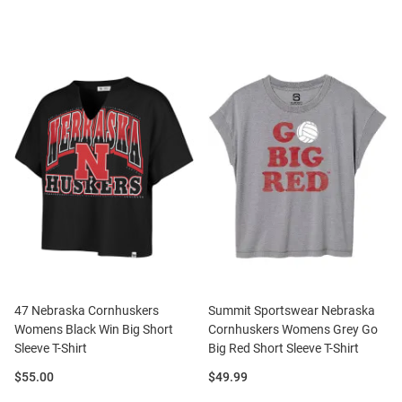
47 Nebraska Cornhuskers
Summit Sportswear Nebraska
Womens Black Win Big Short
Cornhuskers Womens Grey Go
Sleeve T-Shirt
Big Red Short Sleeve T-Shirt
Price:
Price:
$55.00
$49.99