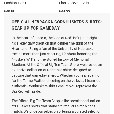
Fashion T Shirt
Short Sleeve T-Shirt
Price:
Price:
$38.00
$34.99
OFFICIAL NEBRASKA CORNHUSKERS SHIRTS:
GEAR UP FOR GAMEDAY
In the heart of Lincoln, the "Sea of Red" isn't just a sight—
it's a legendary tradition that defines the spirit of the
Heartland. Being a fan of the University of Nebraska
means more than just cheering; it’s about honoring the
"Huskers Will" and the storied history of Memorial
Stadium. At the Official Big Ten Team Store, we provide an
extensive collection of Nebraska shirts designed to
capture that gameday energy. Whether you’re preparing
for the Tunnel Walk or cheering on the volleyball team, our
authentic Cornhuskers shirts ensure you represent the
Big Red with pride.
The Official Big Ten Team Shop is the premier destination
for Husker t shirts that standard retailers simply can't
Homefield Nebraska
Nebraska Cornhuskers Red
match. We pride ourselves on offering a curated selection