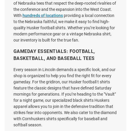
Cornhuskers Red Football Go
Word Script Volleyball Short
of Nebraska tees that respect the deep-rooted rivalries of
Big Red Short Sleeve Fashion T
Sleeve T Shirt
the conference and the expansion into the West Coast.
Shirt
With
hundreds of locations
providing a local connection
Price:
Price:
$38.00
to the Nebraska faithful, we make it easy to find high-
$34.99
quality Husker football shirts. Whether you’re looking for
modern performance gear or a vintage Nebraska shirt,
our inventory is built for the true fan.
GAMEDAY ESSENTIALS: FOOTBALL,
BASKETBALL, AND BASEBALL TEES
Every season in Lincoln demands a specific look, and our
shop is organized to help you find the right fit for every
gameday. For the gridiron, our Husker football t shirts
feature the classic designs that have defined Saturday
mornings for generations. If you’re heading to the "Vault"
for a night game, our specialized black shirts Huskers
apparel allows you to join in the defensive tradition that
strikes fear into opponents. We also cater to the diamond
with Cornhuskers shirts specifically for baseball and
softball season.