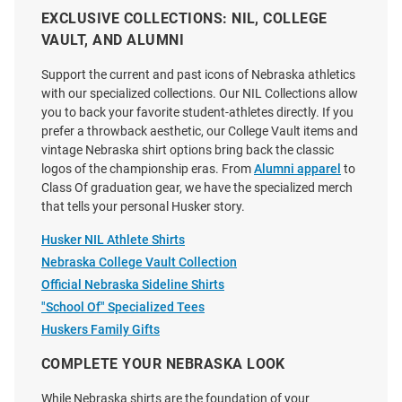
EXCLUSIVE COLLECTIONS: NIL, COLLEGE
VAULT, AND ALUMNI
Summit Sportswear Nebraska
Adidas Nebraska Cornhuskers
Cornhuskers Womens Black
Black Fresh Design Short Sleeve
Support the current and past icons of Nebraska athletics
Micro Font Tank Top
T Shirt
with our specialized collections. Our NIL Collections allow
Price:
Price:
$44.99
you to back your favorite student-athletes directly. If you
$40.00
prefer a throwback aesthetic, our College Vault items and
vintage Nebraska shirt options bring back the classic
logos of the championship eras. From
Alumni apparel
to
Class Of graduation gear, we have the specialized merch
that tells your personal Husker story.
Husker NIL Athlete Shirts
Nebraska College Vault Collection
Official Nebraska Sideline Shirts
"School Of" Specialized Tees
Huskers Family Gifts
COMPLETE YOUR NEBRASKA LOOK
While Nebraska shirts are the foundation of your