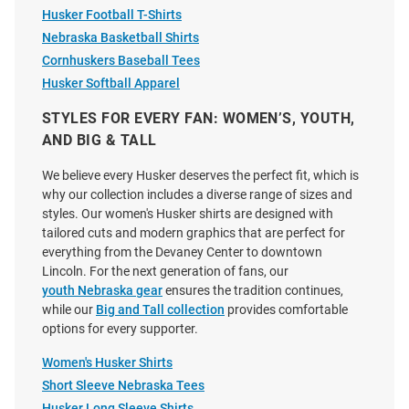
Nebraska Cornhuskers Womens
Vive La Fete Nebraska
Husker Football T-Shirts
Ash Clothesline Crop Short
Cornhuskers Toddler Black
Nebraska Basketball Shirts
Sleeve T-Shirt
Paint Brush T-Shirt
Cornhuskers Baseball Tees
Price:
Price:
$34.99
$27.99
Husker Softball Apparel
STYLES FOR EVERY FAN: WOMEN’S, YOUTH,
AND BIG & TALL
We believe every Husker deserves the perfect fit, which is
why our collection includes a diverse range of sizes and
styles. Our women's Husker shirts are designed with
tailored cuts and modern graphics that are perfect for
everything from the Devaney Center to downtown
Lincoln. For the next generation of fans, our
youth Nebraska gear
ensures the tradition continues,
while our
Big and Tall collection
provides comfortable
options for every supporter.
Women's Husker Shirts
Short Sleeve Nebraska Tees
Husker Long Sleeve Shirts