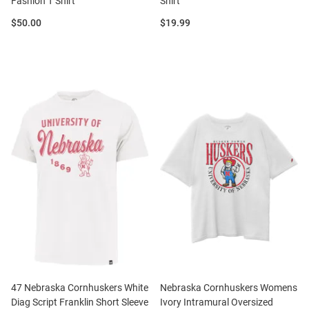
Fashion T Shirt
Shirt
Price:
Price:
$50.00
$19.99
47 Nebraska Cornhuskers White
Nebraska Cornhuskers Womens
Diag Script Franklin Short Sleeve
Ivory Intramural Oversized