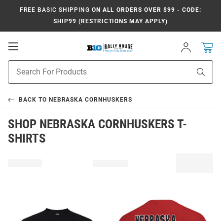
FREE BASIC SHIPPING
ON ALL ORDERS OVER $99 - CODE:
SHIP99 (RESTRICTIONS MAY APPLY)
Open
Sign
In
Mobile
Navigation
Product
Sear
Search
BACK TO
NEBRASKA CORNHUSKERS
SHOP NEBRASKA CORNHUSKERS T-
SHIRTS