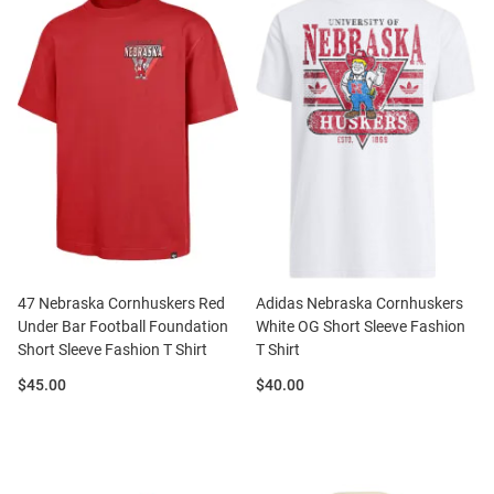
47 Nebraska Cornhuskers Red
Adidas Nebraska Cornhuskers
Under Bar Football Foundation
White OG Short Sleeve Fashion
Short Sleeve Fashion T Shirt
T Shirt
Price:
Price:
$45.00
$40.00