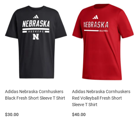
Adidas Nebraska Cornhuskers
Adidas Nebraska Cornhuskers
Black Fresh Short Sleeve T Shirt
Red Volleyball Fresh Short
Sleeve T Shirt
Price:
Price:
$30.00
$40.00