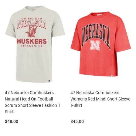
47 Nebraska Cornhuskers
47 Nebraska Cornhuskers
Natural Head On Football
Womens Red Mindi Short Sleeve
Scrum Short Sleeve Fashion T
T-Shirt
Shirt
Price:
Price:
$48.00
$45.00