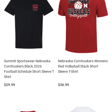
Summit Sportswear Nebraska
Nebraska Cornhuskers Womens
Cornhuskers Black 2026
Red Volleyball Stack Short
Football Schedule Short Sleeve T
Sleeve T-Shirt
Shirt
Price:
Price:
$29.99
$36.99