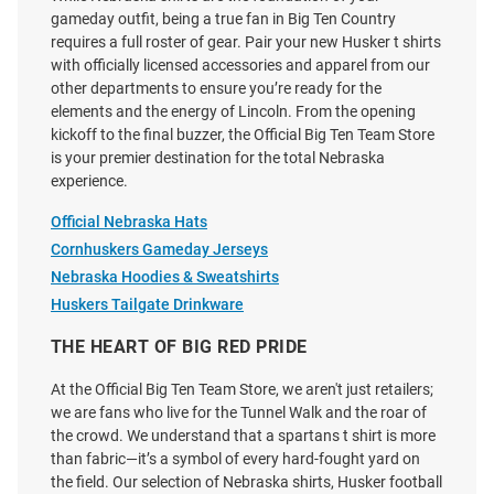
gameday outfit, being a true fan in Big Ten Country
requires a full roster of gear. Pair your new Husker t shirts
with officially licensed accessories and apparel from our
Adidas Nebraska Cornhuskers
Champion Nebraska
other departments to ensure you’re ready for the
Red HOB Football Refresh Short
Cornhuskers Black Flag Script
elements and the energy of Lincoln. From the opening
Sleeve T Shirt
Name Short Sleeve T Shirt
kickoff to the final buzzer, the Official Big Ten Team Store
Price:
Price:
$30.00
$24.99
is your premier destination for the total Nebraska
experience.
Official Nebraska Hats
Cornhuskers Gameday Jerseys
Nebraska Hoodies & Sweatshirts
Huskers Tailgate Drinkware
THE HEART OF BIG RED PRIDE
At the Official Big Ten Team Store, we aren't just retailers;
we are fans who live for the Tunnel Walk and the roar of
the crowd. We understand that a spartans t shirt is more
than fabric—it’s a symbol of every hard-fought yard on
the field. Our selection of Nebraska shirts, Husker football