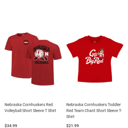
Nebraska Cornhuskers Red
Nebraska Cornhuskers Toddler
Volleyball Short Sleeve T Shirt
Red Team Chant Short Sleeve T-
Shirt
Price:
Price:
$34.99
$21.99