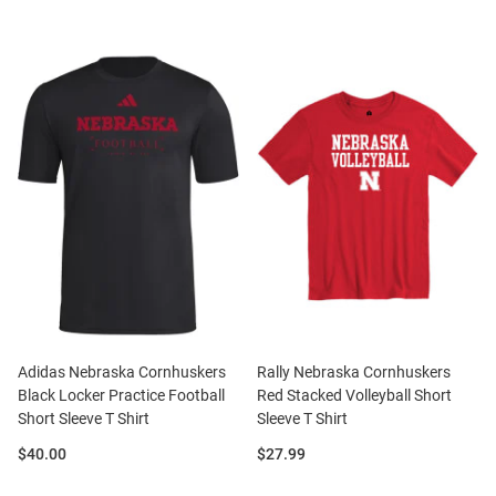
Adidas Nebraska Cornhuskers
Rally Nebraska Cornhuskers
Black Locker Practice Football
Red Stacked Volleyball Short
Short Sleeve T Shirt
Sleeve T Shirt
Price:
Price:
$40.00
$27.99