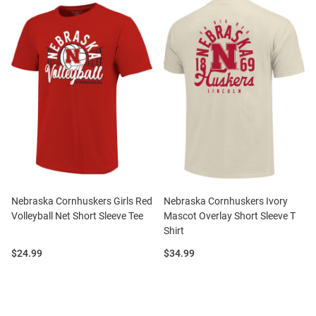
Nebraska Cornhuskers Girls Red
Nebraska Cornhuskers Ivory
Volleyball Net Short Sleeve Tee
Mascot Overlay Short Sleeve T
Shirt
Price:
Price:
$24.99
$34.99