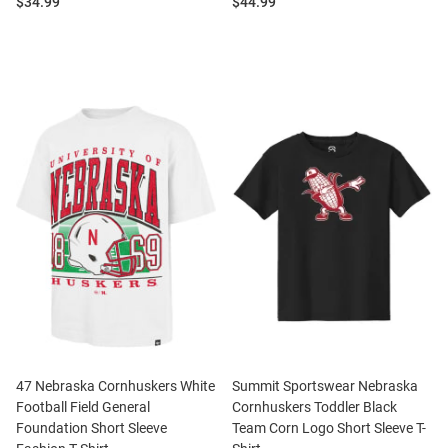
Price:
Price:
$34.99
$44.99
47 Nebraska Cornhuskers White
Summit Sportswear Nebraska
Football Field General
Cornhuskers Toddler Black
Foundation Short Sleeve
Team Corn Logo Short Sleeve T-