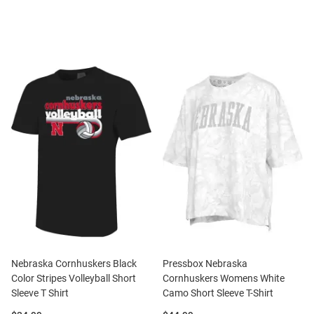
Nebraska Cornhuskers Black
Pressbox Nebraska
Color Stripes Volleyball Short
Cornhuskers Womens White
Sleeve T Shirt
Camo Short Sleeve T-Shirt