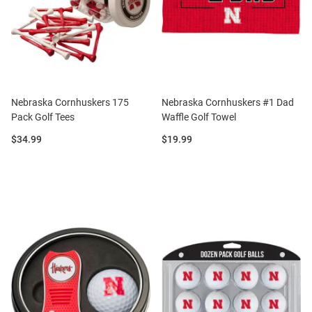
Nebraska Cornhuskers 175
Nebraska Cornhuskers #1 Dad
Pack Golf Tees
Waffle Golf Towel
Price:
Price:
$34.99
$19.99