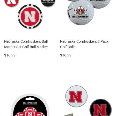
Nebraska Cornhuskers Ball
Nebraska Cornhuskers 3 Pack
Marker Set Golf Ball Marker
Golf Balls
Price:
Price:
$16.99
$16.99