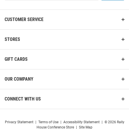
List
CUSTOMER SERVICE
Nebraska Cornhuskers
STORES
Nebraska Cornhuskers Ball
Switchblade Divot Tool
Marker Switchblade Divot Tool
Price:
Price:
$17.99
$34.99
GIFT CARDS
OUR COMPANY
CONNECT WITH US
Privacy Statement
|
Terms of Use
|
Accessibility Statement
|
© 2026 Rally
House Conference Store
|
Site Map