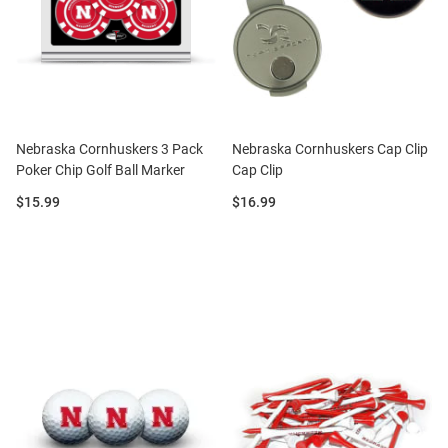
Nebraska Cornhuskers 3 Pack
Nebraska Cornhuskers Cap Clip
Poker Chip Golf Ball Marker
Cap Clip
Price:
Price:
$15.99
$16.99