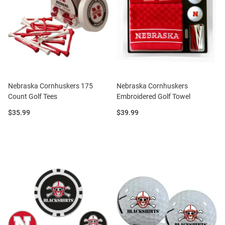
Nebraska Cornhuskers 175
Nebraska Cornhuskers
Count Golf Tees
Embroidered Golf Towel
Price:
Price:
$35.99
$39.99