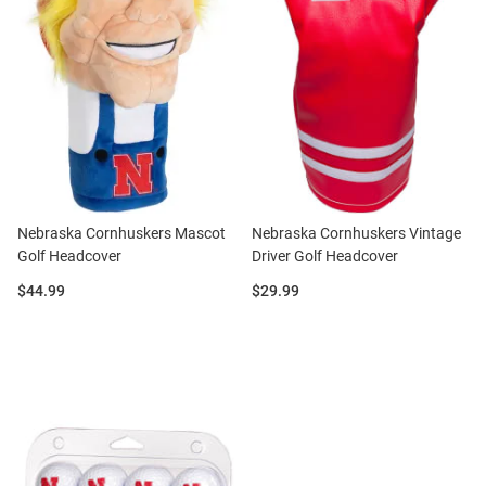
Nebraska Cornhuskers Mascot
Nebraska Cornhuskers Vintage
Golf Headcover
Driver Golf Headcover
Price:
Price:
$44.99
$29.99