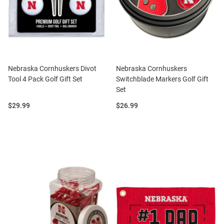
Nebraska Cornhuskers Divot
Nebraska Cornhuskers
Tool 4 Pack Golf Gift Set
Switchblade Markers Golf Gift
Set
Price:
Price:
$29.99
$26.99