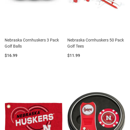
Nebraska Cornhuskers 3 Pack
Nebraska Cornhuskers 50 Pack
Golf Balls
Golf Tees
Price:
Price:
$16.99
$11.99