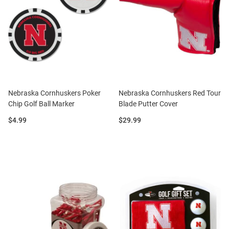
Nebraska Cornhuskers Poker
Nebraska Cornhuskers Red Tour
Chip Golf Ball Marker
Blade Putter Cover
Price:
Price:
$4.99
$29.99