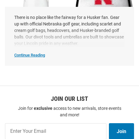
There is no place like the fairway for a Husker fan. Gear
up with official Nebraska golf gear, including scarlet and
cream golf bags, headcovers, and Husker-branded golf
balls. Our divot tools and umbrellas are built to showcase
your Lincoln pride in any weather.
Nebraska Cornhuskers Vintage
Nebraska Cornhuskers White
Fairway Golf Headcover
Mallet Putter Cover
Continue Reading
Nebraska
Price:
Price:
$24.99
$24.99
Cornhuskers
Golf
Gear
SEO
Copy
JOIN OUR LIST
Join for
exclusive
access to new arrivals, store events
and more!
Join
Join
Our