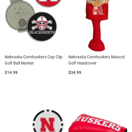
Nebraska Cornhuskers Cap Clip
Nebraska Cornhuskers Mascot
Golf Ball Marker
Golf Headcover
Price:
Price:
$14.99
$34.99