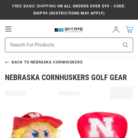
FREE BASIC SHIPPING
ON ALL ORDERS OVER $99 - CODE:
SHIP99 (RESTRICTIONS MAY APPLY)
Open
Sign
In
Mobile
Navigation
Product
Sear
Search
BACK TO
NEBRASKA CORNHUSKERS
NEBRASKA CORNHUSKERS GOLF GEAR