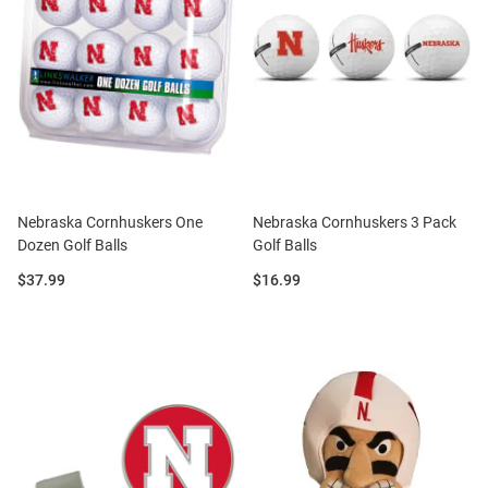
Nebraska Cornhuskers One
Nebraska Cornhuskers 3 Pack
Dozen Golf Balls
Golf Balls
Price:
Price:
$37.99
$16.99