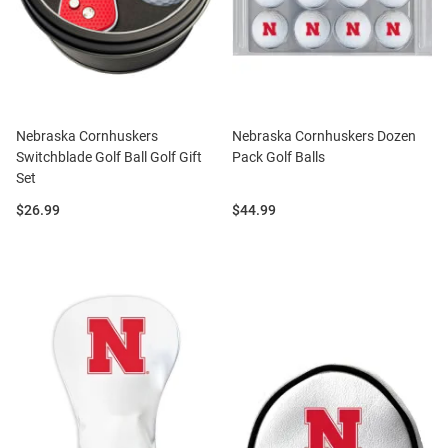
Nebraska Cornhuskers
Nebraska Cornhuskers Dozen
Switchblade Golf Ball Golf Gift
Pack Golf Balls
Set
Price:
Price:
$26.99
$44.99