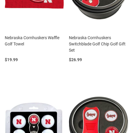
Nebraska Cornhuskers Waffle
Nebraska Cornhuskers
Golf Towel
Switchblade Golf Chip Golf Gift
Set
Price:
Price:
$19.99
$26.99