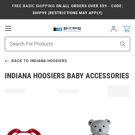
FREE BASIC SHIPPING
ON ALL ORDERS OVER $99 - CODE:
SHIP99 (RESTRICTIONS MAY APPLY)
Open
Sign
In
Mobile
Navigation
Product
Sear
Search
BACK TO
INDIANA HOOSIERS
INDIANA HOOSIERS BABY ACCESSORIES