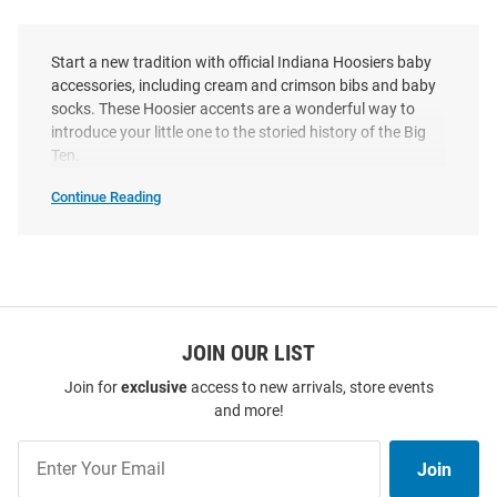
Start a new tradition with official Indiana Hoosiers baby
accessories, including cream and crimson bibs and baby
socks. These Hoosier accents are a wonderful way to
introduce your little one to the storied history of the Big
Ten.
Continue Reading
Indiana
Hoosiers
Baby
Accessories
SEO
Copy
JOIN OUR LIST
Join for
exclusive
access to new arrivals, store events
and more!
Join
Join
Our