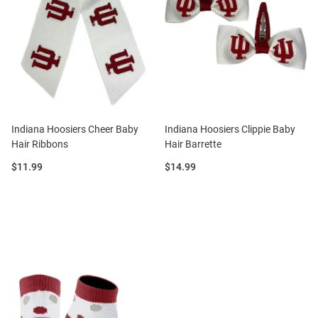
Indiana Hoosiers Cheer Baby
Indiana Hoosiers Clippie Baby
Hair Ribbons
Hair Barrette
Price:
Price:
$11.99
$14.99