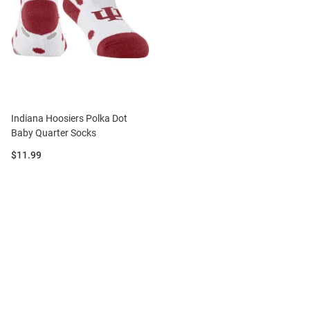
Indiana Hoosiers Polka Dot
Baby Quarter Socks
Price:
$11.99