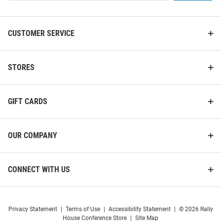
List
CUSTOMER SERVICE
STORES
GIFT CARDS
OUR COMPANY
CONNECT WITH US
Privacy Statement
|
Terms of Use
|
Accessibility Statement
|
© 2026 Rally
House Conference Store
|
Site Map