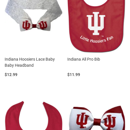
Indiana Hoosiers Lace Baby
Indiana All Pro Bib
Baby Headband
Price:
Price:
$12.99
$11.99