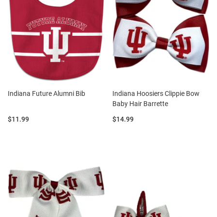
Indiana Future Alumni Bib
Indiana Hoosiers Clippie Bow
Baby Hair Barrette
Price:
Price:
$11.99
$14.99