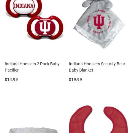
Indiana Hoosiers 2 Pack Baby
Indiana Hoosiers Security Bear
Pacifier
Baby Blanket
Price:
Price:
$14.99
$19.99