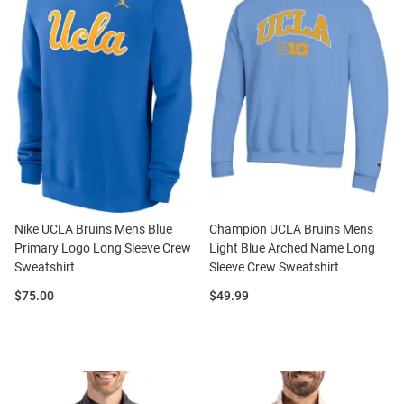
Nike UCLA Bruins Mens Blue
Champion UCLA Bruins Mens
Primary Logo Long Sleeve Crew
Light Blue Arched Name Long
Sweatshirt
Sleeve Crew Sweatshirt
Price:
Price:
$75.00
$49.99