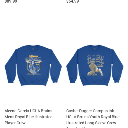
Price:
Price:
$89.99
$54.99
Aleena Garcia UCLA Bruins
Cashel Dugger Campus Ink
Mens Royal Blue Illustrated
UCLA Bruins Youth Royal Blue
Player Crew
Illustrated Long Sleeve Crew