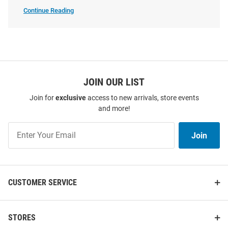
Continue Reading
UCLA
Bruins
Sweatshirts
&
Sweaters
SEO
Champion UCLA Bruins Mens
Champion UCLA Bruins Mens
Copy
Light Blue WBB National
Grey Big Ten Powerblend Long
Champs 2026 Powerblend Long
JOIN OUR LIST
Sleeve Crew Sweatshirt
Sleeve Crew Sweatshi..
Join for
exclusive
access to new arrivals, store events
Price:
Price:
$54.99
$49.99
and more!
Join
Join
Our
List
CUSTOMER SERVICE
STORES