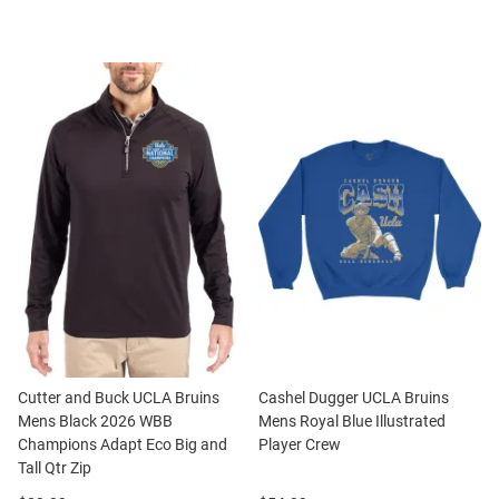
Cutter and Buck UCLA Bruins
Cashel Dugger UCLA Bruins
Mens Black 2026 WBB
Mens Royal Blue Illustrated
Champions Adapt Eco Big and
Player Crew
Tall Qtr Zip