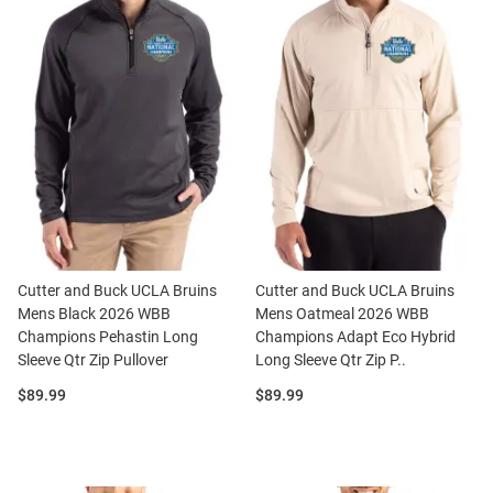
Cutter and Buck UCLA Bruins
Cutter and Buck UCLA Bruins
Mens Black 2026 WBB
Mens Oatmeal 2026 WBB
Champions Pehastin Long
Champions Adapt Eco Hybrid
Sleeve Qtr Zip Pullover
Long Sleeve Qtr Zip P..
Price:
Price:
$89.99
$89.99