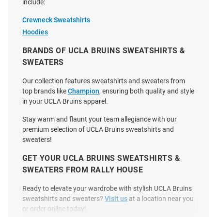
include:
Crewneck Sweatshirts
Hoodies
BRANDS OF UCLA BRUINS SWEATSHIRTS &
Champion UCLA Bruins Mens
Champion UCLA Bruins Mens
Grey Soccer Icon Powerblend
Light Blue Rowing Icon
SWEATERS
Long Sleeve Crew Sweatshirt
Powerblend Long Sleeve Hoodie
Our collection features sweatshirts and sweaters from
Price:
Price:
$49.99
$59.99
top brands like
Champion
, ensuring both quality and style
in your UCLA Bruins apparel.
Stay warm and flaunt your team allegiance with our
premium selection of UCLA Bruins sweatshirts and
sweaters!
GET YOUR UCLA BRUINS SWEATSHIRTS &
SWEATERS FROM RALLY HOUSE
Ready to elevate your wardrobe with stylish UCLA Bruins
sweatshirts and sweaters?
Visit us
at a location near you
or order online today!