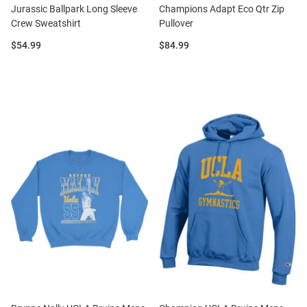
Jurassic Ballpark Long Sleeve
Champions Adapt Eco Qtr Zip
Crew Sweatshirt
Pullover
Price:
Price:
$54.99
$84.99