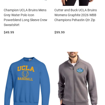
Champion UCLA Bruins Mens
Cutter and Buck UCLA Bruins
Grey Water Polo Icon
Womens Graphite 2026 WBB
Powerblend Long Sleeve Crew
Champions Pehastin Qtr Zip
Sweatshirt
Price:
Price:
$49.99
$99.99