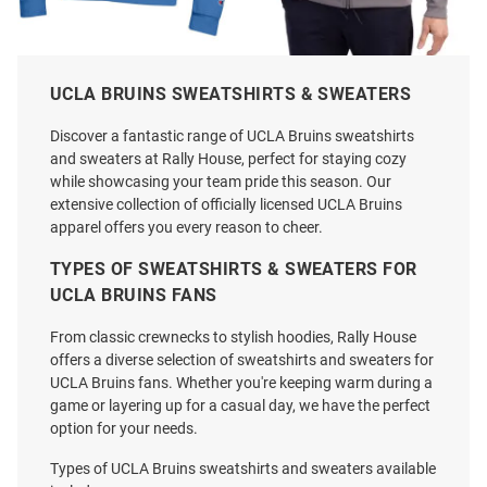
Champion UCLA Bruins Mens
Cutter and Buck UCLA Bruins
UCLA BRUINS SWEATSHIRTS & SWEATERS
Light Blue Baseball Icon
Mens Graphite 2026 WBB
Powerblend Long Sleeve Crew
Champions Roam Long Sleeve
Discover a fantastic range of UCLA Bruins sweatshirts
Sweatshirt
Zip
and sweaters at Rally House, perfect for staying cozy
while showcasing your team pride this season. Our
Price:
Price:
$49.99
$104.99
extensive collection of officially licensed UCLA Bruins
apparel offers you every reason to cheer.
TYPES OF SWEATSHIRTS & SWEATERS FOR
UCLA BRUINS FANS
From classic crewnecks to stylish hoodies, Rally House
offers a diverse selection of sweatshirts and sweaters for
UCLA Bruins fans. Whether you're keeping warm during a
game or layering up for a casual day, we have the perfect
option for your needs.
Types of UCLA Bruins sweatshirts and sweaters available