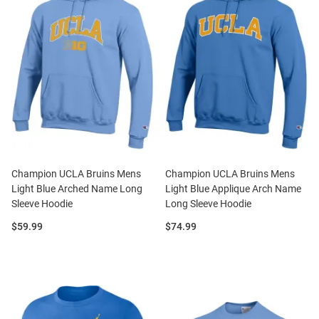
Champion UCLA Bruins Mens
Champion UCLA Bruins Mens
Light Blue Arched Name Long
Light Blue Applique Arch Name
Sleeve Hoodie
Long Sleeve Hoodie
Price:
Price:
$59.99
$74.99