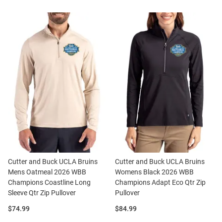
Cutter and Buck UCLA Bruins
Cutter and Buck UCLA Bruins
Mens Oatmeal 2026 WBB
Womens Black 2026 WBB
Champions Coastline Long
Champions Adapt Eco Qtr Zip
Sleeve Qtr Zip Pullover
Pullover
Price:
Price:
$74.99
$84.99