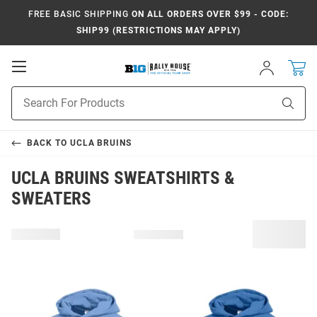
FREE BASIC SHIPPING
ON ALL ORDERS OVER $99 - CODE:
SHIP99 (RESTRICTIONS MAY APPLY)
Open
Sign
In
Mobile
Navigation
Product
Sear
Search
BACK TO
UCLA BRUINS
UCLA BRUINS SWEATSHIRTS &
SWEATERS