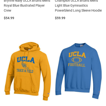
Brynne Nally UCLA Bruins Mens
Champion UCLA Bruins Mens
Royal Blue Illustrated Player
Light Blue Gymnastics
Crew
Powerblend Long Sleeve Hoodie
Price:
Price:
$54.99
$59.99