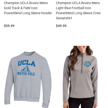
Champion UCLA Bruins Mens
Champion UCLA Bruins Mens
Gold Track & Field Icon
Light Blue Football Icon
Powerblend Long Sleeve Hoodie
Powerblend Long Sleeve Crew
Sweatshirt
Price:
Price:
$59.99
$49.99