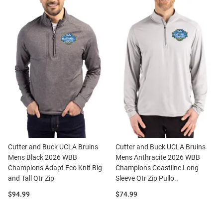
Cutter and Buck UCLA Bruins
Cutter and Buck UCLA Bruins
Mens Black 2026 WBB
Mens Anthracite 2026 WBB
Champions Adapt Eco Knit Big
Champions Coastline Long
and Tall Qtr Zip
Sleeve Qtr Zip Pullo..
Price:
Price:
$94.99
$74.99