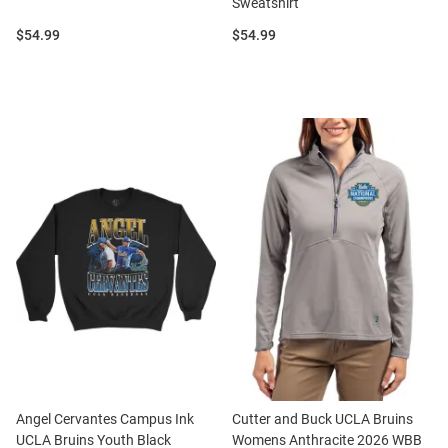
Sweatshirt
Price:
Price:
$54.99
$54.99
Angel Cervantes Campus Ink
Cutter and Buck UCLA Bruins
UCLA Bruins Youth Black
Womens Anthracite 2026 WBB