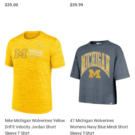
Price:
Price:
$35.00
$39.99
Nike Michigan Wolverines Yellow
47 Michigan Wolverines
DriFit Velocity Jordan Short
Womens Navy Blue Mindi Short
Sleeve T Shirt
Sleeve T-Shirt