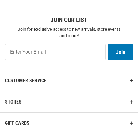
SEO
Copy
JOIN OUR LIST
Join for
exclusive
access to new arrivals, store events
and more!
Nike Michigan Wolverines Mens
47 Michigan Wolverines
Navy Blue Legend Arch
Womens Navy Blue 2026 Men's
Join
Join
Primetime Jordan Short Sleeve
Basketball National Champions
Our
Tank Top
Frankie Short Sle..
List
Price:
Price:
$40.00
$42.00
CUSTOMER SERVICE
STORES
GIFT CARDS