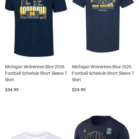
Michigan Wolverines Blue 2026
Michigan Wolverines Blue 2026
Football Schedule Short Sleeve T
Football Schedule Short Sleeve T
Shirt
Shirt
Price:
Price:
$34.99
$24.99