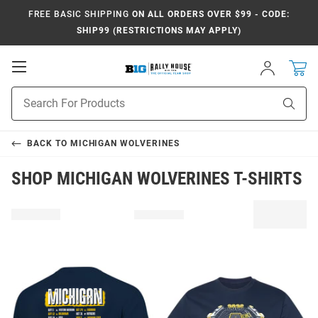
FREE BASIC SHIPPING
ON ALL ORDERS OVER $99 - CODE:
SHIP99 (RESTRICTIONS MAY APPLY)
Open
Sign
In
Mobile
Navigation
Product
Sear
Search
BACK TO
MICHIGAN WOLVERINES
SHOP MICHIGAN WOLVERINES T-SHIRTS