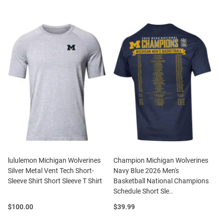
lululemon Michigan Wolverines
Champion Michigan Wolverines
Silver Metal Vent Tech Short-
Navy Blue 2026 Men's
Sleeve Shirt Short Sleeve T Shirt
Basketball National Champions
Schedule Short Sle..
Price:
Price:
$100.00
$39.99