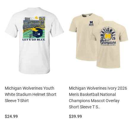
Michigan Wolverines Youth
Michigan Wolverines Ivory 2026
White Stadium Helmet Short
Men's Basketball National
Sleeve T-Shirt
Champions Mascot Overlay
Short Sleeve T S..
Price:
Price:
$24.99
$39.99