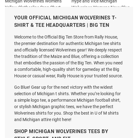
Michigan Wolverines Womens
Hype and Vice Michigan
Yellow Clothesline Crop Short
Wolverines Womens Navy Blue
Sleeve T-Shirt
Cheer Halter Tank Top
YOUR OFFICIAL MICHIGAN WOLVERINES T-
Price:
Price:
$34.99
$42.99
SHIRT & TEE HEADQUARTERS | BIG TEN
Welcome to the Official Big Ten Store from Rally House,
the premier destination for authentic Michigan tee shirts
and officially licensed Wolverines gear! We deeply respect
the tradition of the Maize and Blue, offering a collection
that embodies the passion of the Big Ten. When you need
a comfortable, high-quality shirt for gameday at the Big
House or casual wear, Rally House is your trusted source.
Go Blue! Gear up for the next victory with the widest
selection of Michigan t shirts. Whether you’re looking for
a simple logo tee, a performance Michigan football shirt,
or stylish Michigan graphic tees, we have the perfect
Wolverines shirts for you. Shop the best in U of M shirts
and Michigan attire right here!
SHOP MICHIGAN WOLVERINES TEES BY