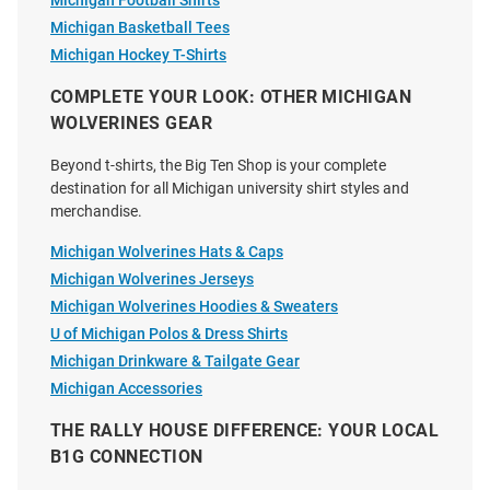
Michigan Football Shirts
Michigan Basketball Tees
Michigan Hockey T-Shirts
Michigan Wolverines Blue 0
Something Inked Michigan
Stadium Gates Short Sleeve T
Wolverines Ivory 2026 Men's
COMPLETE YOUR LOOK: OTHER MICHIGAN
Shirt
Basketball National Champions
WOLVERINES GEAR
Court Short Sle..
Beyond t-shirts, the Big Ten Shop is your complete
Price:
Price:
$34.99
$39.99
destination for all Michigan university shirt styles and
merchandise.
Michigan Wolverines Hats & Caps
Michigan Wolverines Jerseys
Michigan Wolverines Hoodies & Sweaters
U of Michigan Polos & Dress Shirts
Michigan Drinkware & Tailgate Gear
Michigan Accessories
THE RALLY HOUSE DIFFERENCE: YOUR LOCAL
B1G CONNECTION