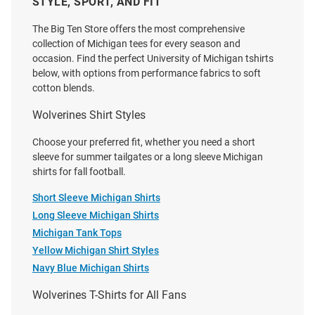
STYLE, SPORT, AND FIT
Nike Michigan Wolverines Blue
lululemon Michigan Wolverines
Football Legacy Short Sleeve T
Grey Metal Vent Short Sleeve
The Big Ten Store offers the most comprehensive
Shirt
Short Sleeve T Shirt
collection of Michigan tees for every season and
occasion. Find the perfect University of Michigan tshirts
Price:
Price:
$40.00
$100.00
below, with options from performance fabrics to soft
cotton blends.
Wolverines Shirt Styles
Choose your preferred fit, whether you need a short
sleeve for summer tailgates or a long sleeve Michigan
shirts for fall football.
Short Sleeve Michigan Shirts
Long Sleeve Michigan Shirts
Michigan Tank Tops
Yellow Michigan Shirt Styles
Navy Blue Michigan Shirts
Wolverines T-Shirts for All Fans