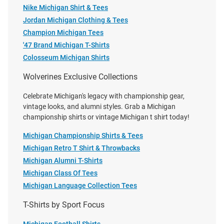
Nike Michigan Shirt & Tees
Jordan Michigan Clothing & Tees
Michigan Wolverines Womens
Nike Michigan Wolverines Blue
Champion Michigan Tees
Navy Blue Merlot Knit Short
Jordan Legend Primary Logo
'47 Brand Michigan T-Shirts
Sleeve T-Shirt
Short Sleeve T Shirt
Colosseum Michigan Shirts
Price:
Price:
$134.99
$42.00
Wolverines Exclusive Collections
Celebrate Michigan's legacy with championship gear,
vintage looks, and alumni styles. Grab a Michigan
championship shirts or vintage Michigan t shirt today!
Michigan Championship Shirts & Tees
Michigan Retro T Shirt & Throwbacks
Michigan Alumni T-Shirts
Michigan Class Of Tees
Michigan Language Collection Tees
T-Shirts by Sport Focus