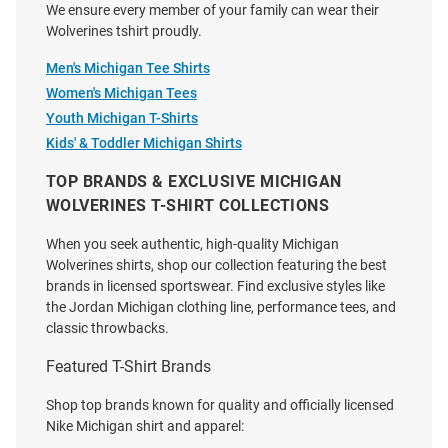
We ensure every member of your family can wear their
Michigan Wolverines Navy Blue
Michigan Wolverines Navy Blue
Wolverines tshirt proudly.
Football Stadium Stripes Short
2026 Men's Basketball National
Sleeve T Shirt
Champions Trophy Short Sleeve
Men's Michigan Tee Shirts
T Shirt
Women's Michigan Tees
Price:
Price:
$34.99
Youth Michigan T-Shirts
$34.99
Kids' & Toddler Michigan Shirts
TOP BRANDS & EXCLUSIVE MICHIGAN
WOLVERINES T-SHIRT COLLECTIONS
When you seek authentic, high-quality Michigan
Wolverines shirts, shop our collection featuring the best
brands in licensed sportswear. Find exclusive styles like
the Jordan Michigan clothing line, performance tees, and
classic throwbacks.
Featured T-Shirt Brands
Shop top brands known for quality and officially licensed
Nike Michigan shirt and apparel: