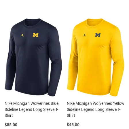
Nike Michigan Wolverines Blue
Nike Michigan Wolverines Yellow
Sideline Legend Long Sleeve T-
Sideline Legend Long Sleeve T-
Shirt
Shirt
Price:
Price:
$55.00
$45.00