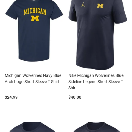
Michigan Wolverines Navy Blue
Nike Michigan Wolverines Blue
Arch Logo Short Sleeve T Shirt
Sideline Legend Short Sleeve T
Shirt
Price:
Price:
$24.99
$40.00