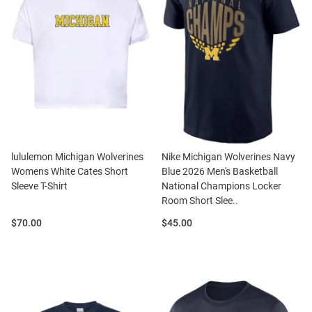
lululemon Michigan Wolverines
Nike Michigan Wolverines Navy
Womens White Cates Short
Blue 2026 Men's Basketball
Sleeve T-Shirt
National Champions Locker
Room Short Slee..
Price:
Price:
$70.00
$45.00