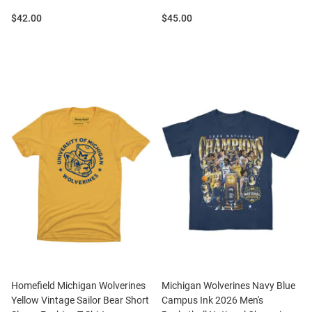
Price:
Price:
$42.00
$45.00
Homefield Michigan Wolverines
Michigan Wolverines Navy Blue
Yellow Vintage Sailor Bear Short
Campus Ink 2026 Men's