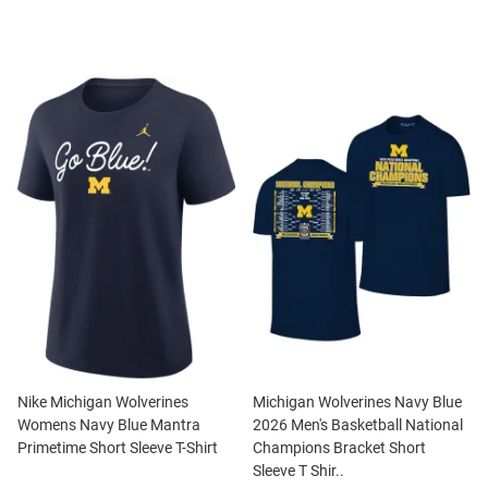
Nike Michigan Wolverines
Michigan Wolverines Navy Blue
Womens Navy Blue Mantra
2026 Men's Basketball National
Primetime Short Sleeve T-Shirt
Champions Bracket Short
Sleeve T Shir..