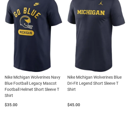
Nike Michigan Wolverines Navy
Nike Michigan Wolverines Blue
Blue Football Legacy Mascot
Dri-Fit Legend Short Sleeve T
Football Helmet Short Sleeve T
Shirt
Shirt
Price:
Price:
$35.00
$45.00