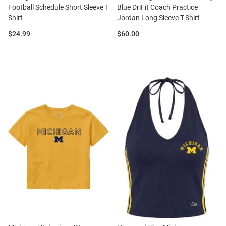
Football Schedule Short Sleeve T
Blue DriFit Coach Practice
Shirt
Jordan Long Sleeve T-Shirt
Price:
Price:
$24.99
$60.00