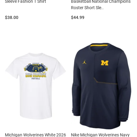
Sleeve Fashion T Shirt
Basketball National Champions
Roster Short Sle..
Price:
Price:
$38.00
$44.99
Michigan Wolverines White 2026
Nike Michigan Wolverines Navy