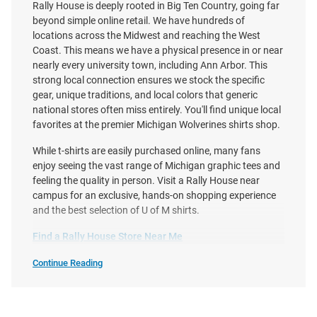
Rally House is deeply rooted in Big Ten Country, going far
beyond simple online retail. We have hundreds of
locations across the Midwest and reaching the West
Coast. This means we have a physical presence in or near
nearly every university town, including Ann Arbor. This
Homefield Michigan Wolverines
Nike Michigan Wolverines White
strong local connection ensures we stock the specific
Maize 2026 Men's Basketball
Football Legacy Mascot
gear, unique traditions, and local colors that generic
National Champions Hail To The
Football Helmet Short Sleeve T
national stores often miss entirely. You'll find unique local
Victors S..
Shirt
favorites at the premier Michigan Wolverines shirts shop.
Price:
Price:
$40.00
$38.00
While t-shirts are easily purchased online, many fans
enjoy seeing the vast range of Michigan graphic tees and
feeling the quality in person. Visit a Rally House near
campus for an exclusive, hands-on shopping experience
and the best selection of U of M shirts.
Find a Rally House Store Near Me
Continue Reading
Shop
Michigan
Wolverines
T-
Shirts