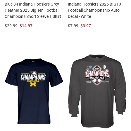
Blue 84 Indiana Hoosiers Grey
Indiana Hoosiers 2025 BIG10
Heather 2025 Big Ten Football
Football Championship Auto
Champions Short Sleeve T Shirt
Decal - White
Original
Sale
Original
Sale
$29.99
$14.97
$7.99
$3.97
Price:
Price:
Price:
Price: