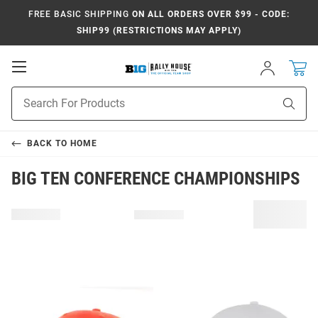
FREE BASIC SHIPPING
ON ALL ORDERS OVER $99 - CODE:
SHIP99 (RESTRICTIONS MAY APPLY)
Open
Sign
In
Mobile
Navigation
Product
Sear
Search
BACK TO
HOME
BIG TEN CONFERENCE CHAMPIONSHIPS