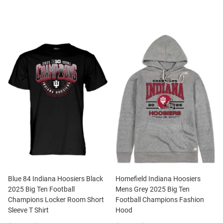
Blue 84 Indiana Hoosiers Black
Homefield Indiana Hoosiers
2025 Big Ten Football
Mens Grey 2025 Big Ten
Champions Locker Room Short
Football Champions Fashion
Sleeve T Shirt
Hood