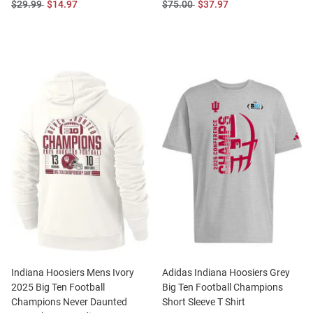
Original
Sale
Original
Sale
$29.99
$14.97
$75.00
$37.97
Price:
Price:
Price:
Price:
Indiana Hoosiers Mens Ivory
Adidas Indiana Hoosiers Grey
2025 Big Ten Football
Big Ten Football Champions
Champions Never Daunted
Short Sleeve T Shirt