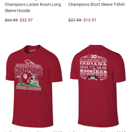
Champions Locker Room Long
Champions Short Sleeve T-Shirt
Sleeve Hoodie
Original
Sale
Original
Sale
$64.99
$32.97
$27.99
$13.97
Price:
Price:
Price:
Price: