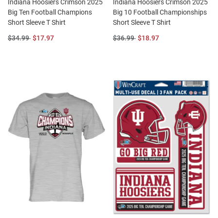
Indiana Hoosiers Crimson 2025
Indiana Hoosiers Crimson 2025
Big Ten Football Champions
Big 10 Football Championships
Short Sleeve T Shirt
Short Sleeve T Shirt
Original
Sale
Original
Sale
$34.99
$17.97
$36.99
$18.97
Price:
Price:
Price:
Price: