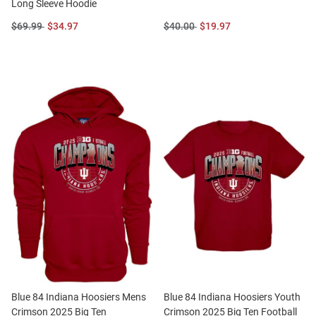
Long Sleeve Hoodie
Original
Sale
Original
Sale
$69.99
$34.97
$40.00
$19.97
Price:
Price:
Price:
Price:
Blue 84 Indiana Hoosiers Mens
Blue 84 Indiana Hoosiers Youth
Crimson 2025 Big Ten
Crimson 2025 Big Ten Football