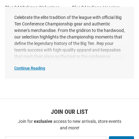
Blue 84 Michigan Wolverines
Blue 84 Indiana Hoosiers
Blue 2023 Locker Room Big Ten
Charcoal 2025 Big Ten Football
Celebrate the elite tradition of the league with official Big
Conference Champions Short
Champions Long Sleeve T Shirt
Ten Conference Championship gear and authentic
Sleeve T Shir..
winner's merchandise. From the gridiron to the hardwood,
Original
Sale
Original
Sale
$29.99
our selection highlights the championship moments that
$9.97
$44.99
$22.97
Price:
Price:
Price:
Price:
define the legendary history of the Big Ten. Rep your
team's success with high-quality apparel and keepsakes
that mark their place as the best in the conference.
Continue Reading
Big
Ten
Conference
Championships
SEO
Copy
JOIN OUR LIST
Join for
exclusive
access to new arrivals, store events
and more!