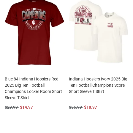
Blue 84 Indiana Hoosiers Red
Indiana Hoosiers Ivory 2025 Big
2025 Big Ten Football
Ten Football Champions Score
Champions Locker Room Short
Short Sleeve T Shirt
Sleeve T Shirt
Original
Sale
Original
Sale
$29.99
$14.97
$36.99
$18.97
Price:
Price:
Price:
Price: