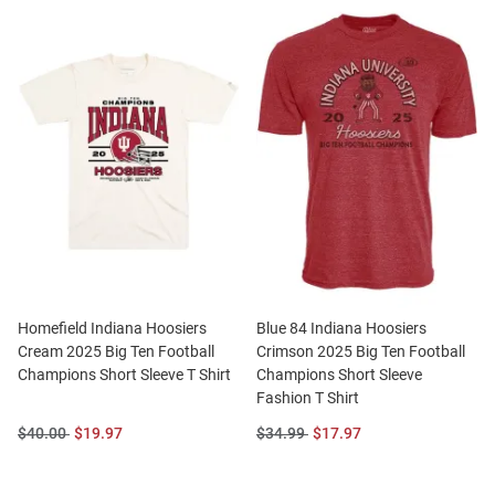
Homefield Indiana Hoosiers
Blue 84 Indiana Hoosiers
Cream 2025 Big Ten Football
Crimson 2025 Big Ten Football
Champions Short Sleeve T Shirt
Champions Short Sleeve
Fashion T Shirt
Original
Sale
Original
Sale
$40.00
$19.97
$34.99
$17.97
Price:
Price:
Price:
Price: