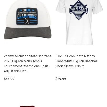
Zephyr Michigan State Spartans
Blue 84 Penn State Nittany
2026 Big Ten Men's Tennis
Lions White Big Ten Baseball
Tournament Champions Basis
Short Sleeve T Shirt
Adjustable Hat..
Price:
Price:
$44.99
$29.99