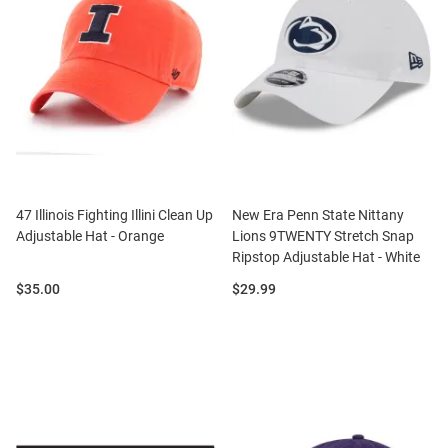
47 Illinois Fighting Illini Clean Up
New Era Penn State Nittany
Adjustable Hat - Orange
Lions 9TWENTY Stretch Snap
Ripstop Adjustable Hat - White
Price:
Price:
$35.00
$29.99