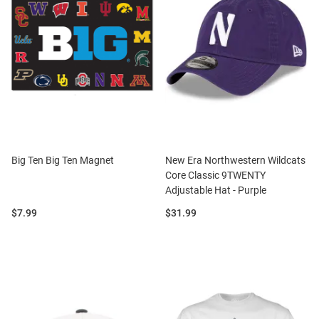
Big Ten Big Ten Magnet
New Era Northwestern Wildcats
Core Classic 9TWENTY
Adjustable Hat - Purple
Price:
Price:
$7.99
$31.99