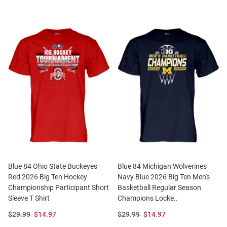
Blue 84 Ohio State Buckeyes
Blue 84 Michigan Wolverines
Red 2026 Big Ten Hockey
Navy Blue 2026 Big Ten Men's
Championship Participant Short
Basketball Regular Season
Sleeve T Shirt
Champions Locke..
Original
Sale
Original
Sale
$29.99
$14.97
$29.99
$14.97
Price:
Price:
Price:
Price: