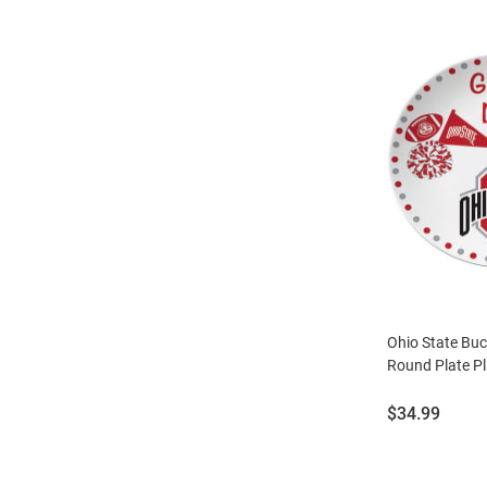
Ohio State Bu
Round Plate Pl
Price:
$34.99