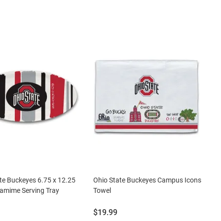
te Buckeyes 6.75 x 12.25
Ohio State Buckeyes Campus Icons
amime Serving Tray
Towel
Price:
$19.99