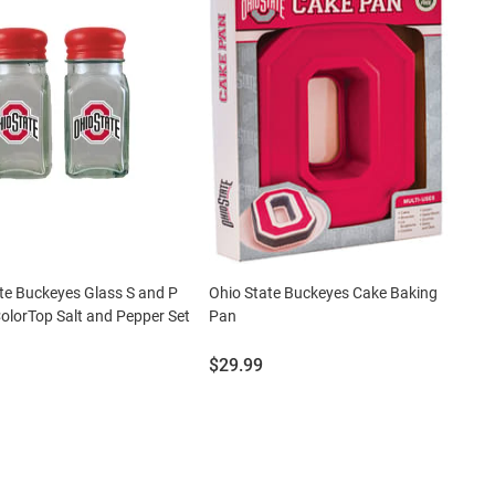
te Buckeyes Glass S and P
Ohio State Buckeyes Cake Baking
olorTop Salt and Pepper Set
Pan
Price:
$29.99