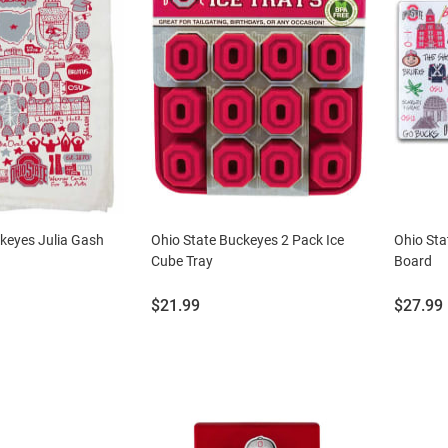
keyes Julia Gash
Ohio State Buckeyes 2 Pack Ice
Ohio Sta
Cube Tray
Board
Price:
Price:
$21.99
$27.99