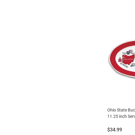
Ohio State Buc
11.25 inch Ser
Price:
$34.99