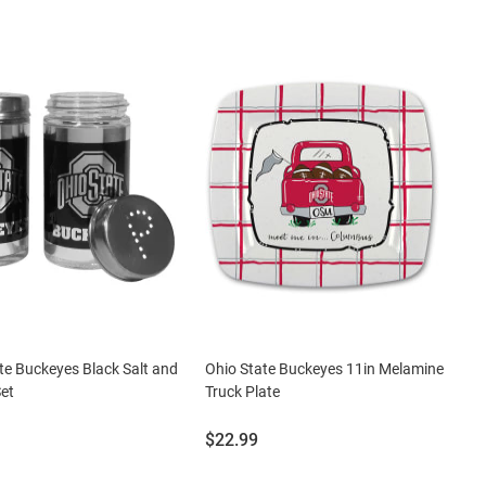
te Buckeyes Black Salt and
Ohio State Buckeyes 11in Melamine
et
Truck Plate
Price:
$22.99