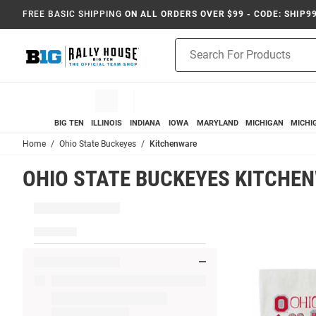
FREE BASIC SHIPPING
ON ALL ORDERS OVER $99 - CODE: SHIP9
Product
Search
BIG TEN
ILLINOIS
INDIANA
IOWA
MARYLAND
MICHIGAN
MICHI
Home
Ohio State Buckeyes
Kitchenware
OHIO STATE BUCKEYES KITCHE