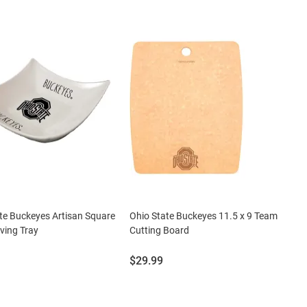
te Buckeyes Artisan Square
Ohio State Buckeyes 11.5 x 9 Team
ving Tray
Cutting Board
Price:
$29.99