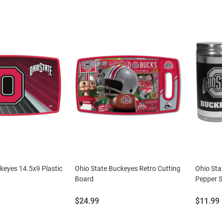
keyes 14.5x9 Plastic
Ohio State Buckeyes Retro Cutting
Ohio Sta
Board
Pepper S
Price:
Price:
$24.99
$11.99