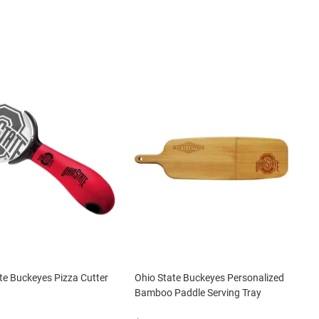
te Buckeyes Pizza Cutter
Ohio State Buckeyes Personalized
Bamboo Paddle Serving Tray