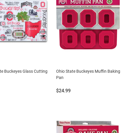
te Buckeyes Glass Cutting
Ohio State Buckeyes Muffin Baking
Pan
Price:
$24.99