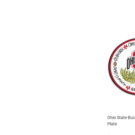
Ohio State Bu
Plate