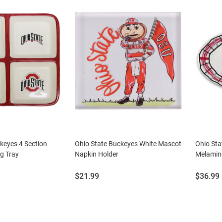
keyes 4 Section
Ohio State Buckeyes White Mascot
Ohio St
g Tray
Napkin Holder
Melamine
Price:
Price:
$21.99
$36.99