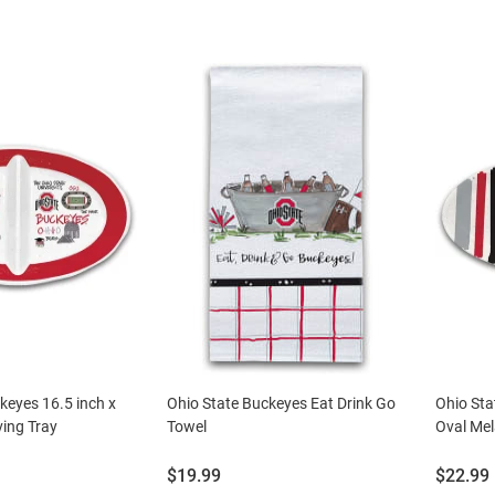
keyes 16.5 inch x
Ohio State Buckeyes Eat Drink Go
Ohio Sta
ving Tray
Towel
Oval Mel
Price:
Price:
$19.99
$22.99