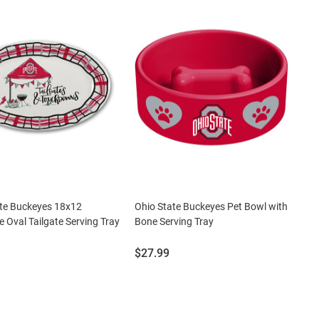
ate Buckeyes 18x12
Ohio State Buckeyes Pet Bowl with
 Oval Tailgate Serving Tray
Bone Serving Tray
Price:
$27.99