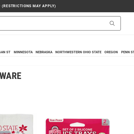
9 (RESTRICTIONS MAY APPLY)
Search
GAN ST
MINNESOTA
NEBRASKA
NORTHWESTERN
OHIO STATE
OREGON
PENN S
NWARE