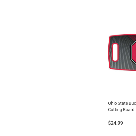
Ohio State Buc
Cutting Board
Price:
$24.99