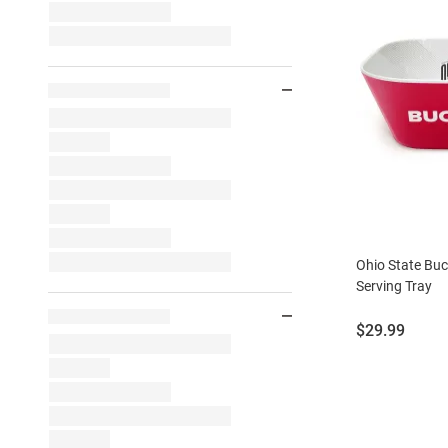
Ohio State Buc
Serving Tray
Price:
$29.99