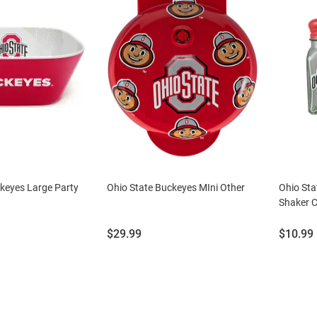
keyes Large Party
Ohio State Buckeyes MIni Other
Ohio Sta
Shaker C
Price:
Price:
$29.99
$10.99