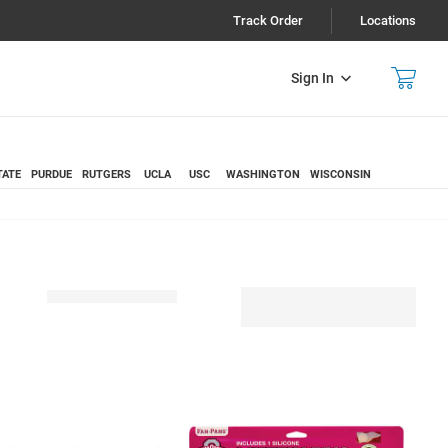
Track Order
Locations
Sign In
TATE
PURDUE
RUTGERS
UCLA
USC
WASHINGTON
WISCONSIN