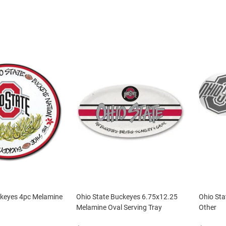
ckeyes 4pc Melamine
Ohio State Buckeyes 6.75x12.25
Ohio Sta
Melamine Oval Serving Tray
Other