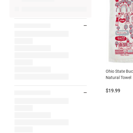
Ohio State Buc
Natural Towel
Price:
$19.99