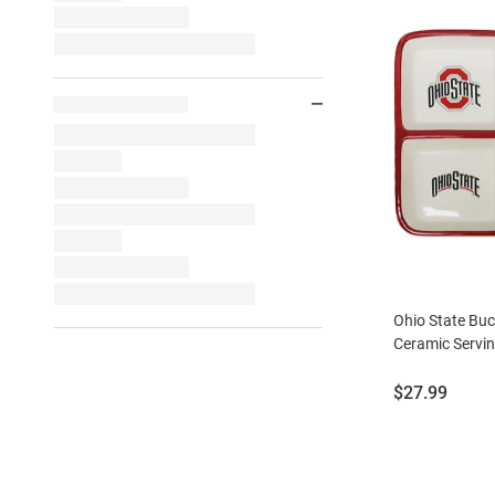
Ohio State Buc
Ceramic Servin
Price:
$27.99