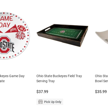
ckeyes Game Day
Ohio State Buckeyes Field Tray
Ohio Sta
ate
Serving Tray
Bowl Ser
Price:
Price:
$37.99
$35.99
Pick Up Only