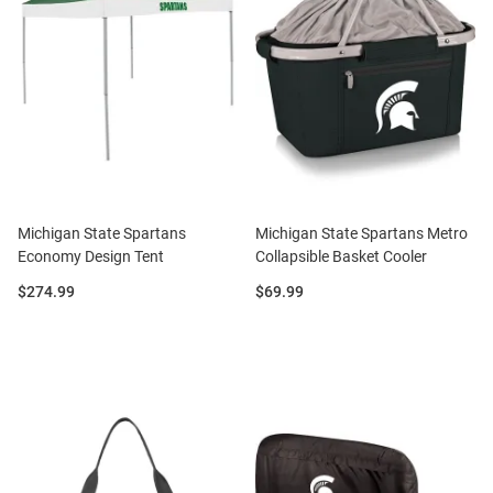
Michigan State Spartans
Michigan State Spartans Metro
Economy Design Tent
Collapsible Basket Cooler
Price:
Price:
$274.99
$69.99