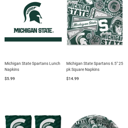
Michigan State Spartans Lunch
Michigan State Spartans 6.5" 25
Napkins
pk Square Napkins
Price:
Price:
$5.99
$14.99