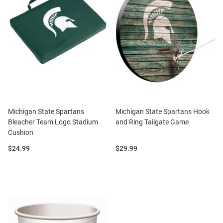
Michigan State Spartans
Michigan State Spartans Hook
Bleacher Team Logo Stadium
and Ring Tailgate Game
Cushion
Price:
Price:
$24.99
$29.99