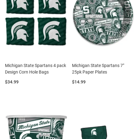
Michigan State Spartans 4 pack
Michigan State Spartans 7"
Design Corn Hole Bags
25pk Paper Plates
Price:
Price:
$34.99
$14.99