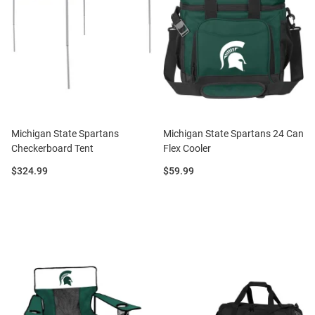
Michigan State Spartans
Michigan State Spartans 24 Can
Checkerboard Tent
Flex Cooler
Price:
Price:
$324.99
$59.99