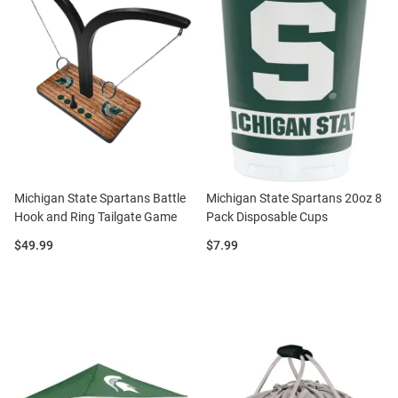
Michigan State Spartans Battle
Michigan State Spartans 20oz 8
Hook and Ring Tailgate Game
Pack Disposable Cups
Price:
Price:
$49.99
$7.99