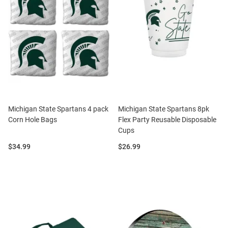
Michigan State Spartans 4 pack
Michigan State Spartans 8pk
Corn Hole Bags
Flex Party Reusable Disposable
Cups
Price:
Price:
$34.99
$26.99