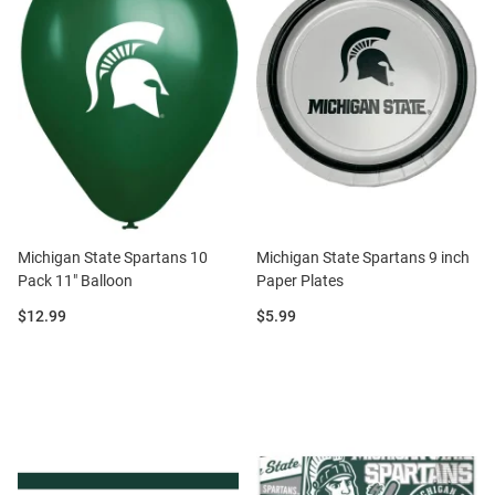
Michigan State Spartans 10
Michigan State Spartans 9 inch
Pack 11" Balloon
Paper Plates
Price:
Price:
$12.99
$5.99