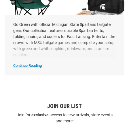
Go Green with official Michigan State Spartans tailgate
gear. Our collection features durable Spartan tents,
folding chairs, and coolers for East Lansing. Entertain the
crowd with MSU tailgate games and complete your setup
with green and white napkins, drinkware, and stadium
Michigan State Spartans Elite
Michigan State Spartans BBQ
cushions.
Canvas Chair
Kit and Cooler Cooler
Continue Reading
Price:
Price:
$59.99
$194.99
Michigan
State
Spartans
Tailgate
&
Party
SEO
Copy
JOIN OUR LIST
Join for
exclusive
access to new arrivals, store events
and more!