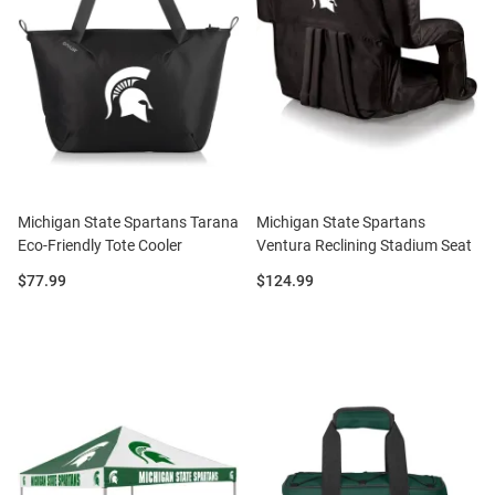
Michigan State Spartans Tarana
Michigan State Spartans
Eco-Friendly Tote Cooler
Ventura Reclining Stadium Seat
Price:
Price:
$77.99
$124.99