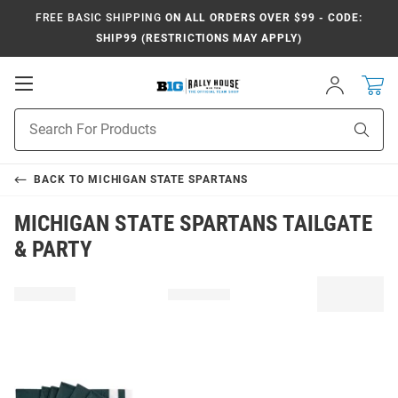
FREE BASIC SHIPPING
ON ALL ORDERS OVER $99 - CODE:
SHIP99 (RESTRICTIONS MAY APPLY)
Open
Sign
In
Mobile
Navigation
Product
Sear
Search
BACK TO
MICHIGAN STATE SPARTANS
MICHIGAN STATE SPARTANS TAILGATE
& PARTY