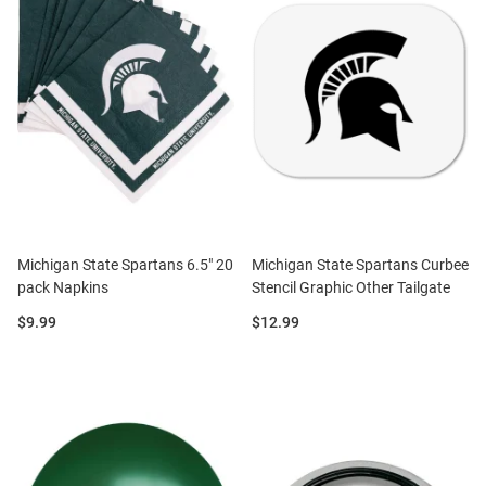
Michigan State Spartans 6.5" 20
Michigan State Spartans Curbee
pack Napkins
Stencil Graphic Other Tailgate
Price:
Price:
$9.99
$12.99