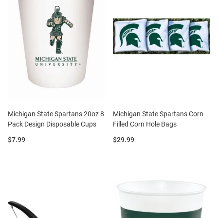
Michigan State Spartans 20oz 8
Michigan State Spartans Corn
Pack Design Disposable Cups
Filled Corn Hole Bags
Price:
Price:
$7.99
$29.99