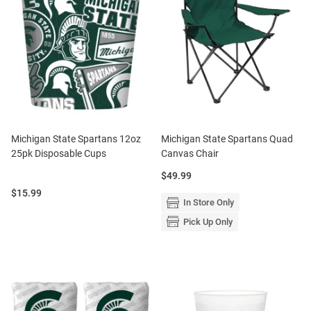
Michigan State Spartans 12oz
Michigan State Spartans Quad
25pk Disposable Cups
Canvas Chair
Price:
$49.99
Price:
$15.99
In Store Only
Pick Up Only