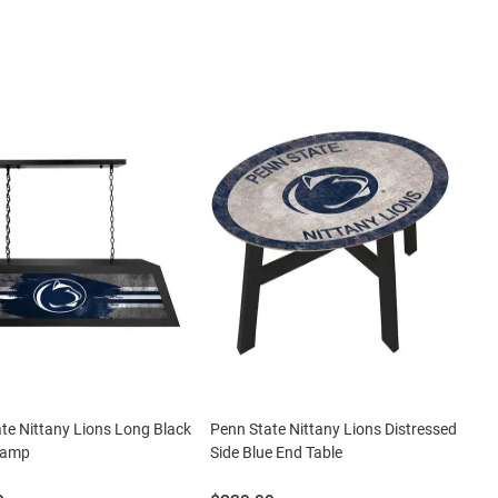
te Nittany Lions Long Black
Penn State Nittany Lions Distressed
 Lamp
Side Blue End Table