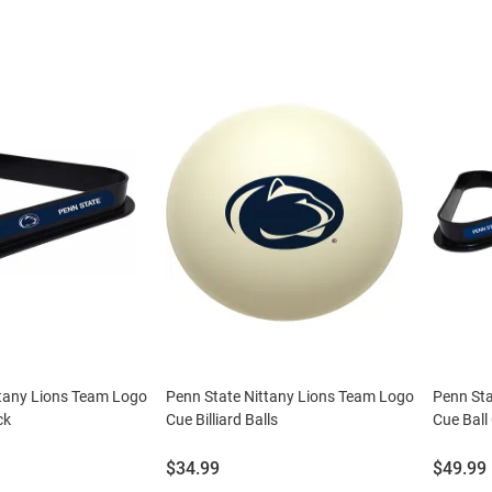
ttany Lions Team Logo
Penn State Nittany Lions Team Logo
Penn Sta
ck
Cue Billiard Balls
Cue Ball
Price:
Price:
$34.99
$49.99