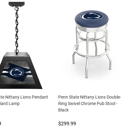
te Nittany Lions Pendant
Penn State Nittany Lions Double-
lliard Lamp
Ring Swivel Chrome Pub Stool -
Black
Price:
9
$299.99