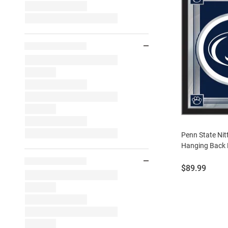
Penn State Nit
Hanging Back 
Price:
$89.99