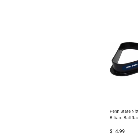
Penn State Ni
Billiard Ball Ra
Price:
$14.99