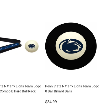
te Nittany Lions Team Logo
Penn State Nittany Lions Team Logo
 Combo Billiard Ball Rack
8 Ball Billiard Balls
Price:
$34.99