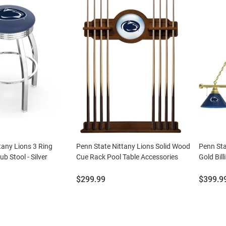
tany Lions 3 Ring
Penn State Nittany Lions Solid Wood
Penn Sta
b Stool - Silver
Cue Rack Pool Table Accessories
Gold Bil
Price:
Price:
$299.99
$399.9