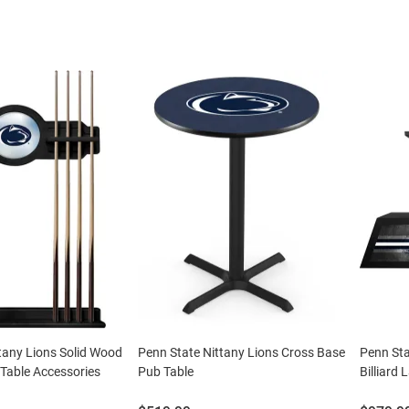
tany Lions Solid Wood
Penn State Nittany Lions Cross Base
Penn Sta
Table Accessories
Pub Table
Billiard