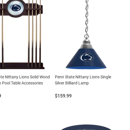
te Nittany Lions Solid Wood
Penn State Nittany Lions Single
 Pool Table Accessories
Silver Billiard Lamp
Price:
9
$159.99