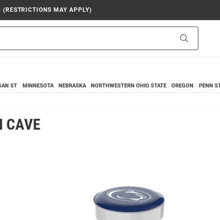
9 (RESTRICTIONS MAY APPLY)
Search
GAN ST
MINNESOTA
NEBRASKA
NORTHWESTERN
OHIO STATE
OREGON
PENN S
N CAVE