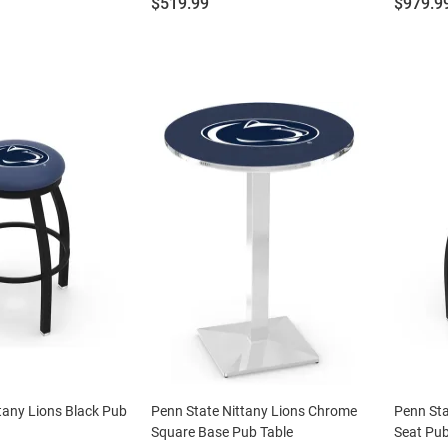
Price:
Price:
$519.99
$979.9
tany Lions Black Pub
Penn State Nittany Lions Chrome
Penn Sta
Square Base Pub Table
Seat Pub