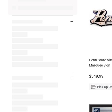
Penn State Nit
Marquee Sign
Price:
$549.99
Pick Up On