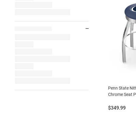
Penn State Nit
Chrome Seat Pu
Price:
$349.99