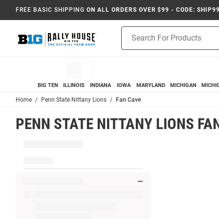
FREE BASIC SHIPPING
ON ALL ORDERS OVER $99 - CODE: SHIP9
Product
Search
BIG TEN
ILLINOIS
INDIANA
IOWA
MARYLAND
MICHIGAN
MICHI
Home
Penn State Nittany Lions
Fan Cave
PENN STATE NITTANY LIONS FA