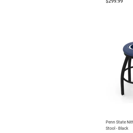
Price:
$299.99
Penn State Nit
Stool - Black