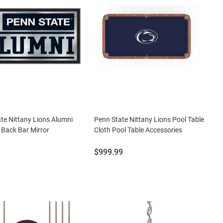
te Nittany Lions Alumni
Penn State Nittany Lions Pool Table
Back Bar Mirror
Cloth Pool Table Accessories
Price:
$999.99