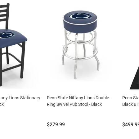
tany Lions Stationary
Penn State Nittany Lions Double-
Penn Sta
ck
Ring Swivel Pub Stool - Black
Black Bi
Price:
Price:
$279.99
$499.9