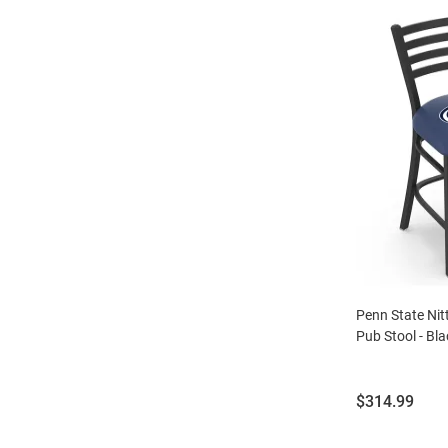
Penn State Nit
Pub Stool - Bla
Price:
$314.99