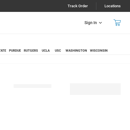
Track Order
Locations
Sign In
TATE
PURDUE
RUTGERS
UCLA
USC
WASHINGTON
WISCONSIN