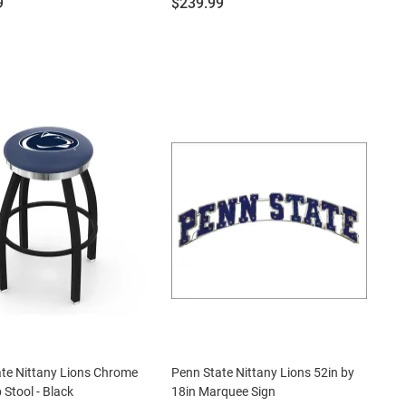
Price:
9
$239.99
te Nittany Lions Chrome
Penn State Nittany Lions 52in by
 Stool - Black
18in Marquee Sign