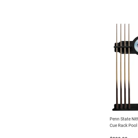
Penn State Nit
Cue Rack Pool 