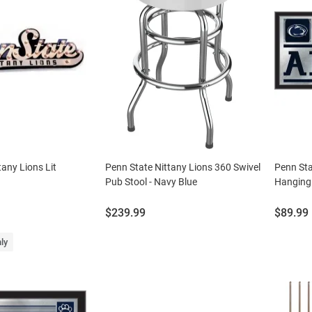
tany Lions Lit
Penn State Nittany Lions 360 Swivel
Penn Sta
Pub Stool - Navy Blue
Hanging 
Price:
Price:
$239.99
$89.99
ly