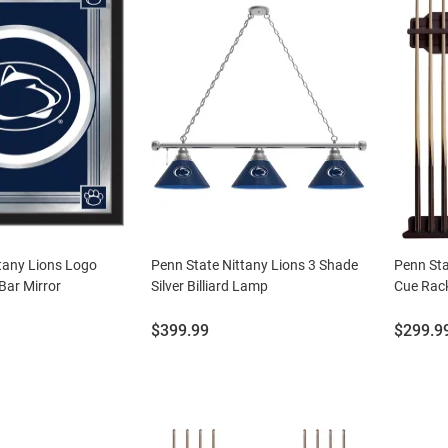
tany Lions Logo
Penn State Nittany Lions 3 Shade
Penn Sta
Bar Mirror
Silver Billiard Lamp
Cue Rack
Price:
Price:
$399.99
$299.9