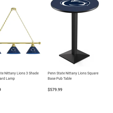
te Nittany Lions 3 Shade
Penn State Nittany Lions Square
liard Lamp
Base Pub Table
Price:
9
$579.99