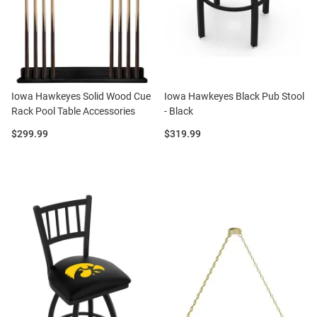
Iowa Hawkeyes Solid Wood Cue
Iowa Hawkeyes Black Pub Stool
Rack Pool Table Accessories
- Black
Price:
Price:
$299.99
$319.99