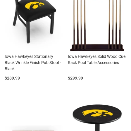
Iowa Hawkeyes Stationary
Iowa Hawkeyes Solid Wood Cue
Black Wrinkle Finish Pub Stool -
Rack Pool Table Accessories
Black
Price:
Price:
$289.99
$299.99