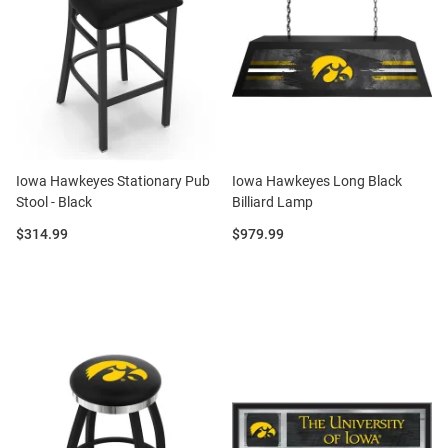
Iowa Hawkeyes Stationary Pub
Iowa Hawkeyes Long Black
Stool - Black
Billiard Lamp
Price:
Price:
$314.99
$979.99