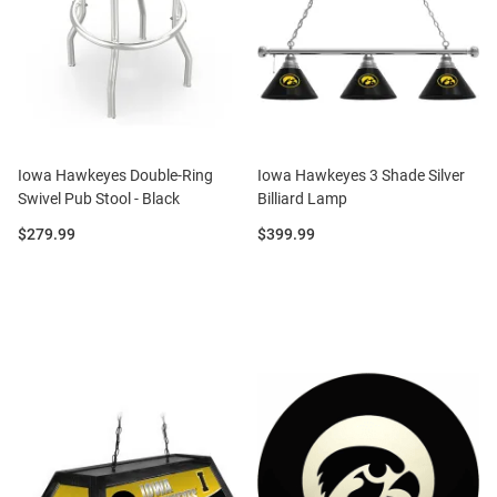
Iowa Hawkeyes Double-Ring
Iowa Hawkeyes 3 Shade Silver
Swivel Pub Stool - Black
Billiard Lamp
Price:
Price:
$279.99
$399.99