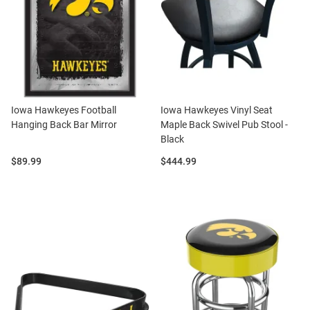
Iowa Hawkeyes Football
Iowa Hawkeyes Vinyl Seat
Hanging Back Bar Mirror
Maple Back Swivel Pub Stool -
Black
Price:
Price:
$89.99
$444.99