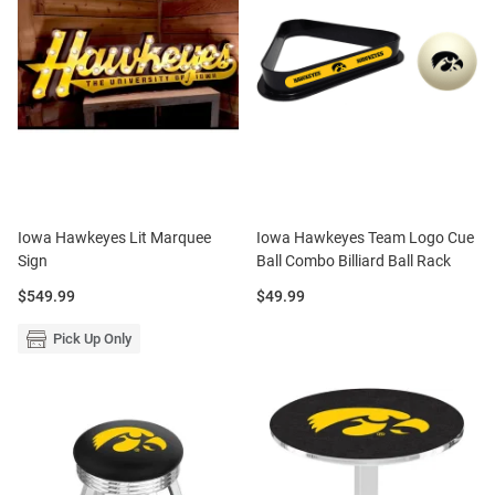
Iowa Hawkeyes Lit Marquee
Iowa Hawkeyes Team Logo Cue
Sign
Ball Combo Billiard Ball Rack
Price:
Price:
$549.99
$49.99
Pick Up Only