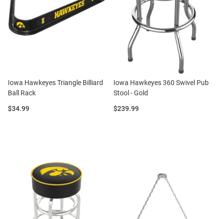
Iowa Hawkeyes Triangle Billiard
Iowa Hawkeyes 360 Swivel Pub
Ball Rack
Stool - Gold
Price:
Price:
$34.99
$239.99