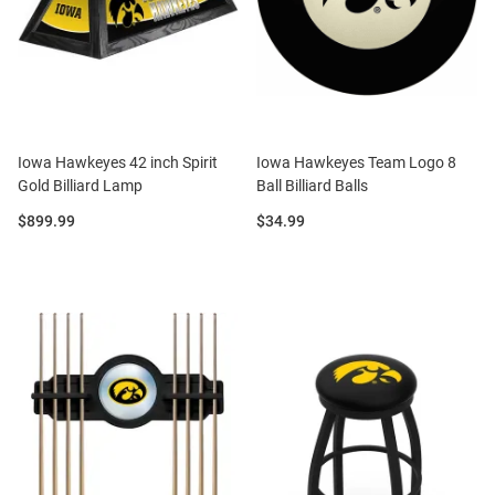
Iowa Hawkeyes 42 inch Spirit
Iowa Hawkeyes Team Logo 8
Gold Billiard Lamp
Ball Billiard Balls
Price:
Price:
$899.99
$34.99