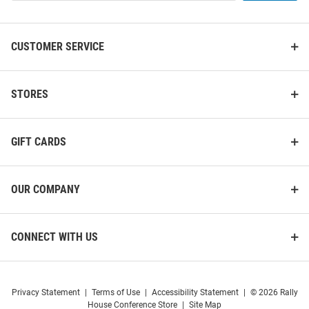
List
CUSTOMER SERVICE
Iowa Hawkeyes Logo Hanging
Iowa Hawkeyes Black Round
Back Bar Mirror
STORES
Base Pub Table
Price:
Price:
$89.99
$549.99
GIFT CARDS
OUR COMPANY
CONNECT WITH US
Privacy Statement
|
Terms of Use
|
Accessibility Statement
|
© 2026 Rally
House Conference Store
|
Site Map