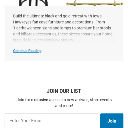
Build the ultimate black and gold retreat with Iowa
Hawkeyes fan cave furniture and decorations. From
Tigerhawk neon signs and lamps to premium bar stools
and billiards accessories, these pieces ensure your home
Iowa Hawkeyes Swivel Counter
Iowa Hawkeyes 3 Shade Gold
is ready for every Hawkeye victory.
Pub Stool - Black
Billiard Lamp
Price:
Price:
$399.99
Continue Reading
$399.99
Iowa
Hawkeyes
Fan
Cave
SEO
Copy
JOIN OUR LIST
Join for
exclusive
access to new arrivals, store events
and more!
Join
Join
Our