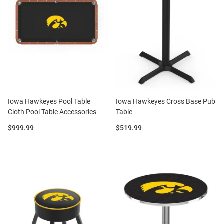
Iowa Hawkeyes Pool Table
Iowa Hawkeyes Cross Base Pub
Cloth Pool Table Accessories
Table
Price:
Price:
$999.99
$519.99