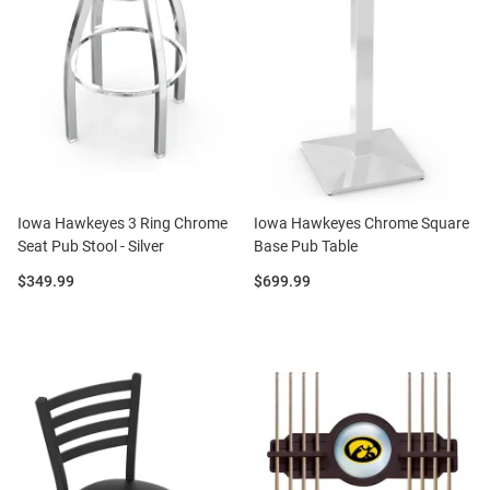
Iowa Hawkeyes 3 Ring Chrome
Iowa Hawkeyes Chrome Square
Seat Pub Stool - Silver
Base Pub Table
Price:
Price:
$349.99
$699.99