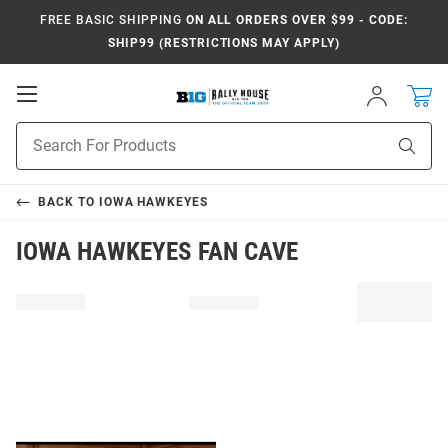
FREE BASIC SHIPPING
ON ALL ORDERS OVER $99 - CODE:
SHIP99 (RESTRICTIONS MAY APPLY)
Open
Sign
In
Mobile
Navigation
Product
Sear
Search
BACK TO
IOWA HAWKEYES
IOWA HAWKEYES FAN CAVE