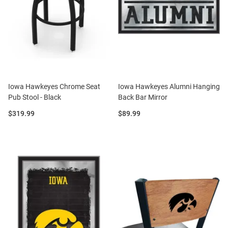
Iowa Hawkeyes Chrome Seat
Iowa Hawkeyes Alumni Hanging
Pub Stool - Black
Back Bar Mirror
Price:
Price:
$319.99
$89.99