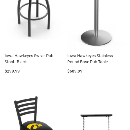
Iowa Hawkeyes Swivel Pub
Iowa Hawkeyes Stainless
Stool - Black
Round Base Pub Table
Price:
Price:
$299.99
$689.99