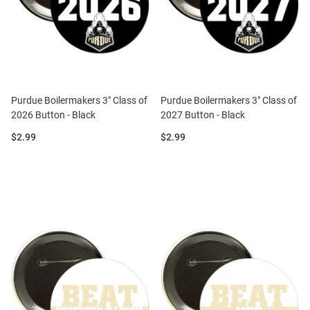
Purdue Boilermakers 3" Class of
Purdue Boilermakers 3" Class of
2026 Button - Black
2027 Button - Black
Price:
Price:
$2.99
$2.99