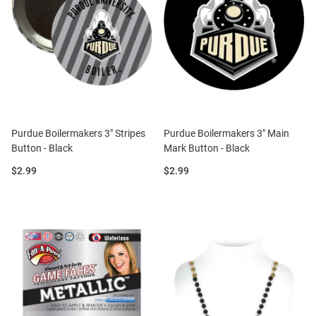
Purdue Boilermakers 3" Stripes
Purdue Boilermakers 3" Main
Button - Black
Mark Button - Black
Price:
Price:
$2.99
$2.99