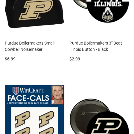
Purdue Boilermakers Small
Purdue Boilermakers 3" Beat
Cowbell Noisemaker
Illinois Button - Black
Price:
Price:
$6.99
$2.99