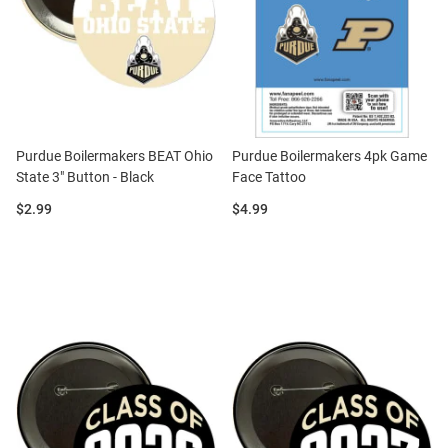
Purdue Boilermakers BEAT Ohio
Purdue Boilermakers 4pk Game
State 3" Button - Black
Face Tattoo
Price:
Price:
$2.99
$4.99