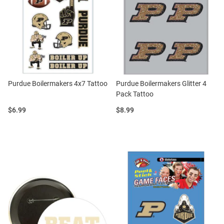
Purdue Boilermakers 4x7 Tattoo
Purdue Boilermakers Glitter 4
Pack Tattoo
Price:
Price:
$6.99
$8.99