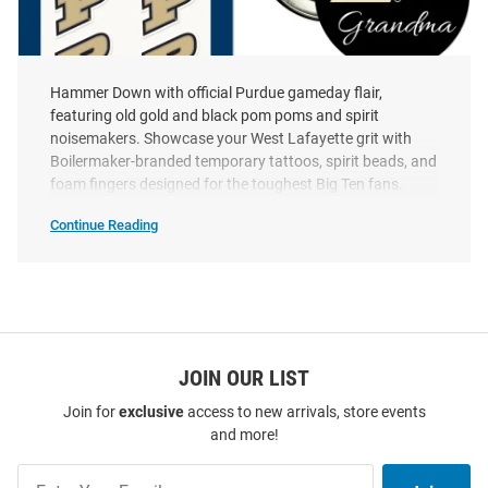
Hammer Down with official Purdue gameday flair,
featuring old gold and black pom poms and spirit
noisemakers. Showcase your West Lafayette grit with
Purdue Boilermakers 6pk Tattoo
Purdue Boilermakers 3"
Boilermaker-branded temporary tattoos, spirit beads, and
Grandma Button - Black
foam fingers designed for the toughest Big Ten fans.
Price:
Price:
$5.99
$2.99
Continue Reading
Purdue
Boilermakers
Gameday
Flare
SEO
Copy
JOIN OUR LIST
Join for
exclusive
access to new arrivals, store events
and more!
Join