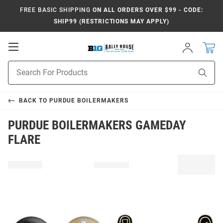
FREE BASIC SHIPPING
ON ALL ORDERS OVER $99 - CODE:
SHIP99 (RESTRICTIONS MAY APPLY)
Open
Sign
In
Mobile
Navigation
Product
Sear
Search
BACK TO
PURDUE BOILERMAKERS
PURDUE BOILERMAKERS GAMEDAY
FLARE