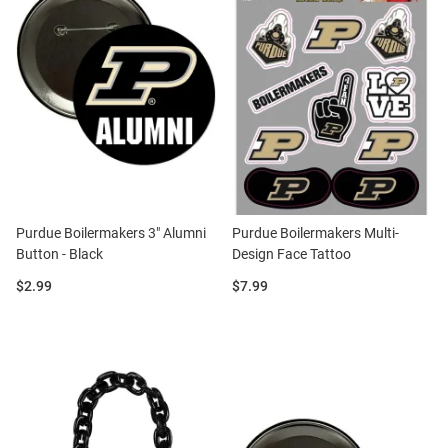
Purdue Boilermakers 3" Alumni
Purdue Boilermakers Multi-
Button - Black
Design Face Tattoo
Price:
Price:
$2.99
$7.99