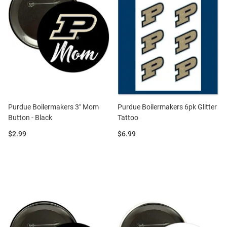
Purdue Boilermakers 3" Mom
Purdue Boilermakers 6pk Glitter
Button - Black
Tattoo
Price:
Price:
$2.99
$6.99