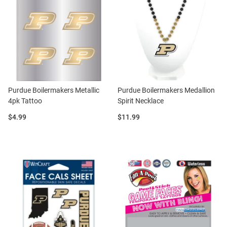
Purdue Boilermakers Metallic
Purdue Boilermakers Medallion
4pk Tattoo
Spirit Necklace
Price:
Price:
$4.99
$11.99