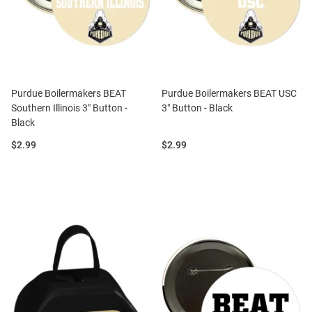
Purdue Boilermakers BEAT
Purdue Boilermakers BEAT USC
Southern Illinois 3" Button -
3" Button - Black
Black
Price:
Price:
$2.99
$2.99