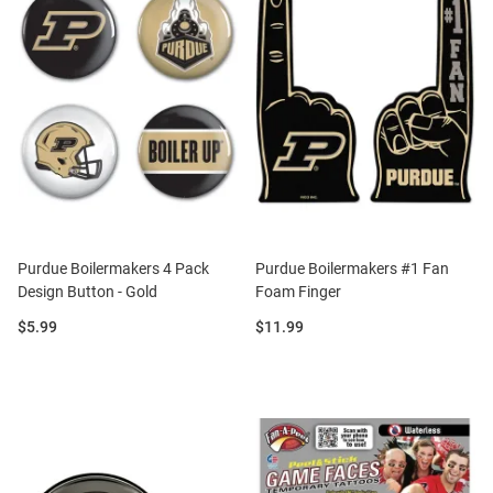
Purdue Boilermakers 4 Pack
Purdue Boilermakers #1 Fan
Design Button - Gold
Foam Finger
Price:
Price:
$5.99
$11.99