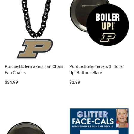
Purdue Boilermakers Fan Chain
Purdue Boilermakers 3" Boiler
Fan Chains
Up! Button - Black
Price:
Price:
$34.99
$2.99