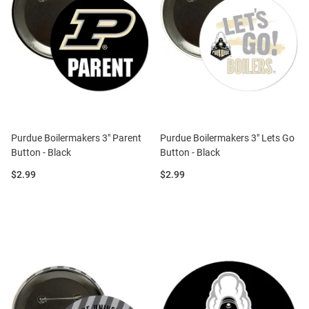
Purdue Boilermakers 3" Parent
Purdue Boilermakers 3" Lets Go
Button - Black
Button - Black
Price:
Price:
$2.99
$2.99