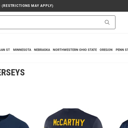
9 (RESTRICTIONS MAY APPLY)
Search
GAN ST
MINNESOTA
NEBRASKA
NORTHWESTERN
OHIO STATE
OREGON
PENN S
ERSEYS