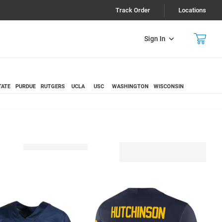
Track Order
Locations
Sign In
TATE
PURDUE
RUTGERS
UCLA
USC
WASHINGTON
WISCONSIN