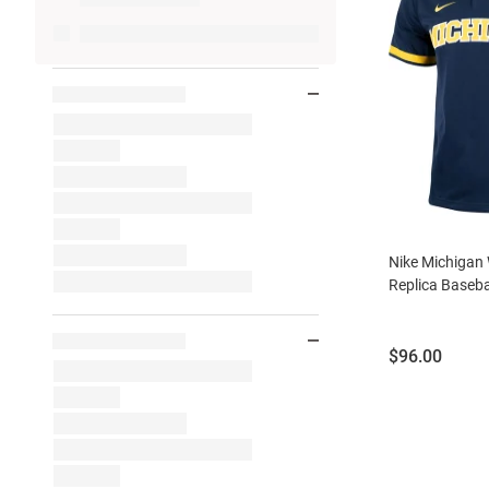
Nike Michigan
Replica Baseba
Price:
$96.00