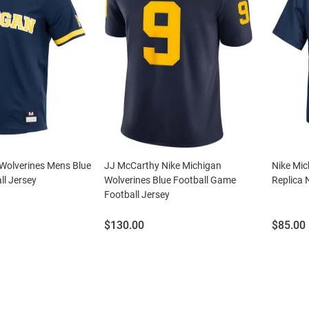
 Wolverines Mens Blue
JJ McCarthy Nike Michigan
Nike Mic
ll Jersey
Wolverines Blue Football Game
Replica 
Football Jersey
Price:
Price:
$130.00
$85.00