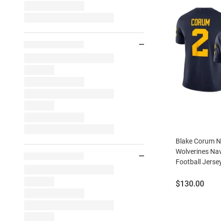
Blake Corum N
Wolverines Nav
Football Jerse
Price:
$130.00