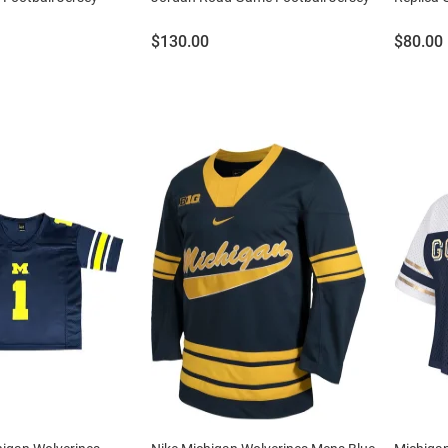
Price:
Price:
$130.00
$80.00