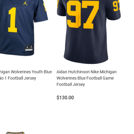
higan Wolverines Youth Blue
Aidan Hutchinson Nike Michigan
No 1 Football Jersey
Wolverines Blue Football Game
Football Jersey
Price:
$130.00