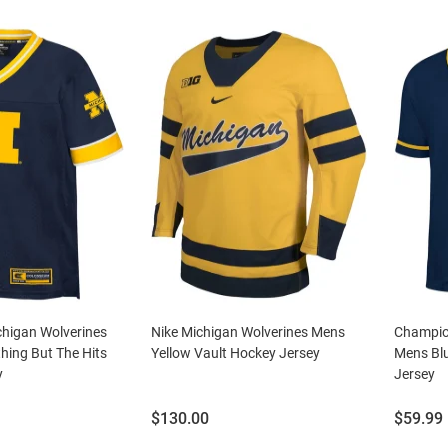
higan Wolverines
Nike Michigan Wolverines Mens
Champio
hing But The Hits
Yellow Vault Hockey Jersey
Mens Blu
y
Jersey
Price:
Price:
$130.00
$59.99