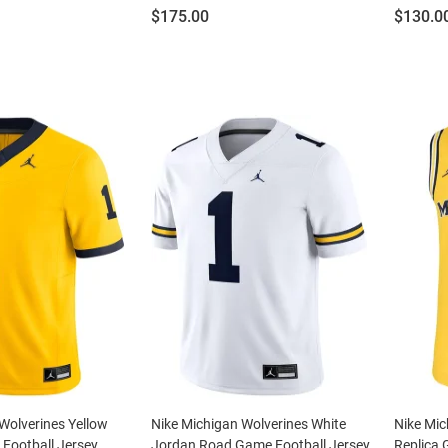
Price:
Price:
$175.00
$130.0
Wolverines Yellow
Nike Michigan Wolverines White
Nike Mic
 Football Jersey
Jordan Road Game Football Jersey
Replica 