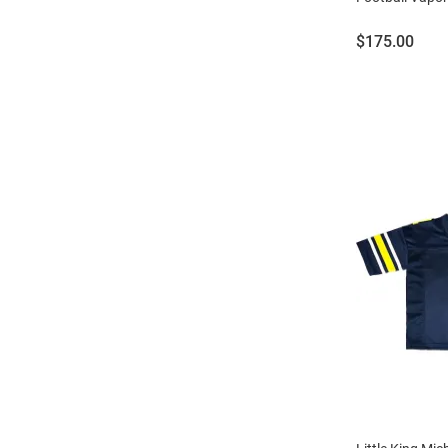
Price:
$175.00