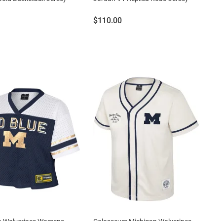
Price:
$110.00