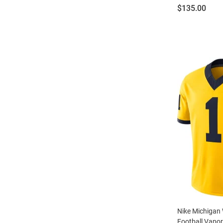
Price:
$135.00
Nike Michigan 
Football Vapor