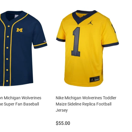
n Michigan Wolverines
Nike Michigan Wolverines Toddler
e Super Fan Baseball
Maize Sideline Replica Football
Jersey
Price:
$55.00