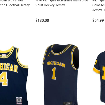
chigan Wolverines
Nike Michigan Wolverines Mens Blue
Michiga
tball Football Jersey
Vault Hockey Jersey
Colosse
Jersey - 
Price:
Price:
$130.00
$54.99