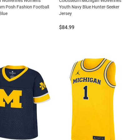
n Wolverines Womens
Colosseum Michigan Wolverines
um Posh Fashion Football
Youth Navy Blue Hunter-Seeker
Blue
Jersey
Price:
$84.99