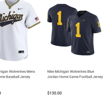
higan Wolverines Mens
Nike Michigan Wolverines Blue
me Baseball Jersey
Jordan Home Game Football Jersey
Price:
0
$130.00