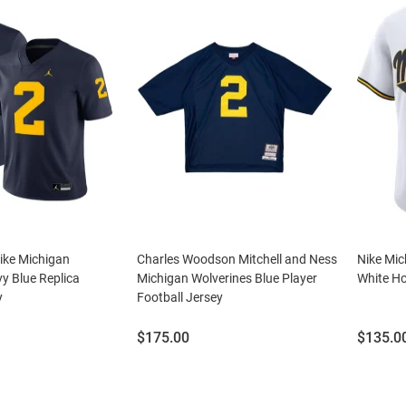
ike Michigan
Charles Woodson Mitchell and Ness
Nike Mic
y Blue Replica
Michigan Wolverines Blue Player
White Ho
y
Football Jersey
Price:
Price:
$175.00
$135.0