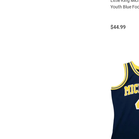
Little King Mi
Youth Blue Foo
Price:
$44.99