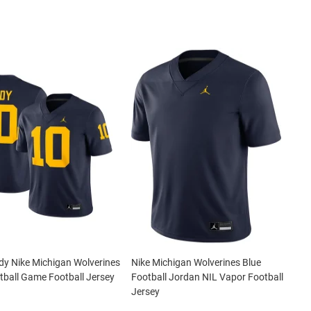
y Nike Michigan Wolverines
Nike Michigan Wolverines Blue
tball Game Football Jersey
Football Jordan NIL Vapor Football
Jersey