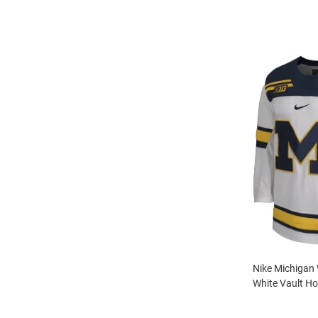
Nike Michigan
White Vault Ho