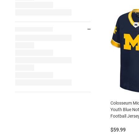
Colosseum Mic
Youth Blue Not
Football Jerse
Price:
$59.99