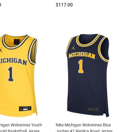
Price:
0
$117.00
higan Wolverines Youth
Nike Michigan Wolverines Blue
Gold Basketball Jersey
Jordan #1 Replica Road Jersey