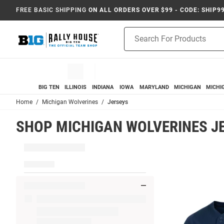
FREE BASIC SHIPPING
ON ALL ORDERS OVER $99 - CODE: SHIP9
Product
Search
BIG TEN
ILLINOIS
INDIANA
IOWA
MARYLAND
MICHIGAN
MICHI
Home
Michigan Wolverines
Jerseys
SHOP MICHIGAN WOLVERINES J