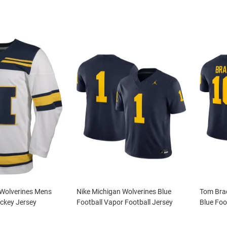
 Wolverines Mens
Nike Michigan Wolverines Blue
Tom Brad
ckey Jersey
Football Vapor Football Jersey
Blue Foo