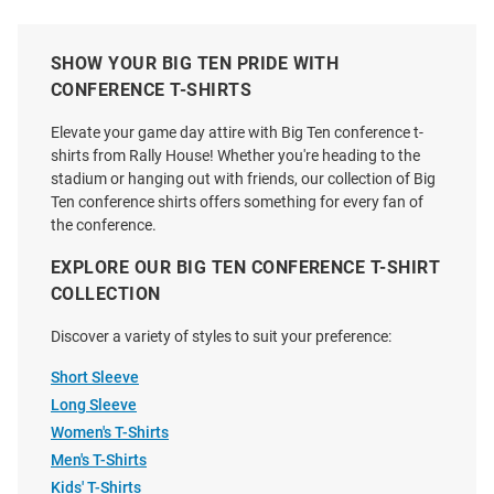
Price:
Price:
Price:
Price:
SHOW YOUR BIG TEN PRIDE WITH
CONFERENCE T-SHIRTS
Elevate your game day attire with Big Ten conference t-
shirts from Rally House! Whether you're heading to the
stadium or hanging out with friends, our collection of Big
Ten conference shirts offers something for every fan of
the conference.
EXPLORE OUR BIG TEN CONFERENCE T-SHIRT
COLLECTION
Discover a variety of styles to suit your preference:
Short Sleeve
Long Sleeve
Blue 84 Big Ten Charcoal 2024
Big Ten Natural 2026 Big Ten
Women's T-Shirts
Big Ten Baseball Tournament
Baseball Tournament Short
Men's T-Shirts
Short Sleeve T Shirt
Sleeve T Shirt
Kids' T-Shirts