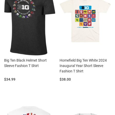
Big Ten Black Helmet Short
Homefield Big Ten White 2024
Sleeve Fashion T Shirt
Inaugural Year Short Sleeve
Fashion T Shirt
Price:
Price:
$34.99
$38.00