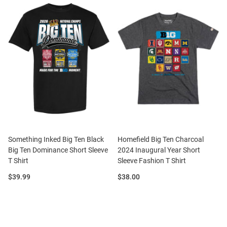
Something Inked Big Ten Black
Homefield Big Ten Charcoal
Big Ten Dominance Short Sleeve
2024 Inaugural Year Short
T Shirt
Sleeve Fashion T Shirt
Price:
Price:
$39.99
$38.00