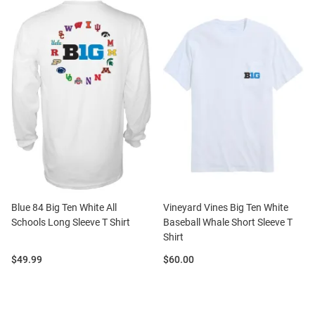
Blue 84 Big Ten White All
Vineyard Vines Big Ten White
Schools Long Sleeve T Shirt
Baseball Whale Short Sleeve T
Shirt
Price:
Price:
$49.99
$60.00