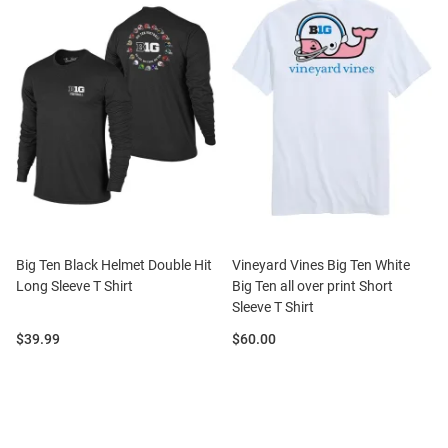
Big Ten Black Helmet Double Hit
Vineyard Vines Big Ten White
Long Sleeve T Shirt
Big Ten all over print Short
Sleeve T Shirt
Price:
Price:
$39.99
$60.00