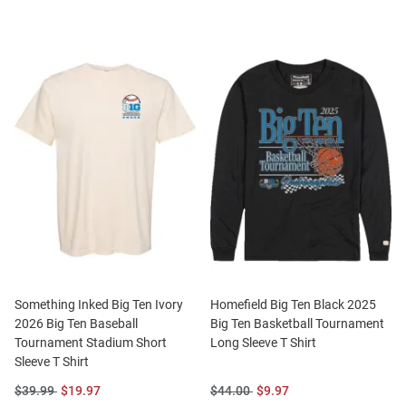
Something Inked Big Ten Ivory
Homefield Big Ten Black 2025
2026 Big Ten Baseball
Big Ten Basketball Tournament
Tournament Stadium Short
Long Sleeve T Shirt
Sleeve T Shirt
Original
Sale
Original
Sale
$39.99
$19.97
$44.00
$9.97