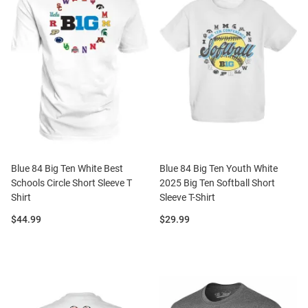
Blue 84 Big Ten White Best
Blue 84 Big Ten Youth White
Schools Circle Short Sleeve T
2025 Big Ten Softball Short
Shirt
Sleeve T-Shirt
Price:
Price:
$44.99
$29.99