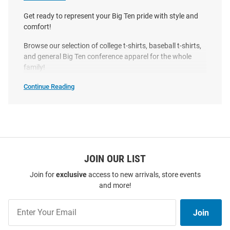
Original
Sale
Original
Sale
$39.99
$9.97
$39.99
$19.97
Price:
Price:
Price:
Price:
Get ready to represent your Big Ten pride with style and
comfort!
Browse our selection of college t-shirts, baseball t-shirts,
and general Big Ten conference apparel for the whole
family!
Continue Reading
Big
Ten
T-
Shirts
SEO
Copy
JOIN OUR LIST
Join for
exclusive
access to new arrivals, store events
and more!
Big Ten Natural 2026 Big Ten
Something Inked Big Ten Black
Join
Baseball Tournament Poster
2026 Big Ten Baseball
Join
Our
Short Sleeve T Shirt
Tournament Stadium Short
List