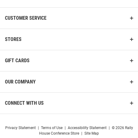
Sleeve T Shirt
Original
Sale
Original
Sale
$39.99
$19.97
$39.99
$19.97
Price:
Price:
Price:
Price:
CUSTOMER SERVICE
STORES
GIFT CARDS
OUR COMPANY
CONNECT WITH US
Privacy Statement
|
Terms of Use
|
Accessibility Statement
|
© 2026 Rally
Big Ten Grey 2025 Big Ten
Summit Sportswear Big Ten
House Conference Store
|
Site Map
Basketball Tournament Semi
Grey College Football National