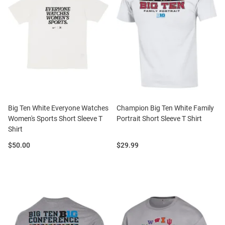
Big Ten White Everyone Watches
Champion Big Ten White Family
Women's Sports Short Sleeve T
Portrait Short Sleeve T Shirt
Shirt
Price:
Price:
$50.00
$29.99