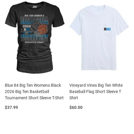
Blue 84 Big Ten Womens Black
Vineyard Vines Big Ten White
2026 Big Ten Basketball
Baseball Flag Short Sleeve T
Tournament Short Sleeve T-Shirt
Shirt
Price:
Price:
$37.99
$60.00