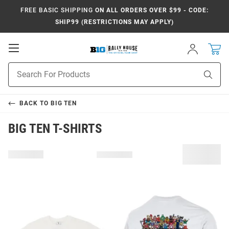
FREE BASIC SHIPPING
ON ALL ORDERS OVER $99 - CODE:
SHIP99 (RESTRICTIONS MAY APPLY)
Open
Sign
In
Mobile
Navigation
Product
Sear
Search
BACK TO
BIG TEN
BIG TEN T-SHIRTS