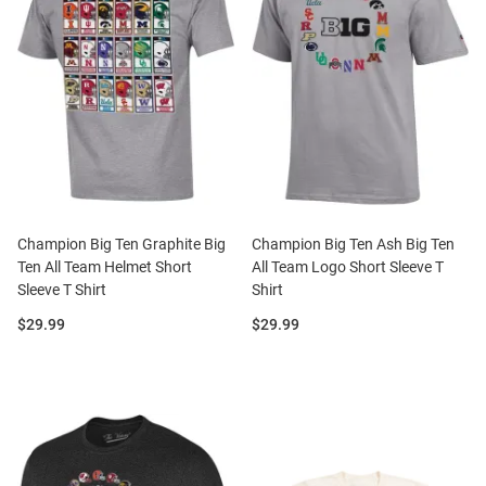
Champion Big Ten Graphite Big
Champion Big Ten Ash Big Ten
Ten All Team Helmet Short
All Team Logo Short Sleeve T
Sleeve T Shirt
Shirt
Price:
Price:
$29.99
$29.99