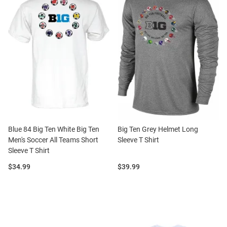
Blue 84 Big Ten White Big Ten
Big Ten Grey Helmet Long
Men's Soccer All Teams Short
Sleeve T Shirt
Sleeve T Shirt
Price:
Price:
$34.99
$39.99