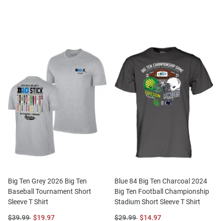
Price:
Price:
Price:
Price:
Big Ten Grey 2026 Big Ten
Blue 84 Big Ten Charcoal 2024
Baseball Tournament Short
Big Ten Football Championship
Sleeve T Shirt
Stadium Short Sleeve T Shirt
Original
Sale
Original
Sale
$39.99
$19.97
$29.99
$14.97