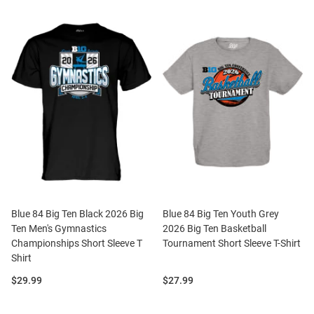
Blue 84 Big Ten Black 2026 Big
Blue 84 Big Ten Youth Grey
Ten Men's Gymnastics
2026 Big Ten Basketball
Championships Short Sleeve T
Tournament Short Sleeve T-Shirt
Shirt
Price:
Price:
$29.99
$27.99