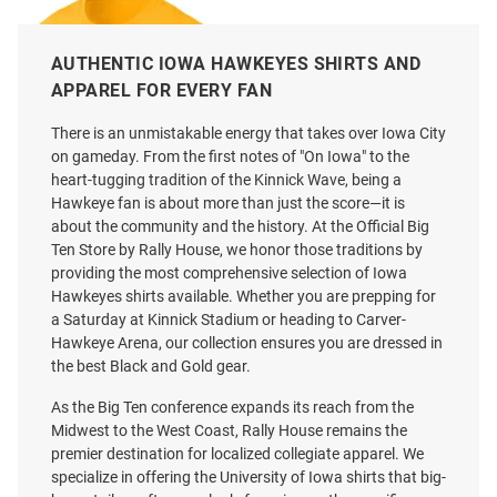
AUTHENTIC IOWA HAWKEYES SHIRTS AND
APPAREL FOR EVERY FAN
There is an unmistakable energy that takes over Iowa City
on gameday. From the first notes of "On Iowa" to the
heart-tugging tradition of the Kinnick Wave, being a
Hawkeye fan is about more than just the score—it is
about the community and the history. At the Official Big
Ten Store by Rally House, we honor those traditions by
providing the most comprehensive selection of Iowa
Hawkeyes shirts available. Whether you are prepping for
a Saturday at Kinnick Stadium or heading to Carver-
Nike Iowa Hawkeyes Gold DriFit
Charlie Hustle Iowa Hawkeyes
Hawkeye Arena, our collection ensures you are dressed in
Sideline Practice Short Sleeve T
Charcoal Leaning Short Sleeve
the best Black and Gold gear.
Shirt
Fashion T Shirt
Price:
Price:
$40.00
As the Big Ten conference expands its reach from the
$38.00
Midwest to the West Coast, Rally House remains the
premier destination for localized collegiate apparel. We
specialize in offering the University of Iowa shirts that big-