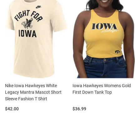
Nike Iowa Hawkeyes White
Iowa Hawkeyes Womens Gold
Legacy Mantra Mascot Short
First Down Tank Top
Sleeve Fashion T Shirt
Price:
Price:
$42.00
$36.99