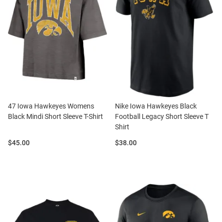
47 Iowa Hawkeyes Womens
Nike Iowa Hawkeyes Black
Black Mindi Short Sleeve T-Shirt
Football Legacy Short Sleeve T
Shirt
Price:
Price:
$45.00
$38.00