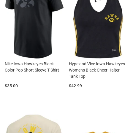
Nike Iowa Hawkeyes Black
Hype and Vice Iowa Hawkeyes
Color Pop Short Sleeve T Shirt
Womens Black Cheer Halter
Tank Top
Price:
Price:
$35.00
$42.99