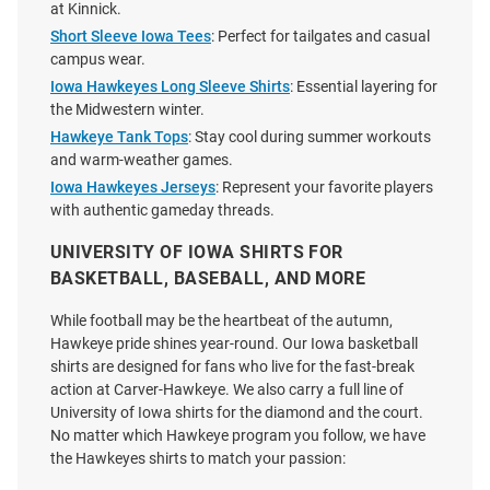
at Kinnick.
Short Sleeve Iowa Tees
: Perfect for tailgates and casual
campus wear.
Iowa Hawkeyes Long Sleeve Shirts
: Essential layering for
the Midwestern winter.
Hawkeye Tank Tops
: Stay cool during summer workouts
and warm-weather games.
Iowa Hawkeyes Jerseys
: Represent your favorite players
with authentic gameday threads.
UNIVERSITY OF IOWA SHIRTS FOR
BASKETBALL, BASEBALL, AND MORE
While football may be the heartbeat of the autumn,
Charlie Hustle Iowa Hawkeyes
Nike Iowa Hawkeyes Gold DriFit
Hawkeye pride shines year-round. Our Iowa basketball
Grey Vintage Athletics Short
Sideline Practice Long Sleeve T
shirts are designed for fans who live for the fast-break
Sleeve Fashion T Shirt
Shirt
action at Carver-Hawkeye. We also carry a full line of
University of Iowa shirts for the diamond and the court.
Price:
Price:
$38.00
$45.00
No matter which Hawkeye program you follow, we have
the Hawkeyes shirts to match your passion: