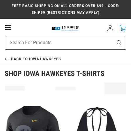
FREE BASIC SHIPPING
ON ALL ORDERS OVER $99 - CODE:
SHIP99 (RESTRICTIONS MAY APPLY)
Open
Sign
In
Mobile
Navigation
Product
Sear
Search
BACK TO
IOWA HAWKEYES
SHOP IOWA HAWKEYES T-SHIRTS