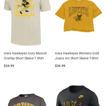
Iowa Hawkeyes Ivory Mascot
Iowa Hawkeyes Womens Gold
Overlay Short Sleeve T Shirt
Joans Arc Short Sleeve T-Shirt
Price:
Price:
$34.99
$36.99