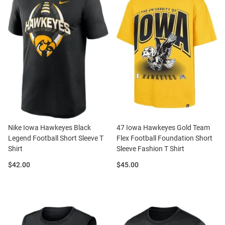
Nike Iowa Hawkeyes Black
47 Iowa Hawkeyes Gold Team
Legend Football Short Sleeve T
Flex Football Foundation Short
Shirt
Sleeve Fashion T Shirt
Price:
Price:
$42.00
$45.00