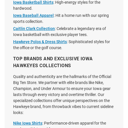
Iowa Basketball Shirts
: High-energy styles for the
hardwood.
Iowa Baseball Apparel
: Hit a home run with our spring
sports collection.
Caitlin Clark Collection
: Celebrate a legendary era of
Iowa basketball with exclusive player tees.
Hawkeye Polos & Dress Shirts
: Sophisticated styles for
the office or the golf course.
TOP BRANDS AND EXCLUSIVE IOWA
HAWKEYES COLLECTIONS
Quality and authenticity are the hallmarks of the Official
Big Ten Store. We partner with elite brands like Nike,
Champion, and Under Armour to ensure your Iowa gear
Nike Iowa Hawkeyes Gold
Homefield Iowa Hawkeyes Grey
lasts through every victory and overtime thriller. Our
Sideline Legend Short Sleeve T
Hawkeyes Wrestling Short
specialized collections offer unique perspectives on the
Shirt
Sleeve Fashion T Shirt
Hawkeye brand, from throwback vibes to current sideline
looks:
Price:
Price:
$40.00
$38.00
Nike Iowa Shirts
: Performance-driven apparel for the