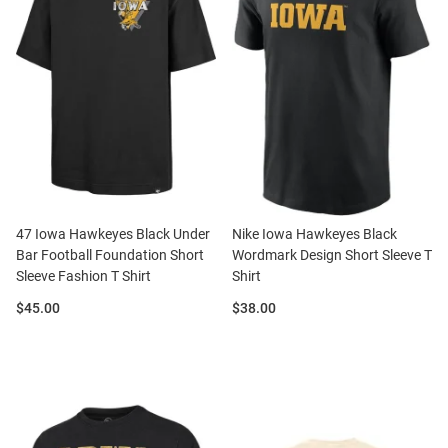
47 Iowa Hawkeyes Black Under
Nike Iowa Hawkeyes Black
Bar Football Foundation Short
Wordmark Design Short Sleeve T
Sleeve Fashion T Shirt
Shirt
Price:
Price:
$45.00
$38.00