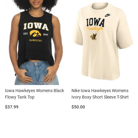
Iowa Hawkeyes Womens Black
Nike Iowa Hawkeyes Womens
Flowy Tank Top
Ivory Boxy Short Sleeve T-Shirt
Price:
Price:
$37.99
$50.00