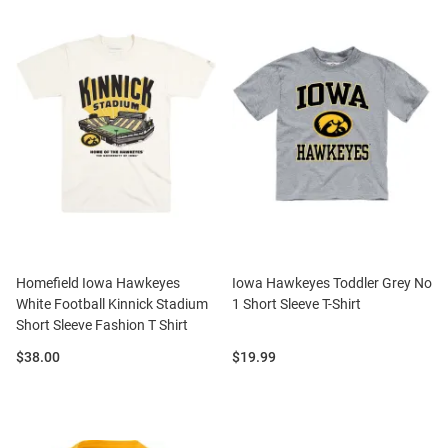
Homefield Iowa Hawkeyes
Iowa Hawkeyes Toddler Grey No
White Football Kinnick Stadium
1 Short Sleeve T-Shirt
Short Sleeve Fashion T Shirt
Price:
Price:
$38.00
$19.99