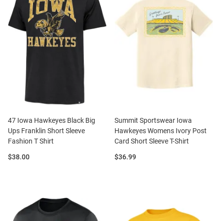
47 Iowa Hawkeyes Black Big
Summit Sportswear Iowa
Ups Franklin Short Sleeve
Hawkeyes Womens Ivory Post
Fashion T Shirt
Card Short Sleeve T-Shirt
Price:
Price:
$38.00
$36.99