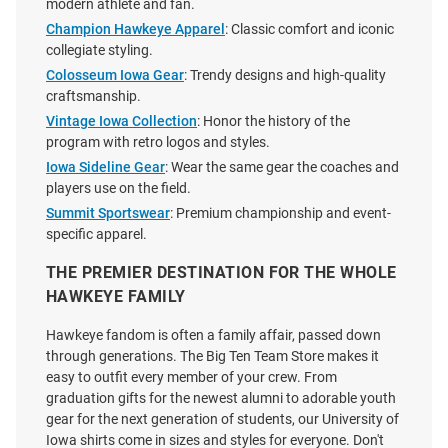
modern athlete and fan.
Champion Hawkeye Apparel
: Classic comfort and iconic
collegiate styling.
Colosseum Iowa Gear
: Trendy designs and high-quality
craftsmanship.
Vintage Iowa Collection
: Honor the history of the
program with retro logos and styles.
Iowa Sideline Gear
: Wear the same gear the coaches and
players use on the field.
Summit Sportswear
: Premium championship and event-
specific apparel.
THE PREMIER DESTINATION FOR THE WHOLE
HAWKEYE FAMILY
47 Iowa Hawkeyes Womens
Nike Iowa Hawkeyes Youth Gold
Hawkeye fandom is often a family affair, passed down
White Uplift Tank Top
Repeat Short Sleeve T-Shirt
through generations. The Big Ten Team Store makes it
easy to outfit every member of your crew. From
Price:
Price:
$40.00
$29.99
graduation gifts for the newest alumni to adorable youth
gear for the next generation of students, our University of
Iowa shirts come in sizes and styles for everyone. Don't