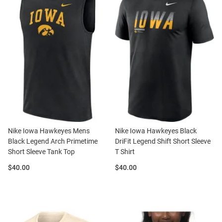
Nike Iowa Hawkeyes Mens
Nike Iowa Hawkeyes Black
Black Legend Arch Primetime
DriFit Legend Shift Short Sleeve
Short Sleeve Tank Top
T Shirt
Price:
Price:
$40.00
$40.00