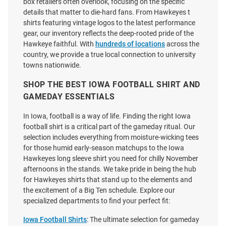
box retailers often overlook, focusing on the specific
details that matter to die-hard fans. From Hawkeyes t
shirts featuring vintage logos to the latest performance
gear, our inventory reflects the deep-rooted pride of the
Hawkeye faithful. With
hundreds of locations
across the
country, we provide a true local connection to university
towns nationwide.
SHOP THE BEST IOWA FOOTBALL SHIRT AND
GAMEDAY ESSENTIALS
In Iowa, football is a way of life. Finding the right Iowa
football shirt is a critical part of the gameday ritual. Our
selection includes everything from moisture-wicking tees
for those humid early-season matchups to the Iowa
Nike Iowa Hawkeyes Gold DriFit
47 Iowa Hawkeyes Womens
Hawkeyes long sleeve shirt you need for chilly November
Velocity Short Sleeve T Shirt
White On the Line Tobie Short
afternoons in the stands. We take pride in being the hub
Sleeve T-Shirt
for Hawkeyes shirts that stand up to the elements and
Price:
Price:
$45.00
the excitement of a Big Ten schedule. Explore our
$42.99
specialized departments to find your perfect fit:
Iowa Football Shirts
: The ultimate selection for gameday