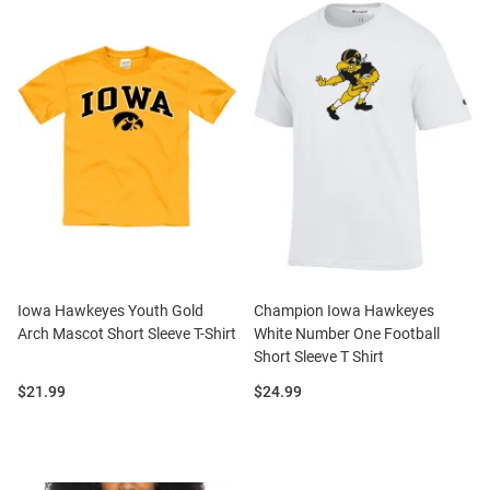
Iowa Hawkeyes Youth Gold
Champion Iowa Hawkeyes
Arch Mascot Short Sleeve T-Shirt
White Number One Football
Short Sleeve T Shirt
Price:
Price:
$21.99
$24.99