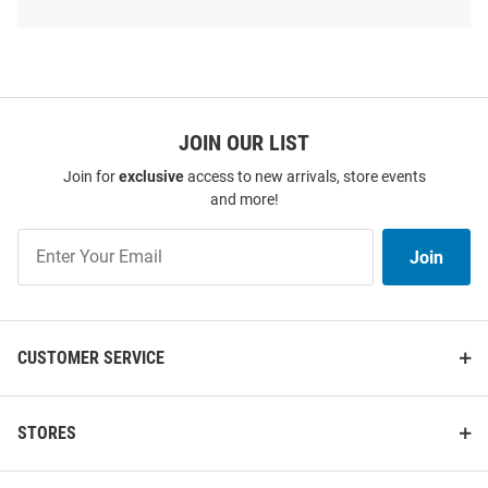
Shop
Iowa
Hawkeyes
T-
Shirts
SEO
Copy
JOIN OUR LIST
Join for
exclusive
access to new arrivals, store events
and more!
Join
Join
Our
List
CUSTOMER SERVICE
Colosseum Iowa Hawkeyes
Nike Iowa Hawkeyes White
Youth Black Anderson Short
Sideline Legend Short Sleeve T
Sleeve T-Shirt
Shirt
STORES
Price:
Price:
$29.99
$40.00