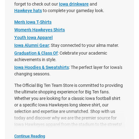
forget to check out our
Iowa drinkware
and
Hawkeye hats
to complete your gameday look.
Men's Iowa T-Shirts
Women's Hawkeyes Shirts
Youth Iowa Apparel
Iowa Alumni Gear
: Stay connected to your alma mater.
Graduation & Class Of
: Celebrate your academic
achievements in style.
Iowa Hoodies & Sweatshirts
: The perfect layer for Iowa's
changing seasons.
The Official Big Ten Team Store is committed to providing
the ultimate shopping experience for Big Ten fans.
Whether you are looking for a classic Iowa football shirt
Nike Iowa Hawkeyes Gold
Caitlin Clark Iowa Hawkeyes
or a specific Iowa Hawkeyes long sleeve shirt, our
Football Helmet Short Sleeve T
Black Basketball Short Sleeve
selection and expertise are unmatched. Shop with us
Shirt
Player T Shirt
today and discover why we are the premier source for
Price:
Price:
$40.00
$45.00
Iowa Hawkeyes apparel from the stadium to the streets!
Continue Reading