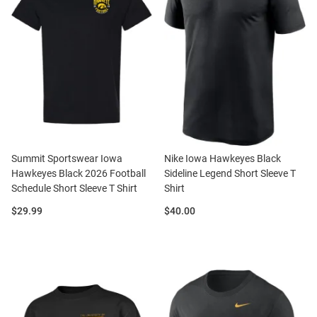
Summit Sportswear Iowa
Nike Iowa Hawkeyes Black
Hawkeyes Black 2026 Football
Sideline Legend Short Sleeve T
Schedule Short Sleeve T Shirt
Shirt
Price:
Price:
$29.99
$40.00