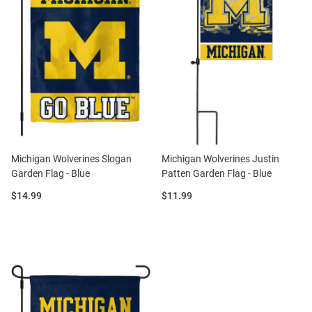
Michigan Wolverines Slogan
Michigan Wolverines Justin
Garden Flag - Blue
Patten Garden Flag - Blue
Price:
Price:
$14.99
$11.99