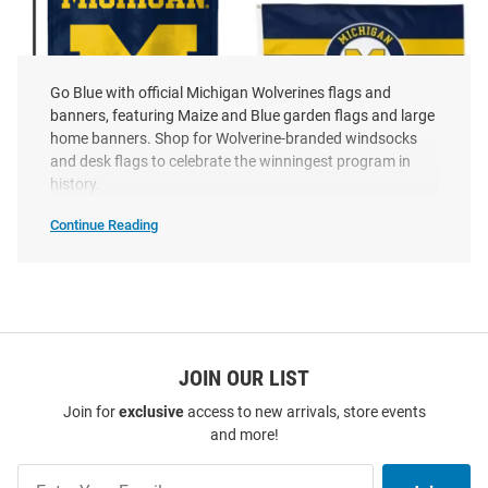
Go Blue with official Michigan Wolverines flags and
banners, featuring Maize and Blue garden flags and large
home banners. Shop for Wolverine-branded windsocks
and desk flags to celebrate the winningest program in
history.
Continue Reading
Michigan Wolverines
Michigan Wolverines 3x5
Michigan
Wolverines
Grandparent Garden Flag - Blue
Applique Applique Flag
Flags
&
Price:
Price:
$14.99
$39.99
Banners
SEO
Copy
JOIN OUR LIST
Join for
exclusive
access to new arrivals, store events
and more!
Join