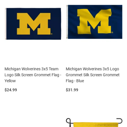
Michigan Wolverines 3x5 Team
Michigan Wolverines 3x5 Logo
Logo Silk Screen Grommet Flag -
Grommet Silk Screen Grommet
Yellow
Flag - Blue
Price:
Price:
$24.99
$31.99