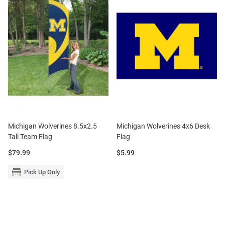
Michigan Wolverines 8.5x2.5
Michigan Wolverines 4x6 Desk
Tall Team Flag
Flag
Price:
Price:
$79.99
$5.99
Pick Up Only