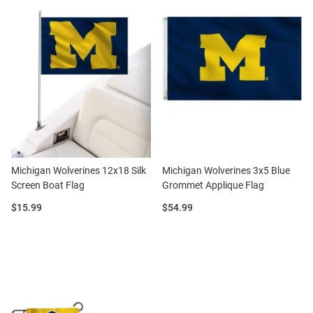
Michigan Wolverines 12x18 Silk
Michigan Wolverines 3x5 Blue
Screen Boat Flag
Grommet Applique Flag
Price:
Price:
$15.99
$54.99