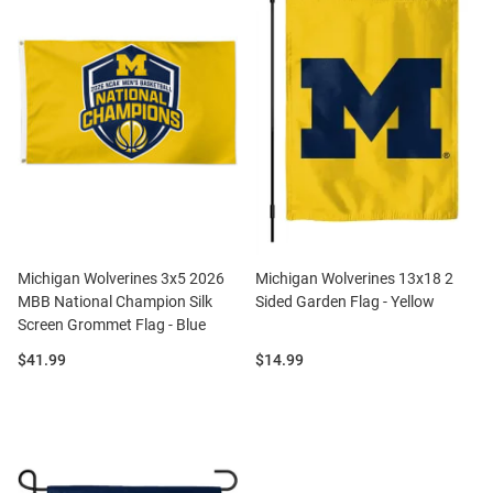
Michigan Wolverines 3x5 2026
Michigan Wolverines 13x18 2
MBB National Champion Silk
Sided Garden Flag - Yellow
Screen Grommet Flag - Blue
Price:
Price:
$41.99
$14.99