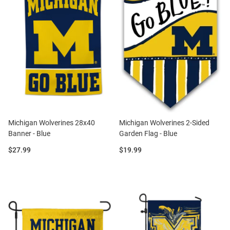
Michigan Wolverines 28x40
Michigan Wolverines 2-Sided
Banner - Blue
Garden Flag - Blue
Price:
Price:
$27.99
$19.99