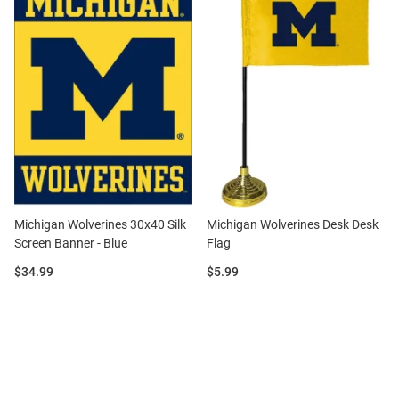
Michigan Wolverines 30x40 Silk
Michigan Wolverines Desk Desk
Screen Banner - Blue
Flag
Price:
Price:
$34.99
$5.99