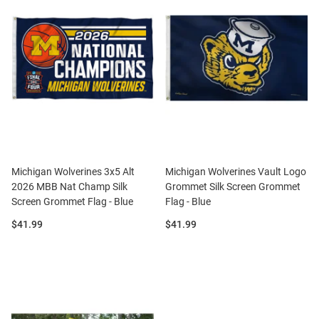
Michigan Wolverines 3x5 Alt
Michigan Wolverines Vault Logo
2026 MBB Nat Champ Silk
Grommet Silk Screen Grommet
Screen Grommet Flag - Blue
Flag - Blue
Price:
Price:
$41.99
$41.99