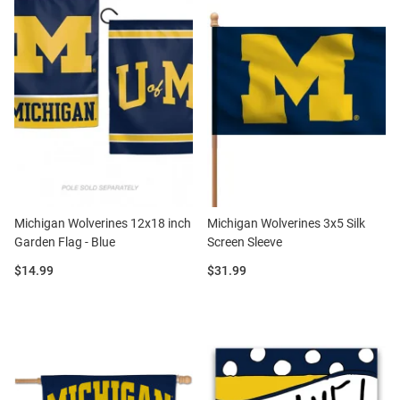
Michigan Wolverines 12x18 inch
Michigan Wolverines 3x5 Silk
Garden Flag - Blue
Screen Sleeve
Price:
Price:
$14.99
$31.99