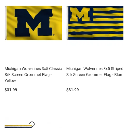
Michigan Wolverines 3x5 Classic
Michigan Wolverines 3x5 Striped
Silk Screen Grommet Flag -
Silk Screen Grommet Flag - Blue
Yellow
Price:
Price:
$31.99
$31.99