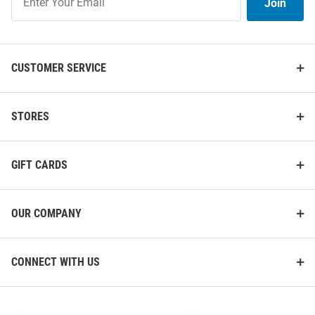
Join
Our
List
CUSTOMER SERVICE
STORES
Michigan Wolverines Logo
Michigan Wolverines 10.5x15
28x40 Banner - Blue
Blue Garden Flag - Blue
GIFT CARDS
Price:
Price:
$29.99
$14.99
OUR COMPANY
CONNECT WITH US