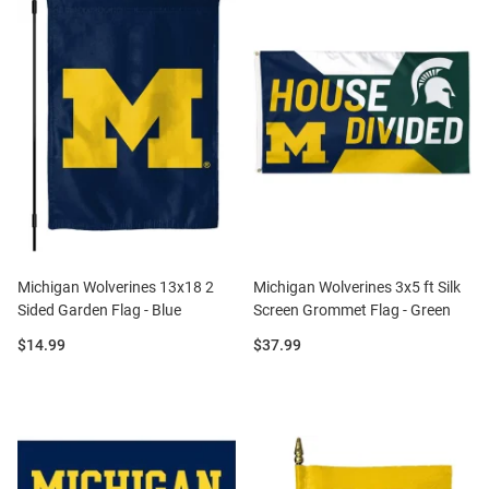
Michigan Wolverines 13x18 2
Michigan Wolverines 3x5 ft Silk
Sided Garden Flag - Blue
Screen Grommet Flag - Green
Price:
Price:
$14.99
$37.99