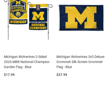
Michigan Wolverines 2-Sided
Michigan Wolverines 3x5 Deluxe
2026 MBB National Champion
Grommet Silk Screen Grommet
Garden Flag - Blue
Flag - Blue
Price:
Price:
$17.99
$37.99