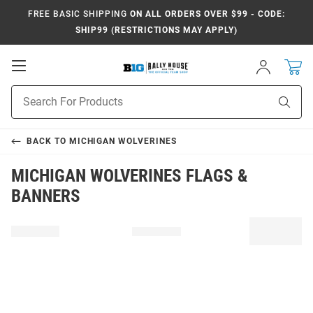
FREE BASIC SHIPPING
ON ALL ORDERS OVER $99 - CODE:
SHIP99 (RESTRICTIONS MAY APPLY)
Open
Sign
In
Mobile
Navigation
Product
Sear
Search
BACK TO
MICHIGAN WOLVERINES
MICHIGAN WOLVERINES FLAGS &
BANNERS