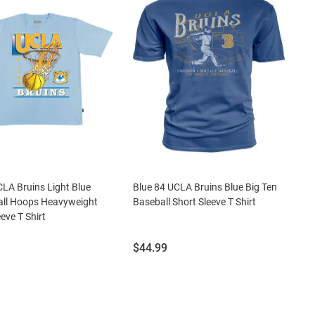
LA Bruins Light Blue
Blue 84 UCLA Bruins Blue Big Ten
all Hoops Heavyweight
Baseball Short Sleeve T Shirt
eve T Shirt
Price:
$44.99