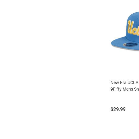
New Era UCLA B
9Fifty Mens S
Price:
$29.99