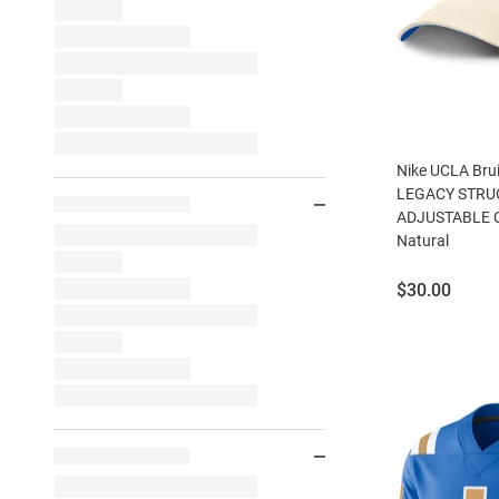
Nike UCLA Brui
LEGACY STRU
ADJUSTABLE CA
Natural
Price:
$30.00