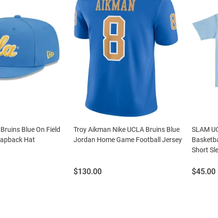
ruins Blue On Field
Troy Aikman Nike UCLA Bruins Blue
SLAM UC
napback Hat
Jordan Home Game Football Jersey
Basketb
Short Sle
Price:
Price:
$130.00
$45.00