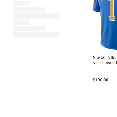
Nike UCLA Brui
Vapor Football
Price:
$130.00