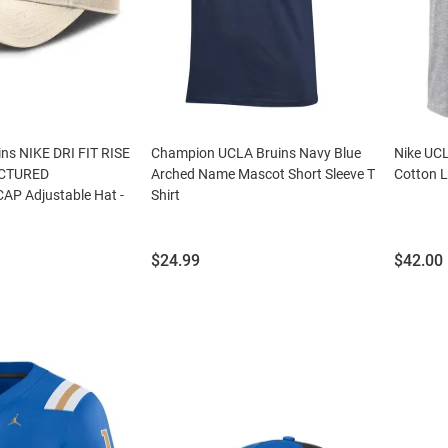
ns NIKE DRI FIT RISE
Champion UCLA Bruins Navy Blue
Nike UCL
CTURED
Arched Name Mascot Short Sleeve T
Cotton L
P Adjustable Hat -
Shirt
Price:
Price:
$24.99
$42.00