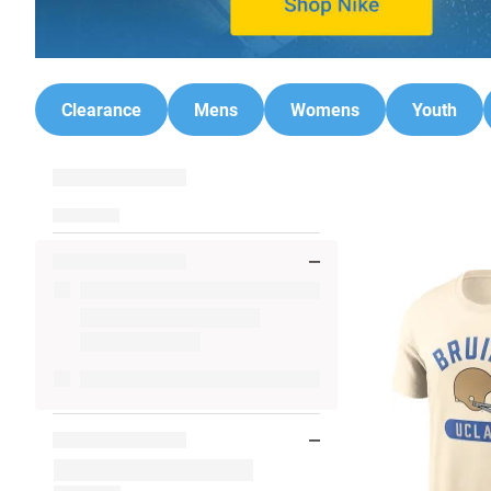
Clearance
Mens
Womens
Youth