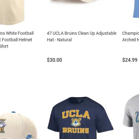
ns White Football
47 UCLA Bruins Clean Up Adjustable
Champio
 Football Helmet
Hat - Natural
Arched N
Shirt
Price:
Price:
$30.00
$24.99