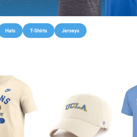
Hats
T-Shirts
Jerseys