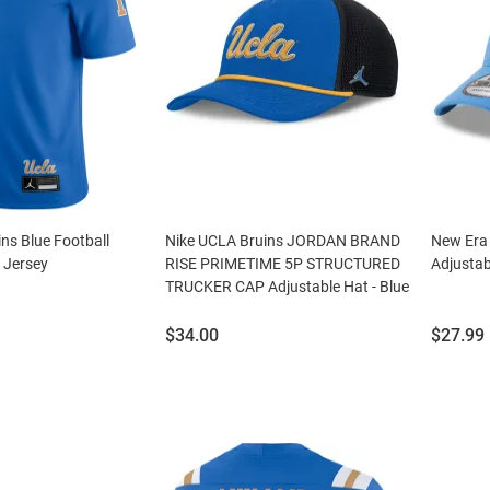
ns Blue Football
Nike UCLA Bruins JORDAN BRAND
New Era 
 Jersey
RISE PRIMETIME 5P STRUCTURED
Adjustab
TRUCKER CAP Adjustable Hat - Blue
Price:
Price:
$34.00
$27.99