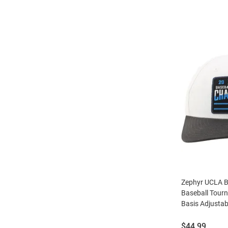
Zephyr UCLA B
Baseball Tou
Basis Adjustab
Price:
$44.99