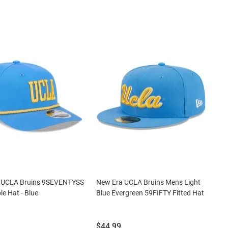
 UCLA Bruins 9SEVENTYSS
New Era UCLA Bruins Mens Light
le Hat - Blue
Blue Evergreen 59FIFTY Fitted Hat
Price:
$44.99