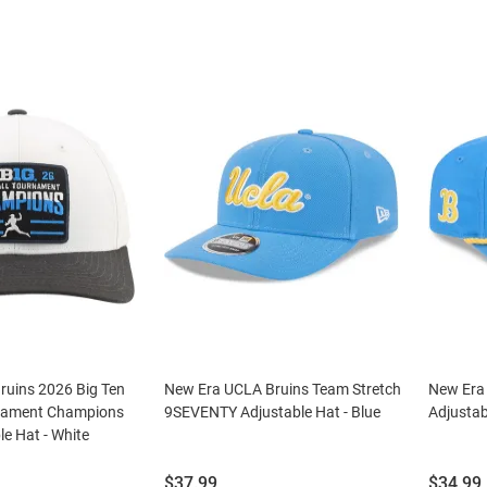
ruins 2026 Big Ten
New Era UCLA Bruins Team Stretch
New Era
rnament Champions
9SEVENTY Adjustable Hat - Blue
Adjustab
le Hat - White
Price:
Price:
$37.99
$34.99