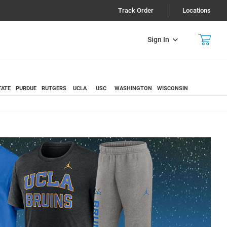
Track Order
Locations
Sign In
TATE
PURDUE
RUTGERS
UCLA
USC
WASHINGTON
WISCONSIN