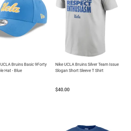
UCLA Bruins Basic 9Forty
Nike UCLA Bruins Silver Team Issue
le Hat - Blue
Slogan Short Sleeve T Shirt
Price:
$40.00