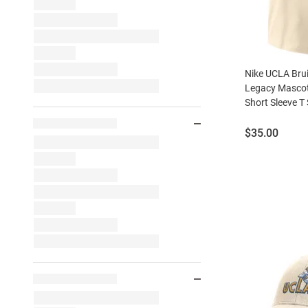
Nike UCLA Brui
Legacy Mascot
Short Sleeve T 
Price:
$35.00