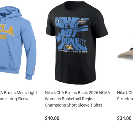
 Bruins Mens Light
Nike UCLA Bruins Black 2026 NCAA
Nike UCL
ame Long Sleeve
Women's Basketball Region
Structur
Champions Short Sleeve T Shirt
Price:
Price:
$40.00
$34.00