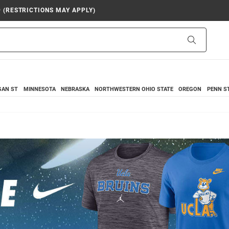
9 (RESTRICTIONS MAY APPLY)
Search
GAN ST
MINNESOTA
NEBRASKA
NORTHWESTERN
OHIO STATE
OREGON
PENN S