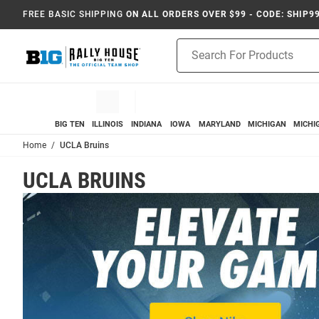
FREE BASIC SHIPPING
ON ALL ORDERS OVER $99 - CODE: SHIP9
Product
Search
BIG TEN
ILLINOIS
INDIANA
IOWA
MARYLAND
MICHIGAN
MICHI
Home
UCLA Bruins
UCLA BRUINS