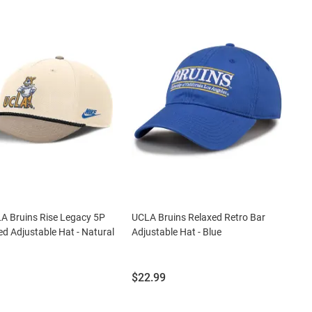
A Bruins Rise Legacy 5P
UCLA Bruins Relaxed Retro Bar
ed Adjustable Hat - Natural
Adjustable Hat - Blue
Price:
$22.99