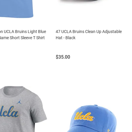
n UCLA Bruins Light Blue
47 UCLA Bruins Clean Up Adjustable
ame Short Sleeve T Shirt
Hat - Black
Price:
$35.00