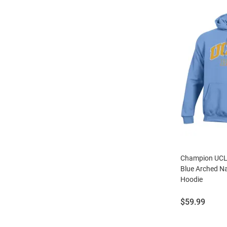
Champion UCLA
Blue Arched N
Hoodie
Price:
$59.99