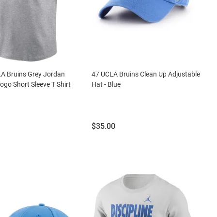
A Bruins Grey Jordan
47 UCLA Bruins Clean Up Adjustable
ogo Short Sleeve T Shirt
Hat - Blue
Price:
$35.00