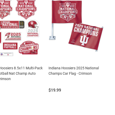
Hoosiers 8.5x11 Multi-Pack
Indiana Hoosiers 2025 National
otball Nat Champ Auto
Champs Car Flag - Crimson
Crimson
Price:
$19.99