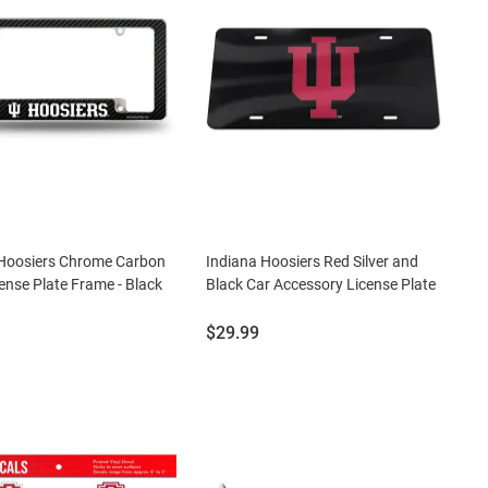
 Hoosiers Chrome Carbon
Indiana Hoosiers Red Silver and
cense Plate Frame - Black
Black Car Accessory License Plate
Price:
$29.99