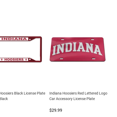
Hoosiers Black License Plate
Indiana Hoosiers Red Lettered Logo
Black
Car Accessory License Plate
Price:
$29.99