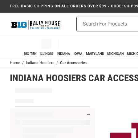
FREE BASIC SHIPPING
ON ALL ORDERS OVER $99 - CODE: SHIP9
Product
Search
BIG TEN
ILLINOIS
INDIANA
IOWA
MARYLAND
MICHIGAN
MICHI
Home
Indiana Hoosiers
Car Accessories
INDIANA HOOSIERS CAR ACCES