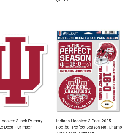
Hoosiers 3 Inch Primary
Indiana Hoosiers 3 Pack 2025
o Decal - Crimson
Football Perfect Season Nat Champ