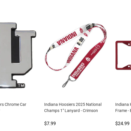
ers Chrome Car
Indiana Hoosiers 2025 National
Indiana 
r
Champs 1" Lanyard - Crimson
Frame - 
Price:
Price:
$7.99
$24.99