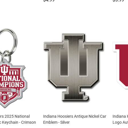
rs 2025 National
Indiana Hoosiers Antique Nickel Car
Indiana 
c Keychain - Crimson
Emblem - Silver
Logo Aut