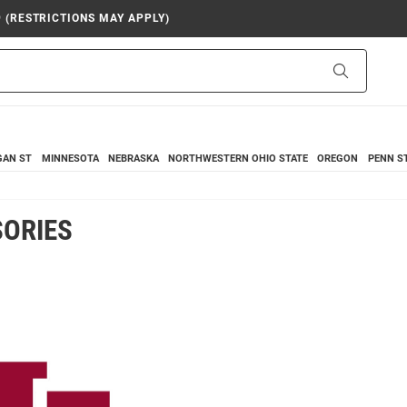
9 (RESTRICTIONS MAY APPLY)
Search
GAN ST
MINNESOTA
NEBRASKA
NORTHWESTERN
OHIO STATE
OREGON
PENN S
SORIES