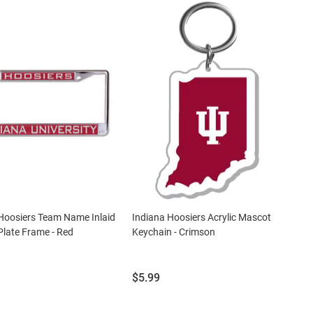
Hoosiers Team Name Inlaid
Indiana Hoosiers Acrylic Mascot
Plate Frame - Red
Keychain - Crimson
Price:
$5.99