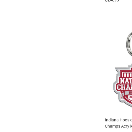
Indiana Hoosie
Champs Acryli