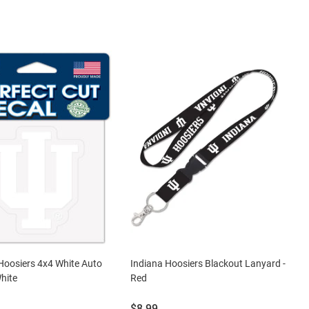
Hoosiers 4x4 White Auto
Indiana Hoosiers Blackout Lanyard -
White
Red
Price:
$8.99