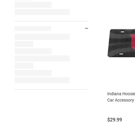
Indiana Hoosi
Car Accessory 
Price:
$29.99