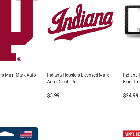
ers Main Mark Auto
Indiana Hoosiers Licensed Mark
Indiana
Auto Decal - Red
Fiber Li
Price:
Price:
$5.99
$24.99