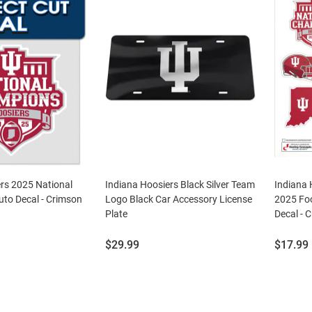
rs 2025 National
Indiana Hoosiers Black Silver Team
Indiana 
to Decal - Crimson
Logo Black Car Accessory License
2025 Fo
Plate
Decal - 
Price:
Price:
$29.99
$17.99