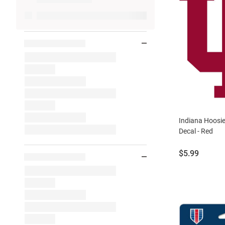
Indiana Hoosi
Decal - Red
Price:
$5.99