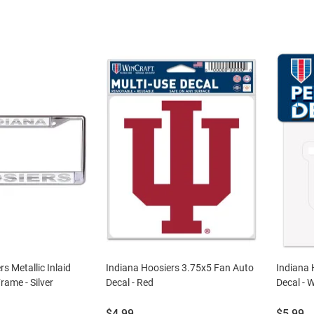
s Metallic Inlaid
Indiana Hoosiers 3.75x5 Fan Auto
Indiana 
rame - Silver
Decal - Red
Decal - 
Price:
Price:
$4.99
$5.99