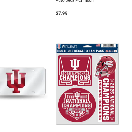
Auto Decal - Crimson
Price:
$7.99