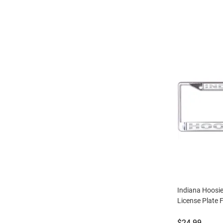
Indiana Hoosier
License Plate F
Price:
$24.99