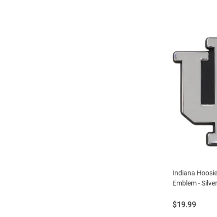
Indiana Hoosi
Emblem - Silve
Price:
$19.99