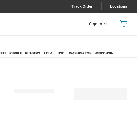
Track Order
Locations
Sign In
TATE
PURDUE
RUTGERS
UCLA
USC
WASHINGTON
WISCONSIN