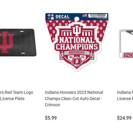
ers Red Team Logo
Indiana Hoosiers 2025 National
Indiana 
License Plate
Champs Clean Cut Auto Decal -
License 
Crimson
Price:
Price:
$5.99
$24.99