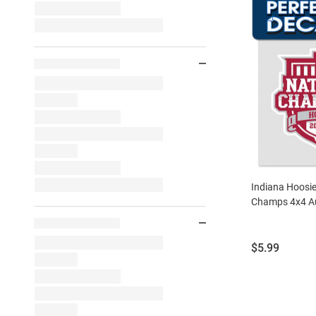
Indiana Hoosie
Champs 4x4 Au
Price:
$5.99