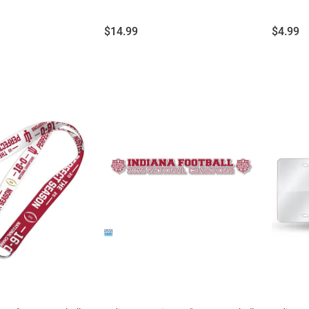
Price:
Price:
$14.99
$4.99