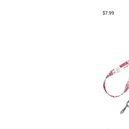
Price:
$7.99