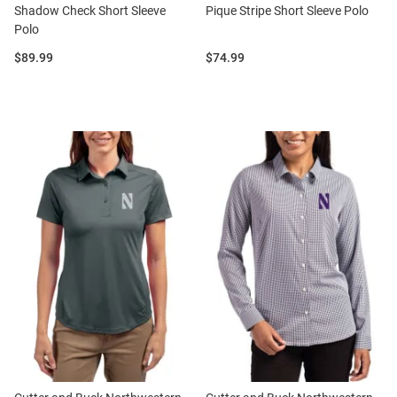
Shadow Check Short Sleeve
Pique Stripe Short Sleeve Polo
Polo
Price:
Price:
$89.99
$74.99