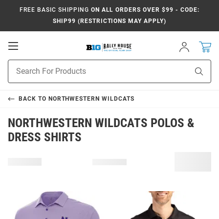
FREE BASIC SHIPPING
ON ALL ORDERS OVER $99 - CODE:
SHIP99 (RESTRICTIONS MAY APPLY)
Open
Sign
In
Mobile
Navigation
Product
Sear
Search
BACK TO
NORTHWESTERN WILDCATS
NORTHWESTERN WILDCATS POLOS &
DRESS SHIRTS