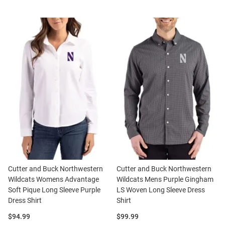
Cutter and Buck Northwestern
Cutter and Buck Northwestern
Wildcats Womens Advantage
Wildcats Mens Purple Gingham
Soft Pique Long Sleeve Purple
LS Woven Long Sleeve Dress
Dress Shirt
Shirt
Price:
Price:
$94.99
$99.99