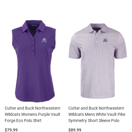
Cutter and Buck Northwestern
Cutter and Buck Northwestern
Wildcats Womens Purple Vault
Wildcats Mens White Vault Pike
Forge Eco Polo Shirt
Symmetry Short Sleeve Polo
Price:
Price:
$79.99
$89.99