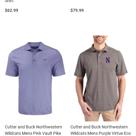
Shirt
Price:
Price:
$62.99
$79.99
Cutter and Buck Northwestern
Cutter and Buck Northwestern
Wildcats Mens Pink Vault Pike
Wildcats Mens Purple Virtue Eco