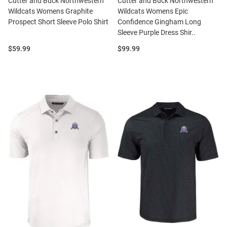
Cutter and Buck Northwestern
Cutter and Buck Northwestern
Wildcats Womens Graphite
Wildcats Womens Epic
Prospect Short Sleeve Polo Shirt
Confidence Gingham Long
Sleeve Purple Dress Shir..
Price:
Price:
$59.99
$99.99