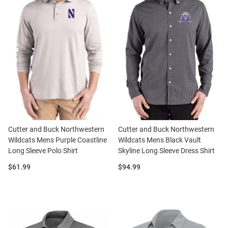
Cutter and Buck Northwestern
Cutter and Buck Northwestern
Wildcats Mens Purple Coastline
Wildcats Mens Black Vault
Long Sleeve Polo Shirt
Skyline Long Sleeve Dress Shirt
Price:
Price:
$61.99
$94.99