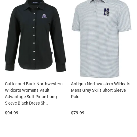
Cutter and Buck Northwestern
Antigua Northwestern Wildcats
Wildcats Womens Vault
Mens Grey Skills Short Sleeve
Advantage Soft Pique Long
Polo
Sleeve Black Dress Sh..
Price:
Price:
$94.99
$79.99