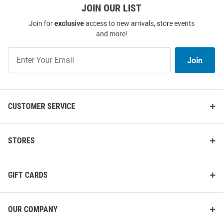
JOIN OUR LIST
Join for
exclusive
access to new arrivals, store events
and more!
Join
Antigua Northwestern Wildcats
Cutter and Buck Northwestern
Join
Womens Olive Reprocess
Wildcats Mens Black Vault
Our
Recycled Short Sleeve Polo Shirt
Virtue Eco Pique Stripe Short
List
Sleeve Polo
Price:
Price:
$64.99
$69.99
CUSTOMER SERVICE
STORES
GIFT CARDS
OUR COMPANY