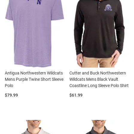
Antigua Northwestern Wildcats
Cutter and Buck Northwestern
Mens Purple Twine Short Sleeve
Wildcats Mens Black Vault
Polo
Coastline Long Sleeve Polo Shirt
Price:
Price:
$79.99
$61.99