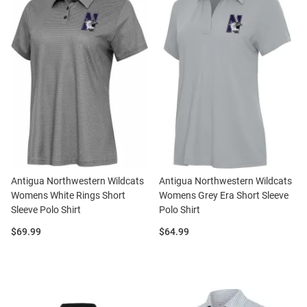
Antigua Northwestern Wildcats
Antigua Northwestern Wildcats
Womens White Rings Short
Womens Grey Era Short Sleeve
Sleeve Polo Shirt
Polo Shirt
Price:
Price:
$69.99
$64.99