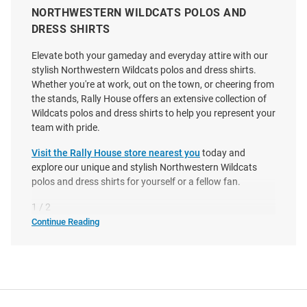
NORTHWESTERN WILDCATS POLOS AND
DRESS SHIRTS
Elevate both your gameday and everyday attire with our
Antigua Northwestern Wildcats
Cutter and Buck Northwestern
stylish Northwestern Wildcats polos and dress shirts.
Mens Black Layout Short Sleeve
Wildcats Mens Grey Vault Virtue
Whether you're at work, out on the town, or cheering from
Polo
Eco Pique Short Sleeve Polo
the stands, Rally House offers an extensive collection of
Wildcats polos and dress shirts to help you represent your
Price:
Price:
$74.99
$59.99
team with pride.
Visit the Rally House store nearest you
today and
explore our unique and stylish Northwestern Wildcats
polos and dress shirts for yourself or a fellow fan.
1 / 2
Continue Reading
Northwestern
Wildcats
Polos
&
Dress
Shirts
SEO
Copy