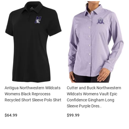
Antigua Northwestern Wildcats
Cutter and Buck Northwestern
Womens Black Reprocess
Wildcats Womens Vault Epic
Recycled Short Sleeve Polo Shirt
Confidence Gingham Long
Sleeve Purple Dres..
Price:
Price:
$64.99
$99.99