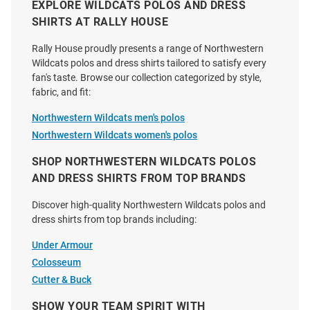
EXPLORE WILDCATS POLOS AND DRESS
SHIRTS AT RALLY HOUSE
Cutter and Buck Northwestern
Cutter and Buck Northwestern
Rally House proudly presents a range of Northwestern
Wildcats Mens Grey Vault
Wildcats Graphite Prospect Eco
Wildcats polos and dress shirts tailored to satisfy every
Advantage Space Dye Short
Big and Tall Polo
fan's taste. Browse our collection categorized by style,
Sleeve Polo
fabric, and fit:
Price:
Price:
$79.99
$69.99
Northwestern Wildcats men's polos
Northwestern Wildcats women's polos
SHOP NORTHWESTERN WILDCATS POLOS
AND DRESS SHIRTS FROM TOP BRANDS
Discover high-quality Northwestern Wildcats polos and
dress shirts from top brands including:
Under Armour
Colosseum
Cutter & Buck
SHOW YOUR TEAM SPIRIT WITH