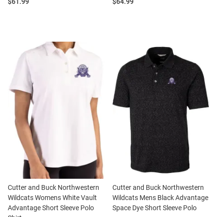
Price:
Price:
$61.99
$64.99
Cutter and Buck Northwestern
Cutter and Buck Northwestern
Wildcats Womens White Vault
Wildcats Mens Black Advantage
Advantage Short Sleeve Polo
Space Dye Short Sleeve Polo