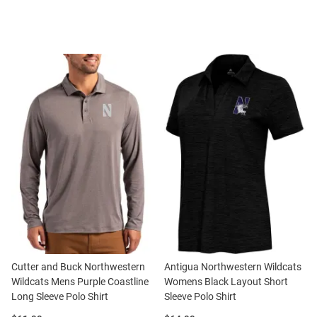
Cutter and Buck Northwestern
Antigua Northwestern Wildcats
Wildcats Mens Purple Coastline
Womens Black Layout Short
Long Sleeve Polo Shirt
Sleeve Polo Shirt