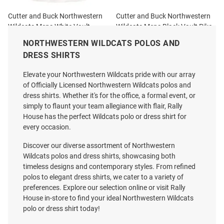
Cutter and Buck Northwestern
Cutter and Buck Northwestern
Wildcats Mens White Vault
Wildcats Mens Black Vault Pike
Forge Recycled Short Sleeve
Shadow Check Short Sleeve
NORTHWESTERN WILDCATS POLOS AND
Polo
Polo
DRESS SHIRTS
Price:
Price:
$75.99
$89.99
Elevate your Northwestern Wildcats pride with our array
of Officially Licensed Northwestern Wildcats polos and
dress shirts. Whether it's for the office, a formal event, or
simply to flaunt your team allegiance with flair, Rally
House has the perfect Wildcats polo or dress shirt for
every occasion.
Discover our diverse assortment of Northwestern
Wildcats polos and dress shirts, showcasing both
timeless designs and contemporary styles. From refined
polos to elegant dress shirts, we cater to a variety of
preferences. Explore our selection online or visit Rally
House in-store to find your ideal Northwestern Wildcats
polo or dress shirt today!