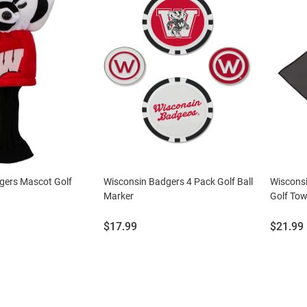
gers Mascot Golf
Wisconsin Badgers 4 Pack Golf Ball
Wisconsi
Marker
Golf Tow
Price:
Price:
$17.99
$21.99