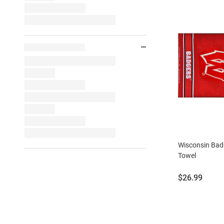
Wisconsin Ba
Towel
Price:
$26.99