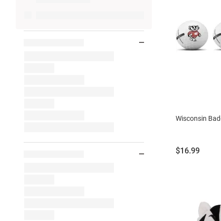
Wisconsin Badg
Price:
$16.99