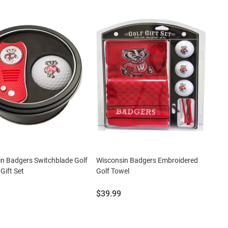
n Badgers Switchblade Golf
Wisconsin Badgers Embroidered
 Gift Set
Golf Towel
Price:
$39.99