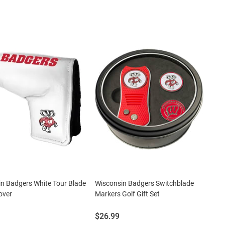
n Badgers White Tour Blade
Wisconsin Badgers Switchblade
over
Markers Golf Gift Set
Price:
$26.99