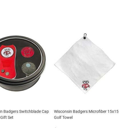
in Badgers Switchblade Cap
Wisconsin Badgers Microfiber 15x15
 Gift Set
Golf Towel