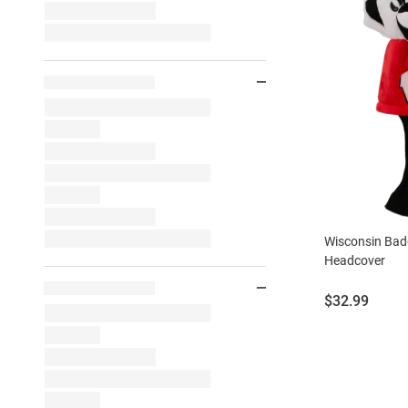
Wisconsin Bad
Headcover
Price:
$32.99