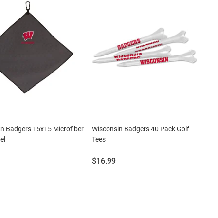
n Badgers 15x15 Microfiber
Wisconsin Badgers 40 Pack Golf
el
Tees
Price:
$16.99