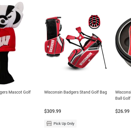
gers Mascot Golf
Wisconsin Badgers Stand Golf Bag
Wisconsi
Ball Golf
Price:
Price:
$309.99
$26.99
Pick Up Only