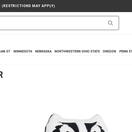
9 (RESTRICTIONS MAY APPLY)
Search
GAN ST
MINNESOTA
NEBRASKA
NORTHWESTERN
OHIO STATE
OREGON
PENN S
R