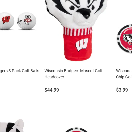
ers 3 Pack Golf Balls
Wisconsin Badgers Mascot Golf
Wisconsi
Headcover
Chip Gol
Price:
Price:
$44.99
$3.99