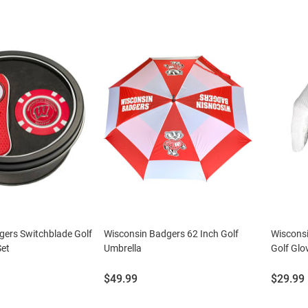
gers Switchblade Golf
Wisconsin Badgers 62 Inch Golf
Wiscons
Set
Umbrella
Golf Glo
Price:
Price:
$49.99
$29.99