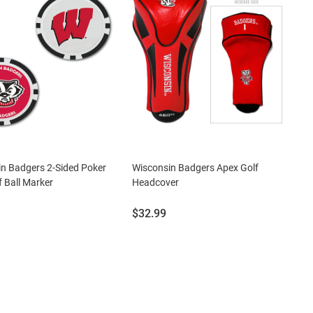
n Badgers 2-Sided Poker
Wisconsin Badgers Apex Golf
f Ball Marker
Headcover
Price:
$32.99