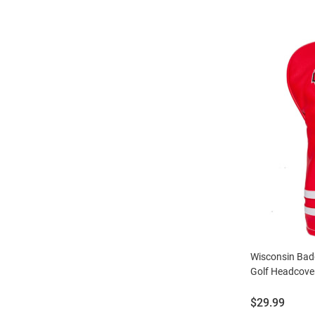
Wisconsin Bad
Golf Headcove
Price:
$29.99