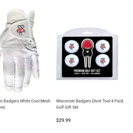
in Badgers White Cool Mesh
Wisconsin Badgers Divot Tool 4 Pack
ves
Golf Gift Set
Price:
$29.99