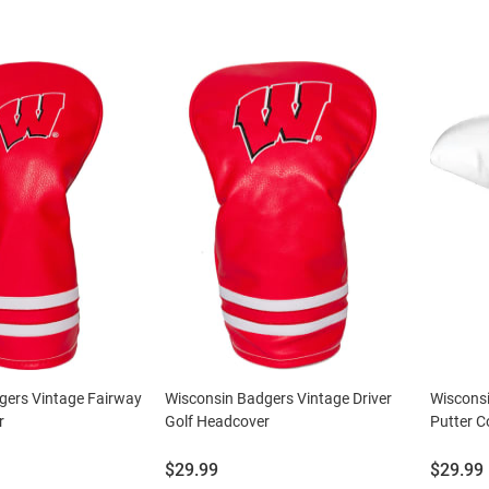
gers Vintage Fairway
Wisconsin Badgers Vintage Driver
Wisconsi
r
Golf Headcover
Putter C
Price:
Price:
$29.99
$29.99