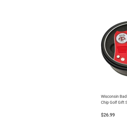
Wisconsin Bad
Chip Golf Gift 
Price:
$26.99