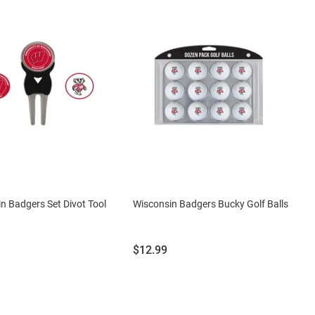
n Badgers Set Divot Tool
Wisconsin Badgers Bucky Golf Balls
Price:
$12.99