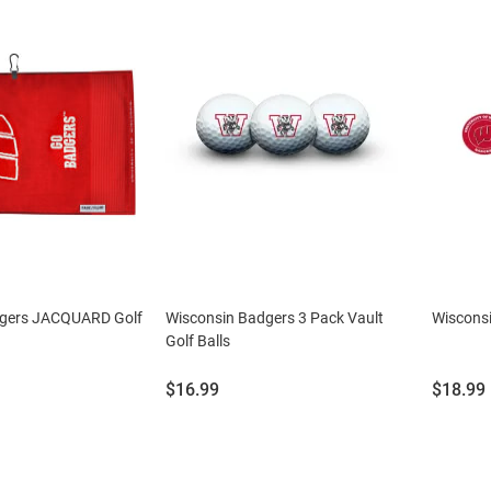
dgers JACQUARD Golf
Wisconsin Badgers 3 Pack Vault
Wisconsi
Golf Balls
Price:
Price:
$16.99
$18.99