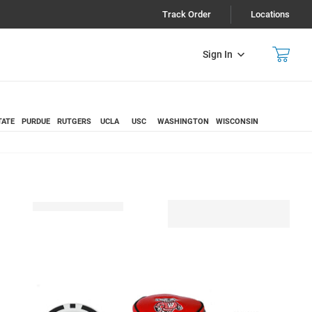
Track Order
Locations
Sign In
TATE
PURDUE
RUTGERS
UCLA
USC
WASHINGTON
WISCONSIN