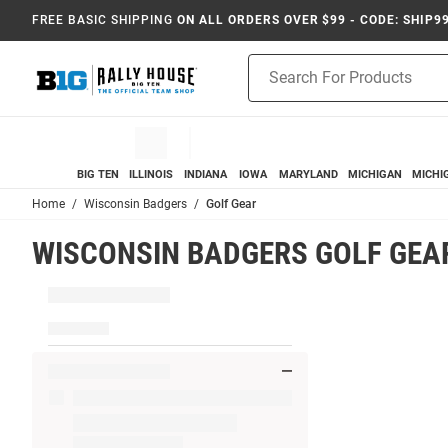
FREE BASIC SHIPPING
ON ALL ORDERS OVER $99 - CODE: SHIP9
Product
Search
BIG TEN
ILLINOIS
INDIANA
IOWA
MARYLAND
MICHIGAN
MICHI
Home
Wisconsin Badgers
Golf Gear
WISCONSIN BADGERS GOLF GEA