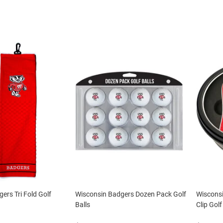
ers Tri Fold Golf
Wisconsin Badgers Dozen Pack Golf
Wiscons
Balls
Clip Golf