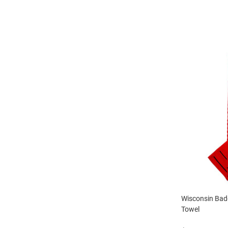
Wisconsin Badg
Towel