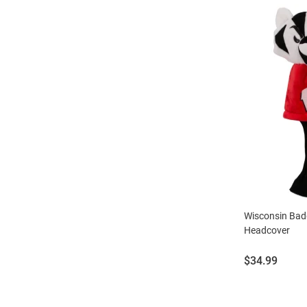
Wisconsin Bad
Headcover
Price:
$34.99