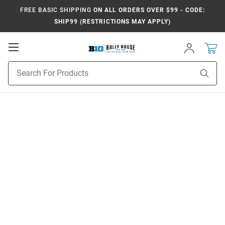
FREE BASIC SHIPPING
ON ALL ORDERS OVER $99 - CODE:
SHIP99 (RESTRICTIONS MAY APPLY)
Open
Sign
In
Mobile
Navigation
Product
Sear
Search