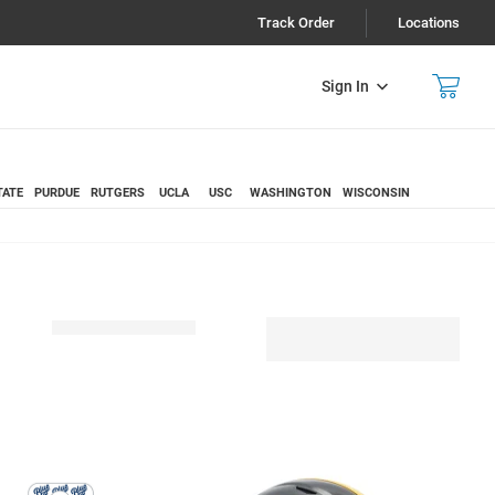
Track Order
Locations
Sign In
TATE
PURDUE
RUTGERS
UCLA
USC
WASHINGTON
WISCONSIN