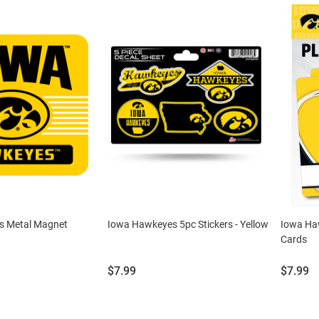
s Metal Magnet
Iowa Hawkeyes 5pc Stickers - Yellow
Iowa Ha
Cards
Price:
Price:
$7.99
$7.99