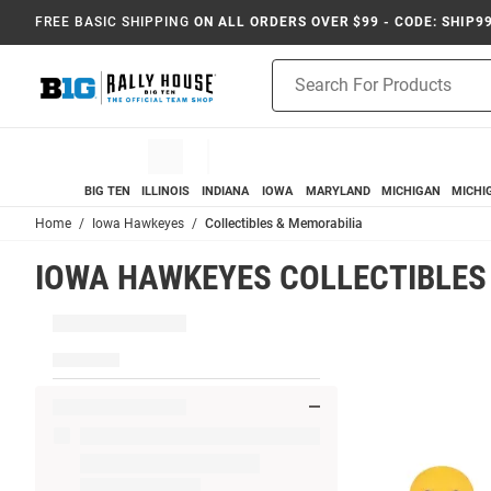
FREE BASIC SHIPPING
ON ALL ORDERS OVER $99 - CODE: SHIP9
Product
Search
BIG TEN
ILLINOIS
INDIANA
IOWA
MARYLAND
MICHIGAN
MICHI
Home
Iowa Hawkeyes
Collectibles & Memorabilia
IOWA HAWKEYES COLLECTIBLES