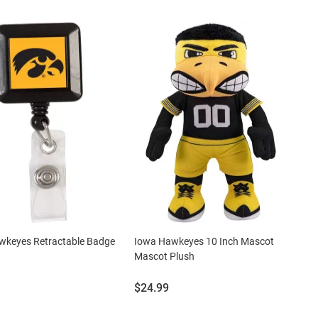
wkeyes Retractable Badge
Iowa Hawkeyes 10 Inch Mascot
Mascot Plush
Price:
$24.99