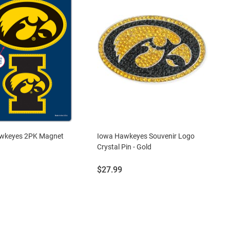
wkeyes 2PK Magnet
Iowa Hawkeyes Souvenir Logo
Crystal Pin - Gold
Price:
$27.99