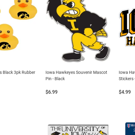
 Black 3pk Rubber
Iowa Hawkeyes Souvenir Mascot
Iowa Ha
Pin - Black
Stickers 
Price:
Price:
$6.99
$4.99