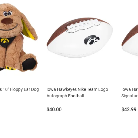
 10" Floppy Ear Dog
Iowa Hawkeyes Nike Team Logo
Iowa Haw
Autograph Football
Signatur
Price:
Price:
$40.00
$42.99