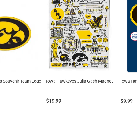
s Souvenir Team Logo
Iowa Hawkeyes Julia Gash Magnet
Iowa Ha
Price:
Price:
$19.99
$9.99