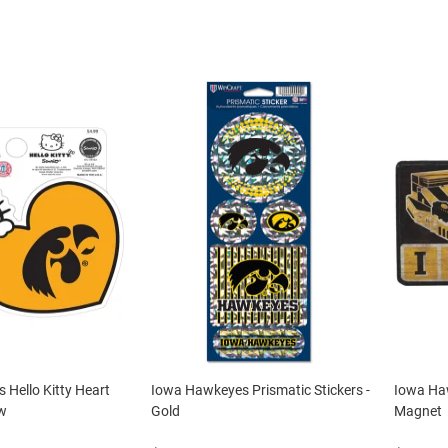
Hello Kitty Heart
Iowa Hawkeyes Prismatic Stickers -
Iowa Ha
ow
Gold
Magnet