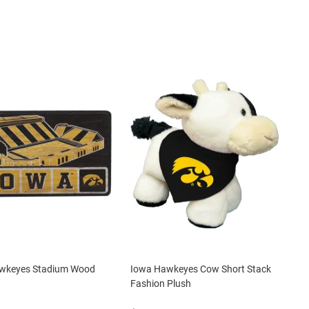
wkeyes Stadium Wood
Iowa Hawkeyes Cow Short Stack
Fashion Plush