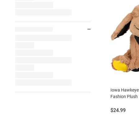
Iowa Hawkeyes
Fashion Plush
Price:
$24.99