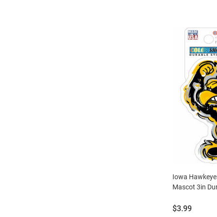
Iowa Hawkeyes
Mascot 3in Dur
Price:
$3.99