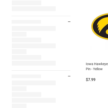
Iowa Hawkeye
Pin - Yellow
Price:
$7.99