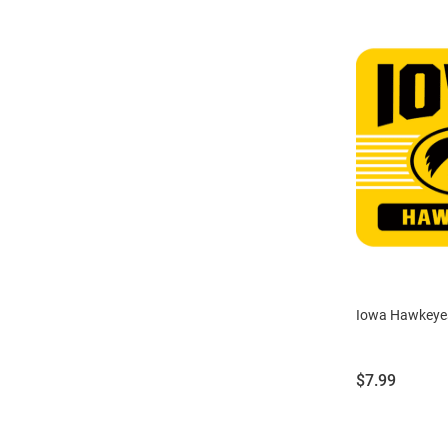
Iowa Hawkeye
Price:
$7.99