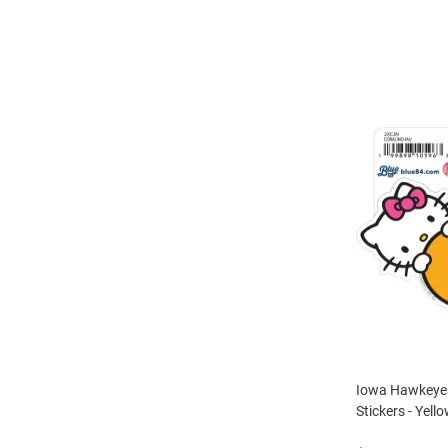
Iowa Hawkeyes 
Stickers - Yell