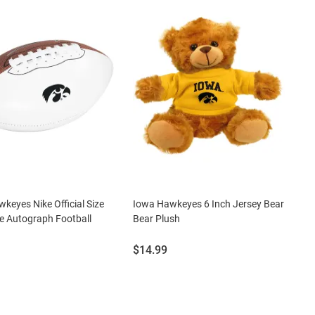
keyes Nike Official Size
Iowa Hawkeyes 6 Inch Jersey Bear
e Autograph Football
Bear Plush
Price:
$14.99