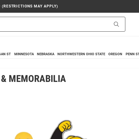
9 (RESTRICTIONS MAY APPLY)
Search
GAN ST
MINNESOTA
NEBRASKA
NORTHWESTERN
OHIO STATE
OREGON
PENN S
 & MEMORABILIA