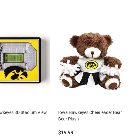
wkeyes 3D Stadium View
Iowa Hawkeyes Cheerleader Bear
Bear Plush
Price:
$19.99