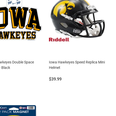
wkeyes Double Space
Iowa Hawkeyes Speed Replica Mini
- Black
Helmet
Price:
$39.99