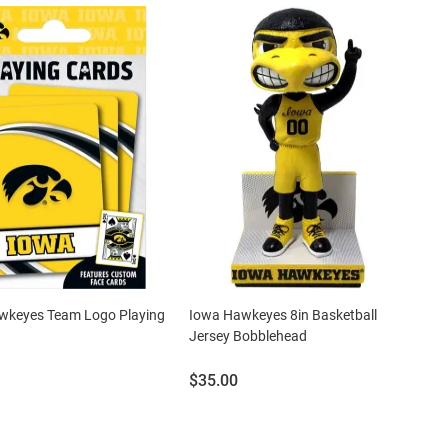
wkeyes Team Logo Playing
Iowa Hawkeyes 8in Basketball
Jersey Bobblehead
Price:
$35.00