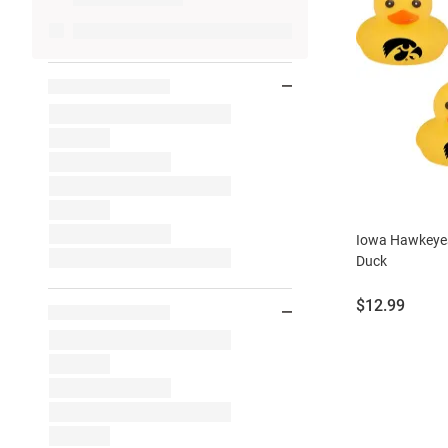
Iowa Hawkeyes
Duck
Price:
$12.99