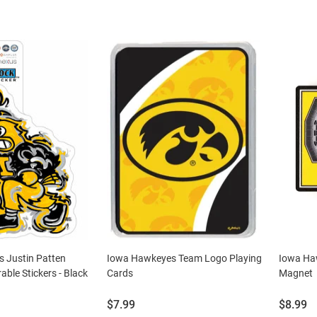
 Justin Patten
Iowa Hawkeyes Team Logo Playing
Iowa Ha
able Stickers - Black
Cards
Magnet
Price:
Price:
$7.99
$8.99