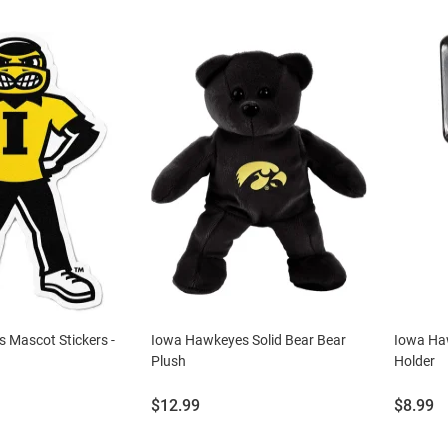
 Mascot Stickers -
Iowa Hawkeyes Solid Bear Bear
Iowa Ha
Plush
Holder
Price:
Price:
$12.99
$8.99