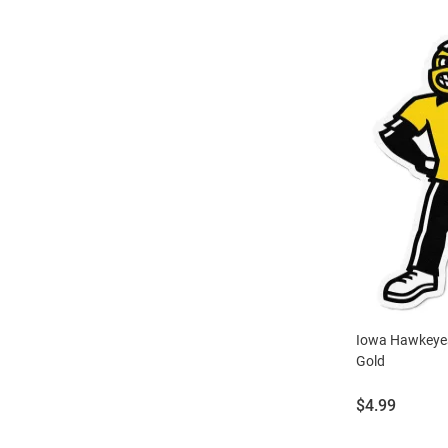
Iowa Hawkeyes
Gold
Price:
$4.99