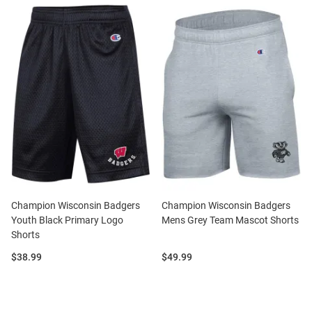
Champion Wisconsin Badgers
Champion Wisconsin Badgers
Youth Black Primary Logo
Mens Grey Team Mascot Shorts
Shorts
Price:
Price:
$38.99
$49.99