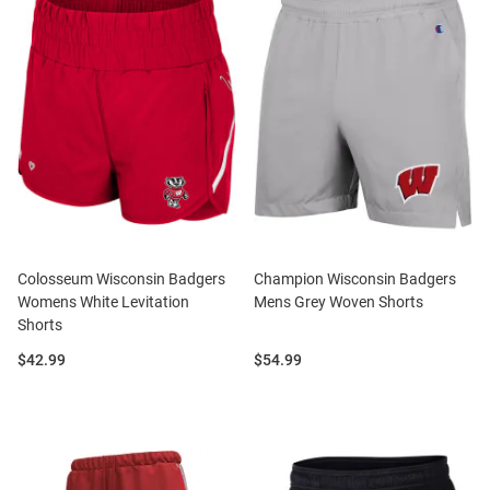
Colosseum Wisconsin Badgers
Champion Wisconsin Badgers
Womens White Levitation
Mens Grey Woven Shorts
Shorts
Price:
Price:
$42.99
$54.99