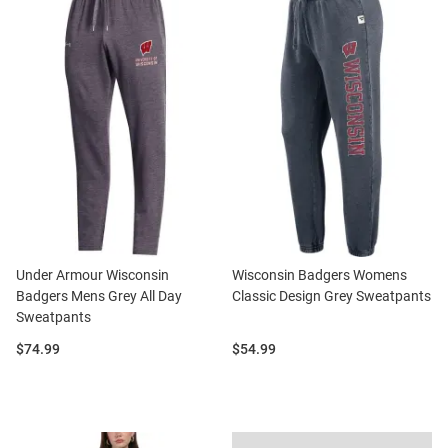
Under Armour Wisconsin
Wisconsin Badgers Womens
Badgers Mens Grey All Day
Classic Design Grey Sweatpants
Sweatpants
Price:
Price:
$74.99
$54.99