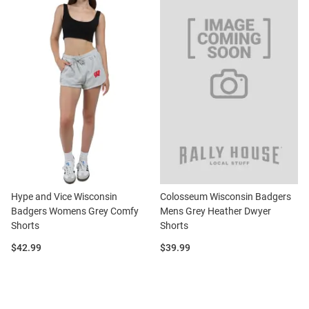
Hype and Vice Wisconsin
Colosseum Wisconsin Badgers
Badgers Womens Grey Comfy
Mens Grey Heather Dwyer
Shorts
Shorts
Price:
Price:
$42.99
$39.99