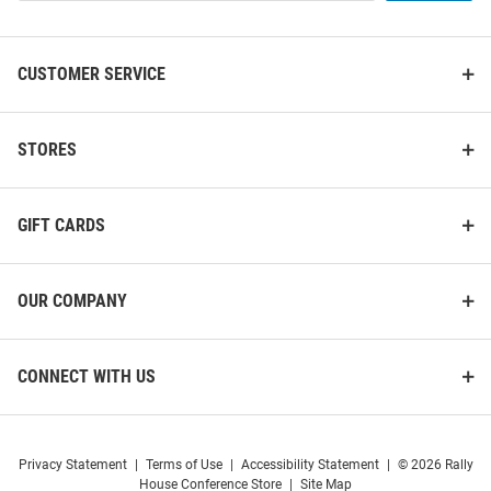
List
CUSTOMER SERVICE
STORES
GIFT CARDS
OUR COMPANY
Under Armour Wisconsin
Under Armour Wisconsin
CONNECT WITH US
Badgers Mens Grey All Day
Badgers Mens Grey Motion
Design Sweatpants
Pants
Price:
Price:
$74.99
$91.99
Privacy Statement
|
Terms of Use
|
Accessibility Statement
|
© 2026 Rally
House Conference Store
|
Site Map