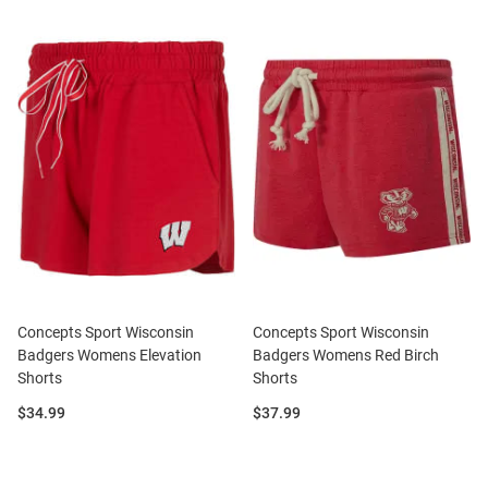
Concepts Sport Wisconsin
Concepts Sport Wisconsin
Badgers Womens Elevation
Badgers Womens Red Birch
Shorts
Shorts
Price:
Price:
$34.99
$37.99