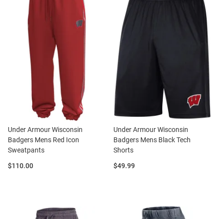
Under Armour Wisconsin
Under Armour Wisconsin
Badgers Mens Red Icon
Badgers Mens Black Tech
Sweatpants
Shorts
Price:
Price:
$110.00
$49.99