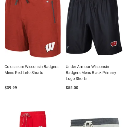
Colosseum Wisconsin Badgers
Under Armour Wisconsin
Mens Red Leto Shorts
Badgers Mens Black Primary
Logo Shorts
Price:
Price:
$39.99
$55.00