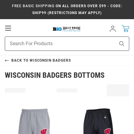
FREE BASIC SHIPPING
ON ALL ORDERS OVER $99 - CODE:
SHIP99 (RESTRICTIONS MAY APPLY)
Open
Sign
In
Mobile
Navigation
Product
Sear
Search
BACK TO
WISCONSIN BADGERS
WISCONSIN BADGERS BOTTOMS