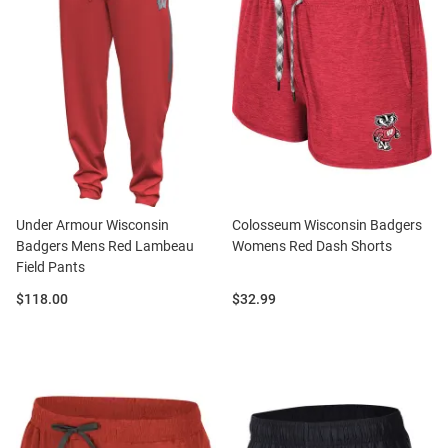
Under Armour Wisconsin
Colosseum Wisconsin Badgers
Badgers Mens Red Lambeau
Womens Red Dash Shorts
Field Pants
Price:
Price:
$118.00
$32.99