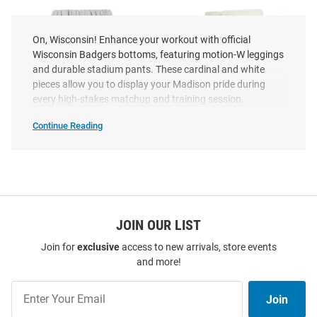
On, Wisconsin! Enhance your workout with official
Wisconsin Badgers bottoms, featuring motion-W leggings
and durable stadium pants. These cardinal and white
pieces allow you to display your Madison pride during
every high-stakes matchup and training session.
Continue Reading
Wisconsin
Badgers
Bottoms
SEO
Copy
Hype and Vice Wisconsin
JOIN OUR LIST
Concepts Sport Wisconsin
Badgers Womens Classic Grey
Badgers Womens Kaki
Join for
exclusive
access to new arrivals, store events
Sweatpants
Sweatpants
and more!
Price:
Price:
$67.99
$39.99
Join
Join
Our