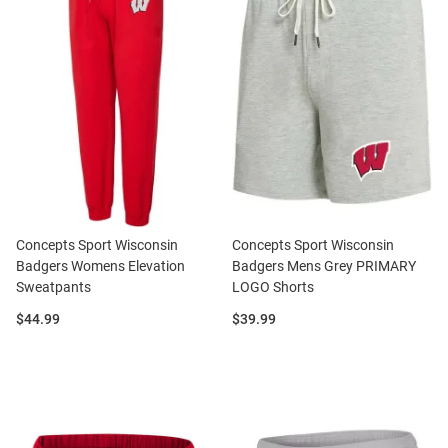
Concepts Sport Wisconsin
Concepts Sport Wisconsin
Badgers Womens Elevation
Badgers Mens Grey PRIMARY
Sweatpants
LOGO Shorts
Price:
Price:
$44.99
$39.99