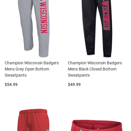
Champion Wisconsin Badgers
Champion Wisconsin Badgers
Mens Grey Open Bottom
Mens Black Closed Bottom
Sweatpants
Sweatpants
Price:
Price:
$54.99
$49.99