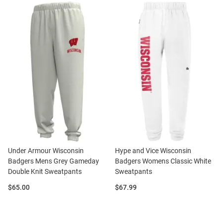
Under Armour Wisconsin
Hype and Vice Wisconsin
Badgers Mens Grey Gameday
Badgers Womens Classic White
Double Knit Sweatpants
Sweatpants
Price:
Price:
$65.00
$67.99