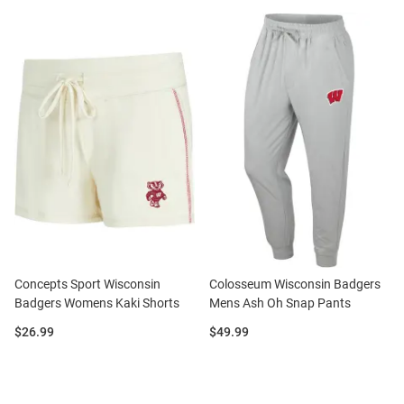
Concepts Sport Wisconsin
Colosseum Wisconsin Badgers
Badgers Womens Kaki Shorts
Mens Ash Oh Snap Pants
Price:
Price:
$26.99
$49.99