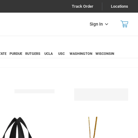
Track Order
Locations
Sign In
TATE
PURDUE
RUTGERS
UCLA
USC
WASHINGTON
WISCONSIN