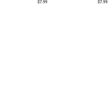
Price:
Price:
$7.99
$7.99