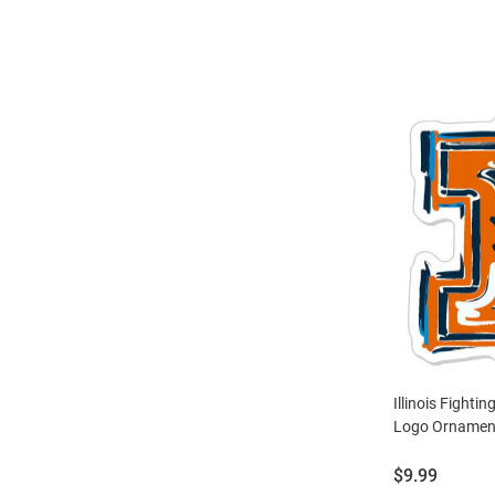
Illinois Fightin
Logo Ornament
Price:
$9.99