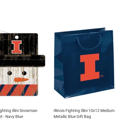
Fighting Illini Snowman
Illinois Fighting Illini 10x12 Medium
 - Navy Blue
Metallic Blue Gift Bag