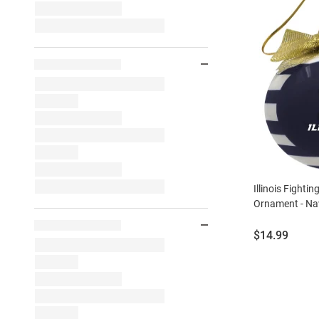
Illinois Fightin
Ornament - Na
Price:
$14.99