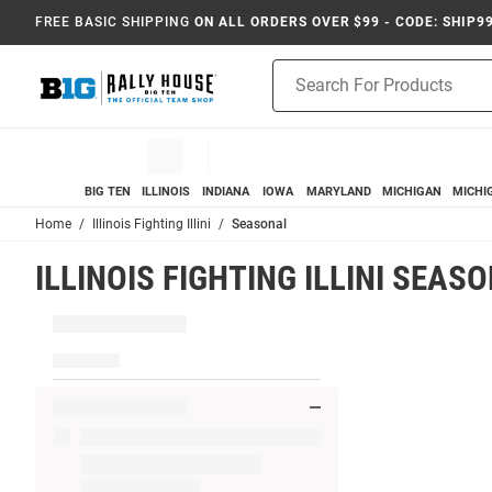
FREE BASIC SHIPPING
ON ALL ORDERS OVER $99 - CODE: SHIP9
Product
Search
BIG TEN
ILLINOIS
INDIANA
IOWA
MARYLAND
MICHIGAN
MICHI
Home
Illinois Fighting Illini
Seasonal
ILLINOIS FIGHTING ILLINI SEAS