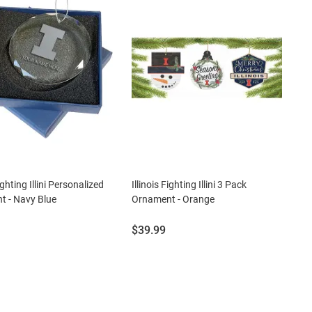
Fighting Illini Personalized
Illinois Fighting Illini 3 Pack
 - Navy Blue
Ornament - Orange
Price:
$39.99