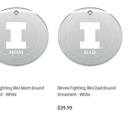
Fighting Illini Mom Round
Illinois Fighting Illini Dad Round
 - White
Ornament - White
Price:
$39.99