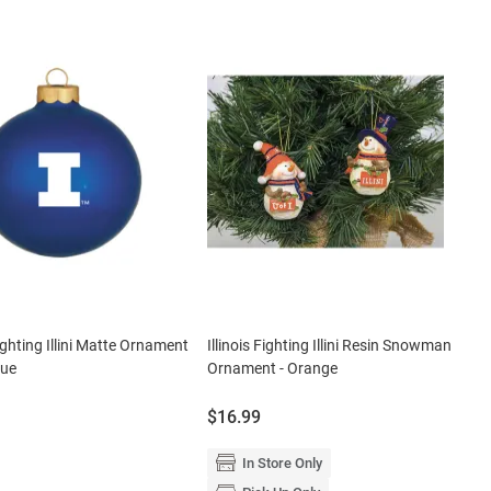
Fighting Illini Matte Ornament
Illinois Fighting Illini Resin Snowman
lue
Ornament - Orange
Price:
$16.99
In Store Only