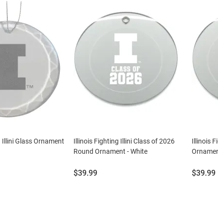
g Illini Glass Ornament
Illinois Fighting Illini Class of 2026
Illinois 
Round Ornament - White
Ornament
Price:
Price:
$39.99
$39.99