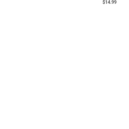
Price:
$14.99