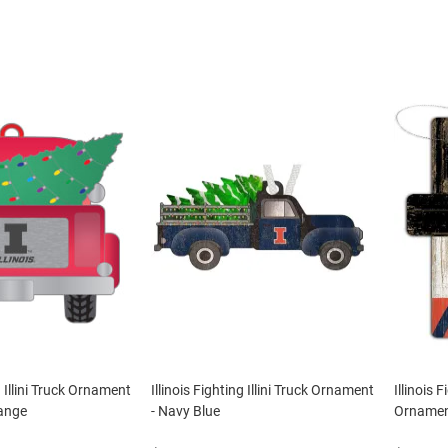
g Illini Truck Ornament
Illinois Fighting Illini Truck Ornament
Illinois 
ange
- Navy Blue
Ornament