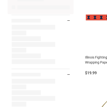
Illinois Fightin
Wrapping Pap
Price:
$19.99