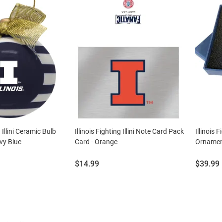
g Illini Ceramic Bulb
Illinois Fighting Illini Note Card Pack
Illinois 
vy Blue
Card - Orange
Ornament
Price:
Price:
$14.99
$39.99