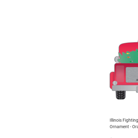
Illinois Fightin
Ornament - Or