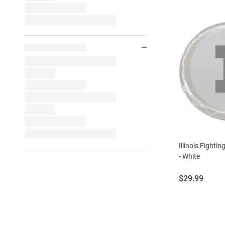
Illinois Fightin
- White
Price:
$29.99