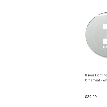
Illinois Fightin
Ornament - Wh
Price:
$39.99