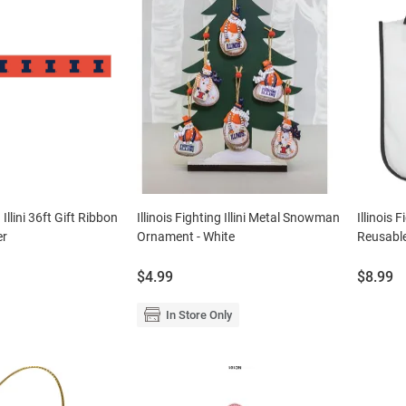
g Illini 36ft Gift Ribbon
Illinois Fighting Illini Metal Snowman
Illinois 
er
Ornament - White
Reusabl
Price:
Price:
$4.99
$8.99
In Store Only