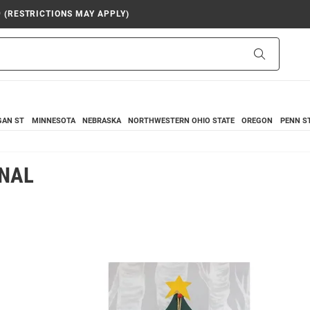
9 (RESTRICTIONS MAY APPLY)
Search
GAN ST
MINNESOTA
NEBRASKA
NORTHWESTERN
OHIO STATE
OREGON
PENN S
ONAL