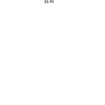
Price:
$6.99