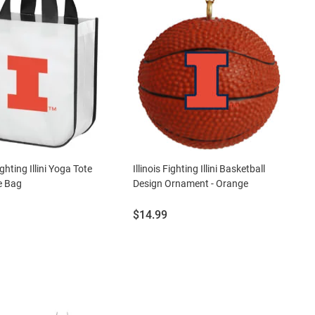
Fighting Illini Yoga Tote
Illinois Fighting Illini Basketball
e Bag
Design Ornament - Orange
Price:
$14.99