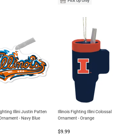
Pick Up Only
Fighting Illini Justin Patten
Illinois Fighting Illini Colossal
Ornament - Navy Blue
Ornament - Orange
Price:
$9.99