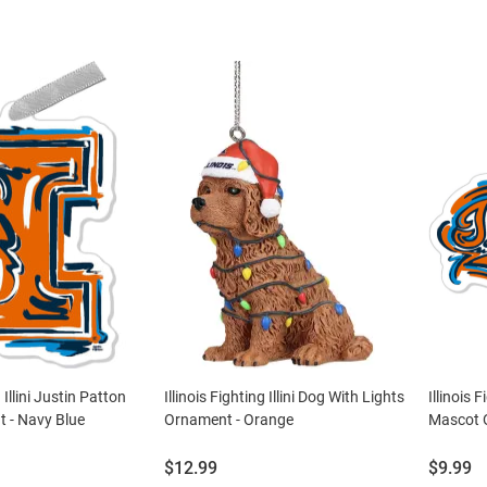
g Illini Justin Patton
Illinois Fighting Illini Dog With Lights
Illinois 
 - Navy Blue
Ornament - Orange
Mascot 
Price:
Price:
$12.99
$9.99