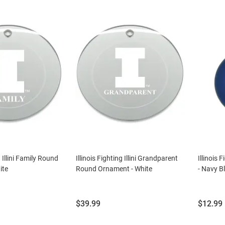
g Illini Family Round
Illinois Fighting Illini Grandparent
Illinois 
ite
Round Ornament - White
- Navy B
Price:
Price:
$39.99
$12.99