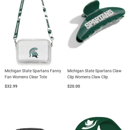
Michigan State Spartans Fanny
Michigan State Spartans Claw
Fan Womens Clear Tote
Clip Womens Claw Clip
Price:
Price:
$32.99
$20.00