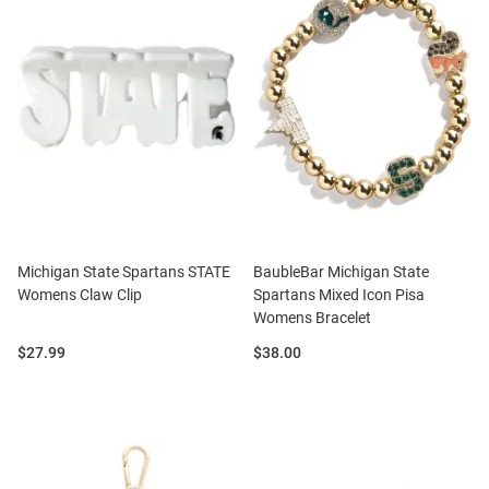
Michigan State Spartans STATE
BaubleBar Michigan State
Womens Claw Clip
Spartans Mixed Icon Pisa
Womens Bracelet
Price:
Price:
$27.99
$38.00