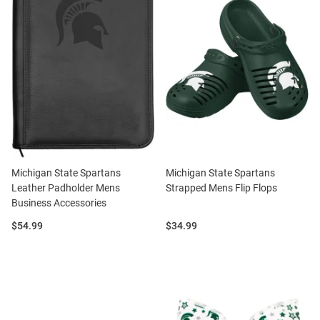
Michigan State Spartans
Michigan State Spartans
Leather Padholder Mens
Strapped Mens Flip Flops
Business Accessories
Price:
Price:
$54.99
$34.99