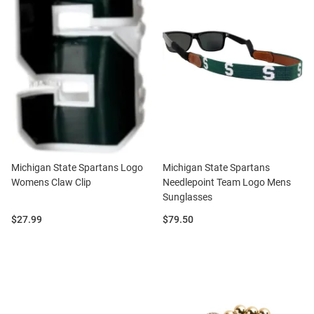
Michigan State Spartans Logo
Michigan State Spartans
Womens Claw Clip
Needlepoint Team Logo Mens
Sunglasses
Price:
Price:
$27.99
$79.50