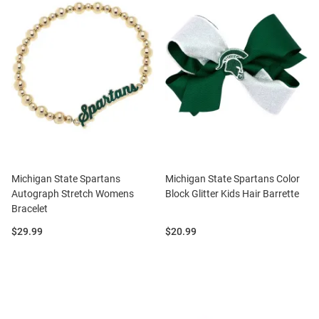
Michigan State Spartans
Michigan State Spartans Color
Autograph Stretch Womens
Block Glitter Kids Hair Barrette
Bracelet
Price:
Price:
$29.99
$20.99