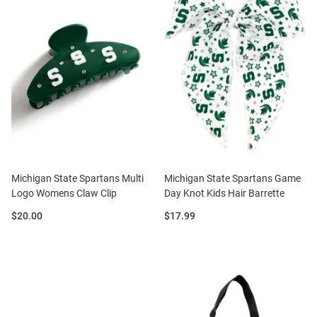
Michigan State Spartans Multi
Michigan State Spartans Game
Logo Womens Claw Clip
Day Knot Kids Hair Barrette
Price:
Price:
$20.00
$17.99