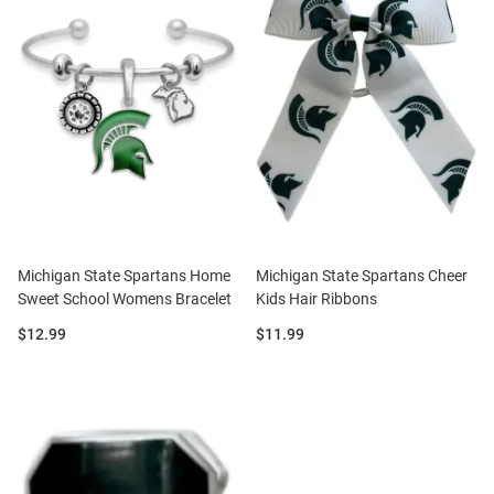
Michigan State Spartans Home
Michigan State Spartans Cheer
Sweet School Womens Bracelet
Kids Hair Ribbons
Price:
Price:
$12.99
$11.99