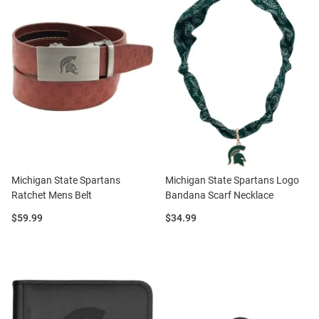
Michigan State Spartans
Michigan State Spartans Logo
Ratchet Mens Belt
Bandana Scarf Necklace
Price:
Price:
$59.99
$34.99