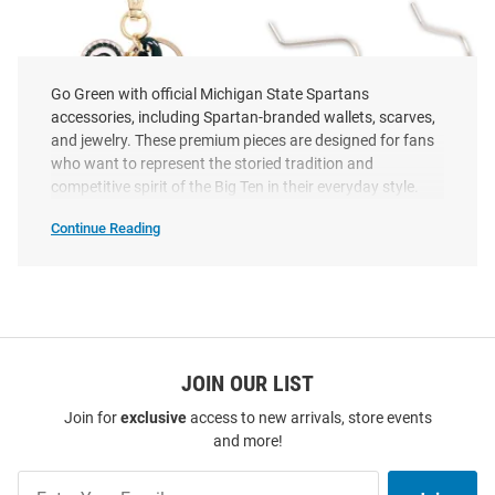
Go Green with official Michigan State Spartans
accessories, including Spartan-branded wallets, scarves,
and jewelry. These premium pieces are designed for fans
who want to represent the storied tradition and
competitive spirit of the Big Ten in their everyday style.
Continue Reading
Michigan
State
Spartans
Michigan State Spartans Logo
Michigan State Spartans Team
Accessories
SEO
Womens Charm
Logo Womens Earrings
Copy
Price:
Price:
$29.99
$9.99
JOIN OUR LIST
Join for
exclusive
access to new arrivals, store events
and more!
Join