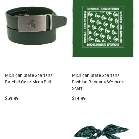
Michigan State Spartans
Michigan State Spartans
Ratchet Color Mens Belt
Fashion Bandana Womens
Scarf
Price:
Price:
$59.99
$14.99