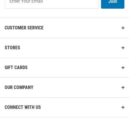
Join
Our
List
CUSTOMER SERVICE
STORES
GIFT CARDS
Michigan State Spartans
Michigan State Spartans
Paperclip Charm Necklace
Readers Mens Sunglasses
Price:
Price:
$34.99
$14.99
OUR COMPANY
CONNECT WITH US