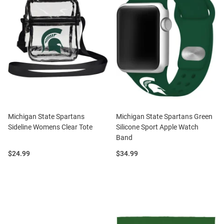
Michigan State Spartans
Michigan State Spartans Green
Sideline Womens Clear Tote
Silicone Sport Apple Watch
Band
Price:
Price:
$24.99
$34.99