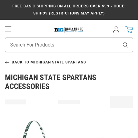
FREE BASIC SHIPPING
ON ALL ORDERS OVER $99 - CODE:
SHIP99 (RESTRICTIONS MAY APPLY)
Open
Sign
In
Mobile
Navigation
Product
Sear
Search
BACK TO
MICHIGAN STATE SPARTANS
MICHIGAN STATE SPARTANS
ACCESSORIES