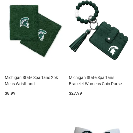
Michigan State Spartans 2pk
Michigan State Spartans
Mens Wristband
Bracelet Womens Coin Purse
Price:
Price:
$8.99
$27.99