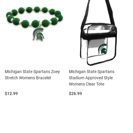
Michigan State Spartans Zoey
Michigan State Spartans
Stretch Womens Bracelet
Stadium Approved Style
Womens Clear Tote
Price:
Price:
$12.99
$26.99