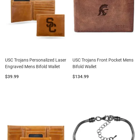
USC Trojans Personalized Laser
USC Trojans Front Pocket Mens
Engraved Mens Bifold Wallet
Bifold Wallet
Price:
Price:
$39.99
$134.99