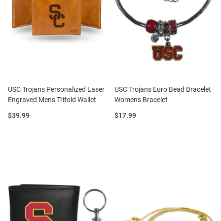
USC Trojans Personalized Laser
USC Trojans Euro Bead Bracelet
Engraved Mens Trifold Wallet
Womens Bracelet
Price:
Price:
$39.99
$17.99