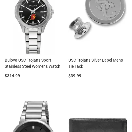
Bulova USC Trojans Sport
USC Trojans Silver Lapel Mens
Stainless Steel Womens Watch
Tie Tack
Price:
Price:
$314.99
$39.99