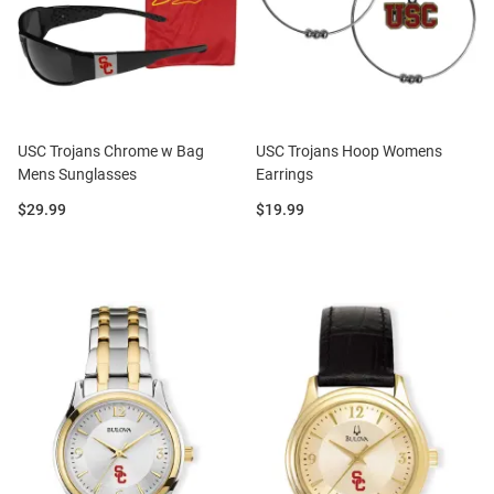
USC Trojans Chrome w Bag
USC Trojans Hoop Womens
Mens Sunglasses
Earrings
Price:
Price:
$29.99
$19.99