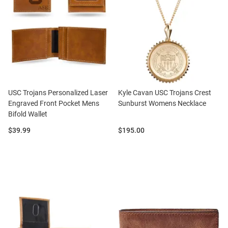
USC Trojans Personalized Laser
Kyle Cavan USC Trojans Crest
Engraved Front Pocket Mens
Sunburst Womens Necklace
Bifold Wallet
Price:
Price:
$39.99
$195.00