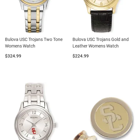
Bulova USC Trojans Two Tone
Bulova USC Trojans Gold and
Womens Watch
Leather Womens Watch
Price:
Price:
$324.99
$224.99