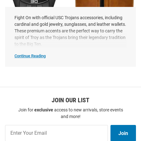
Fight On with official USC Trojans accessories, including
cardinal and gold jewelry, sunglasses, and leather wallets.
These premium accents are the perfect way to carry the
Citizen USC Trojans Sport
USC Trojans Laser Engraved
spirit of Troy as the Trojans bring their legendary tradition
Quartz Mens Watch
Mens Bifold Wallet
to the Big Ten.
Price:
Price:
$464.99
$29.99
Continue Reading
USC
Trojans
Accessories
SEO
Copy
JOIN OUR LIST
Join for
exclusive
access to new arrivals, store events
and more!
Join
Join
Our