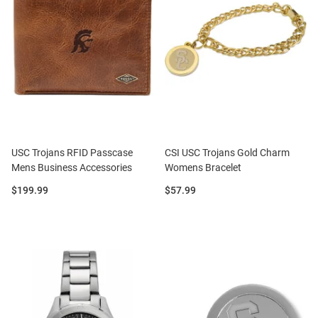
USC Trojans RFID Passcase
CSI USC Trojans Gold Charm
Mens Business Accessories
Womens Bracelet
Price:
Price:
$199.99
$57.99