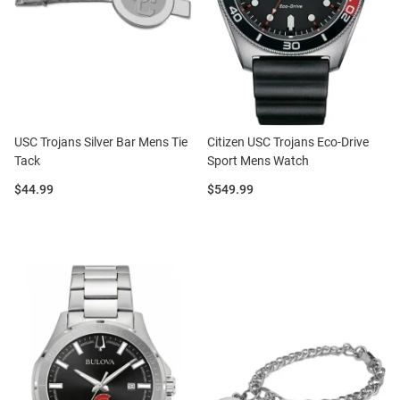
USC Trojans Silver Bar Mens Tie
Citizen USC Trojans Eco-Drive
Tack
Sport Mens Watch
Price:
Price:
$44.99
$549.99