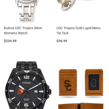
Bulova USC Trojans Silver
USC Trojans Gold Lapel Mens
Womens Watch
Tie Tack
Price:
Price:
$234.99
$36.99