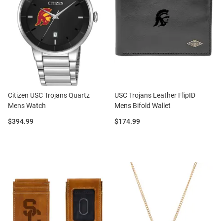
Citizen USC Trojans Quartz
USC Trojans Leather FlipID
Mens Watch
Mens Bifold Wallet
Price:
Price:
$394.99
$174.99