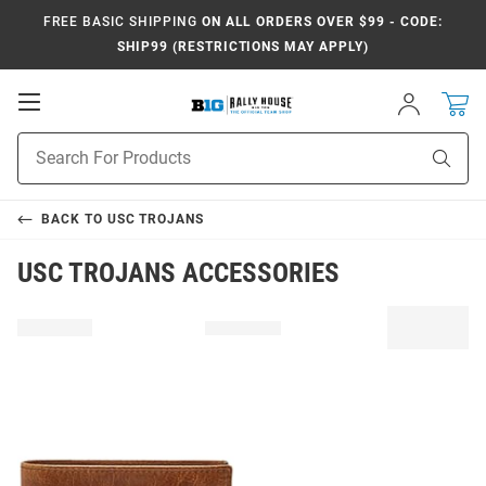
FREE BASIC SHIPPING
ON ALL ORDERS OVER $99 - CODE:
SHIP99 (RESTRICTIONS MAY APPLY)
Open
Sign
In
Mobile
Navigation
Product
Sear
Search
BACK TO
USC TROJANS
USC TROJANS ACCESSORIES