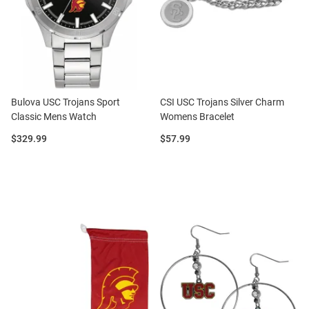
Bulova USC Trojans Sport
CSI USC Trojans Silver Charm
Classic Mens Watch
Womens Bracelet
Price:
Price:
$329.99
$57.99