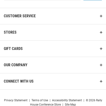
List
CUSTOMER SERVICE
USC Trojans Dangle Womens
USC Trojans Leather Mens
Earrings
Trifold Wallet
STORES
Price:
Price:
$22.99
$34.99
GIFT CARDS
OUR COMPANY
CONNECT WITH US
Privacy Statement
|
Terms of Use
|
Accessibility Statement
|
© 2026 Rally
House Conference Store
|
Site Map