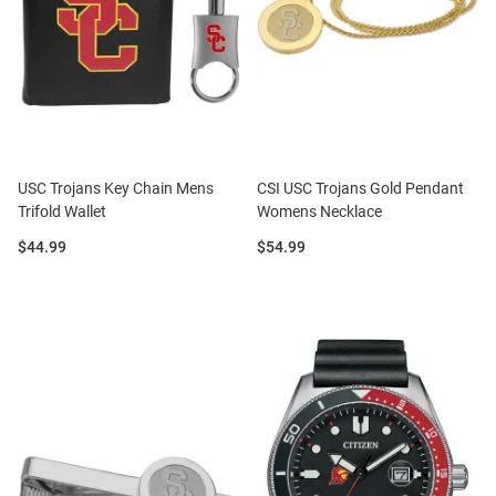
USC Trojans Key Chain Mens
CSI USC Trojans Gold Pendant
Trifold Wallet
Womens Necklace
Price:
Price:
$44.99
$54.99