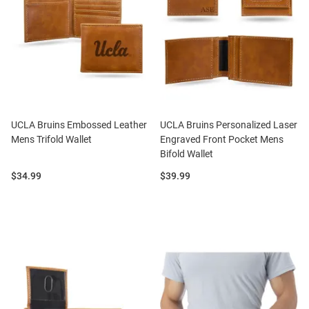
UCLA Bruins Embossed Leather
UCLA Bruins Personalized Laser
Mens Trifold Wallet
Engraved Front Pocket Mens
Bifold Wallet
Price:
Price:
$34.99
$39.99