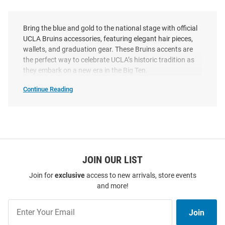
Bring the blue and gold to the national stage with official
UCLA Bruins accessories, featuring elegant hair pieces,
wallets, and graduation gear. These Bruins accents are
the perfect way to celebrate UCLA’s historic tradition as
they embark on a new era in the Big Ten.
Continue Reading
UCLA
Bruins
Accessories
SEO
Copy
JOIN OUR LIST
Join for
exclusive
access to new arrivals, store events
and more!
Join
Join
Our