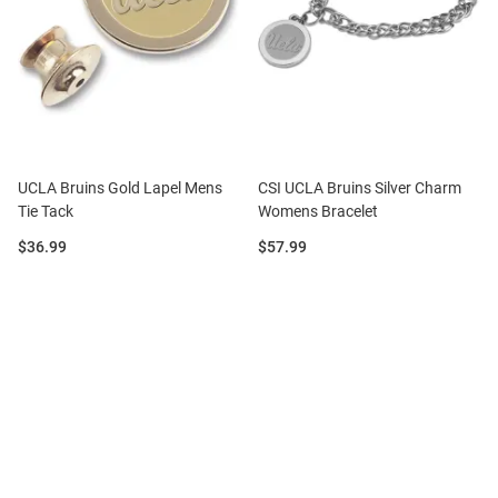
UCLA Bruins Gold Lapel Mens
CSI UCLA Bruins Silver Charm
Tie Tack
Womens Bracelet
Price:
Price:
$36.99
$57.99