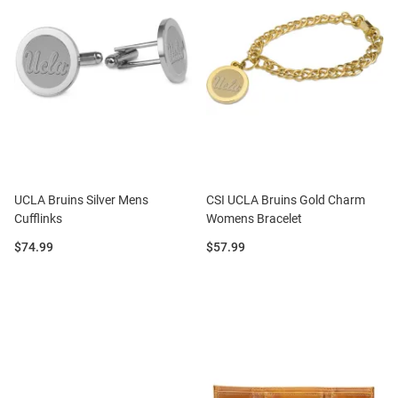
UCLA Bruins Silver Mens
CSI UCLA Bruins Gold Charm
Cufflinks
Womens Bracelet
Price:
Price:
$74.99
$57.99