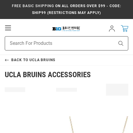
FREE BASIC SHIPPING
ON ALL ORDERS OVER $99 - CODE:
SHIP99 (RESTRICTIONS MAY APPLY)
Open
Sign
In
Mobile
Navigation
Product
Sear
Search
BACK TO
UCLA BRUINS
UCLA BRUINS ACCESSORIES