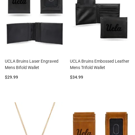
UCLA Bruins Laser Engraved
UCLA Bruins Embossed Leather
Mens Bifold Wallet
Mens Trifold Wallet
Price:
Price:
$29.99
$34.99