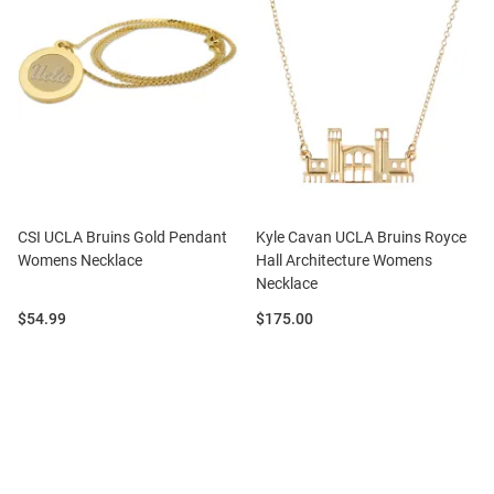
CSI UCLA Bruins Gold Pendant
Kyle Cavan UCLA Bruins Royce
Womens Necklace
Hall Architecture Womens
Necklace
Price:
Price:
$54.99
$175.00