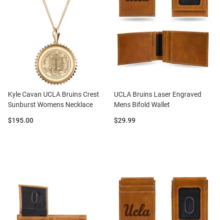
Kyle Cavan UCLA Bruins Crest
UCLA Bruins Laser Engraved
Sunburst Womens Necklace
Mens Bifold Wallet
Price:
Price:
$195.00
$29.99