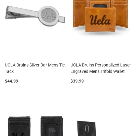
UCLA Bruins Silver Bar Mens Tie
UCLA Bruins Personalized Laser
Tack
Engraved Mens Trifold Wallet
Price:
Price:
$44.99
$39.99