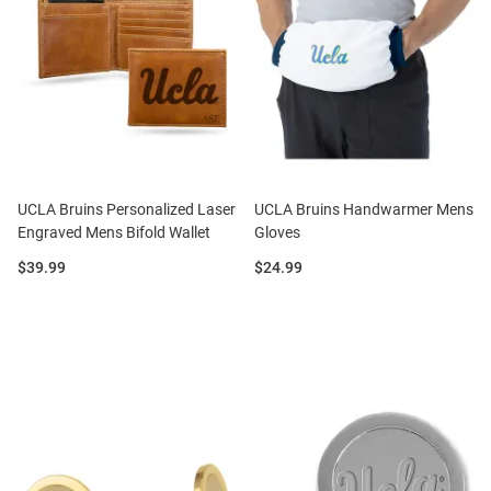
UCLA Bruins Personalized Laser
UCLA Bruins Handwarmer Mens
Engraved Mens Bifold Wallet
Gloves
Price:
Price:
$39.99
$24.99