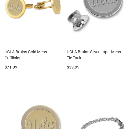
UCLA Bruins Gold Mens
UCLA Bruins Silver Lapel Mens
Cufflinks
Tie Tack
Price:
Price:
$71.99
$39.99