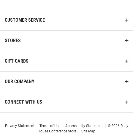
List
CUSTOMER SERVICE
STORES
GIFT CARDS
OUR COMPANY
CONNECT WITH US
Privacy Statement
|
Terms of Use
|
Accessibility Statement
|
© 2026 Rally
House Conference Store
|
Site Map