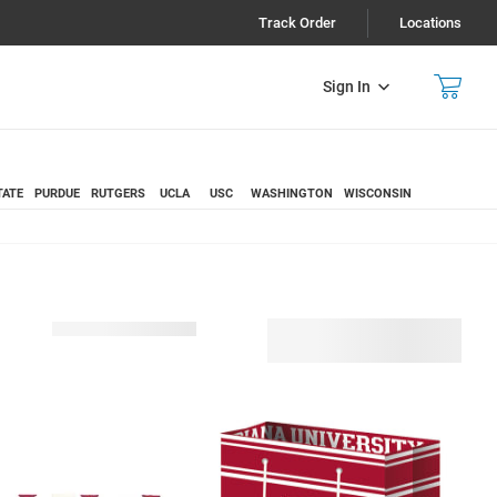
Track Order
Locations
Sign In
TATE
PURDUE
RUTGERS
UCLA
USC
WASHINGTON
WISCONSIN