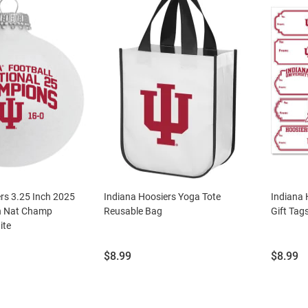
rs 3.25 Inch 2025
Indiana Hoosiers Yoga Tote
Indiana 
n Nat Champ
Reusable Bag
Gift Tag
ite
Price:
Price:
$8.99
$8.99