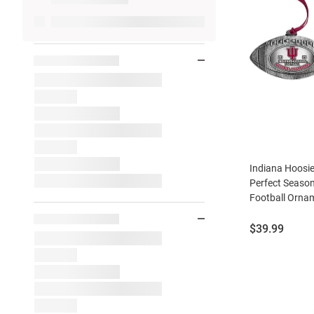
Indiana Hoosie
Perfect Seaso
Football Ornam
Price:
$39.99