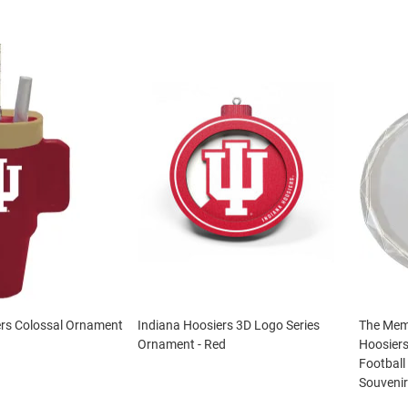
ers Colossal Ornament
Indiana Hoosiers 3D Logo Series
The Mem
Ornament - Red
Hoosiers
Footbal
Souveni