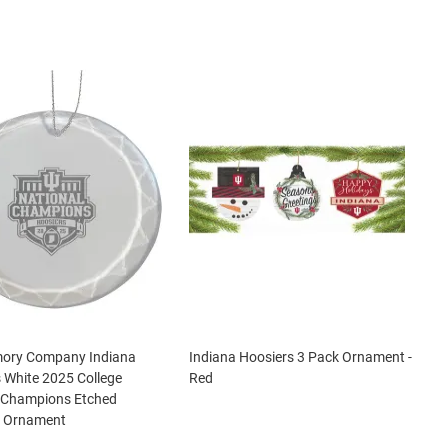
ory Company Indiana
Indiana Hoosiers 3 Pack Ornament -
 White 2025 College
Red
l Champions Etched
r Ornament