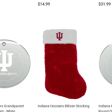
Price:
Price:
$14.99
$31.99
ers Grandparent
Indiana Hoosiers Blitzen Stocking
Indiana 
t - White
Round O