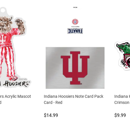
rs Acrylic Mascot
Indiana Hoosiers Note Card Pack
Indiana 
d
Card - Red
Crimson
Price:
Price:
$14.99
$9.99