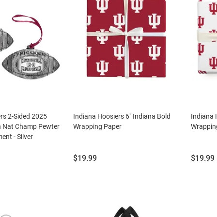
rs 2-Sided 2025
Indiana Hoosiers 6" Indiana Bold
Indiana 
n Nat Champ Pewter
Wrapping Paper
Wrappin
ent - Silver
Price:
Price:
$19.99
$19.99