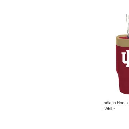
Indiana Hoosi
- White