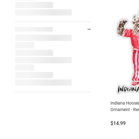
Indiana Hoosie
Ornament - Re
Price:
$14.99