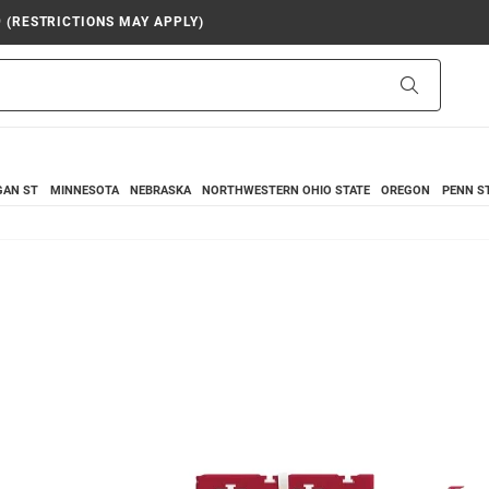
9 (RESTRICTIONS MAY APPLY)
Search
GAN ST
MINNESOTA
NEBRASKA
NORTHWESTERN
OHIO STATE
OREGON
PENN S