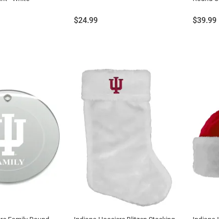
Price:
Price:
$24.99
$39.99