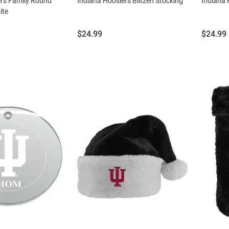
ers Family Round
Indiana Hoosiers Blitzen Stocking
Indiana 
ite
Price:
Price:
$24.99
$24.99