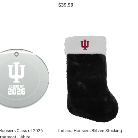
Price:
$39.99
Hoosiers Class of 2026
Indiana Hoosiers Blitzen Stocking
rnament - White