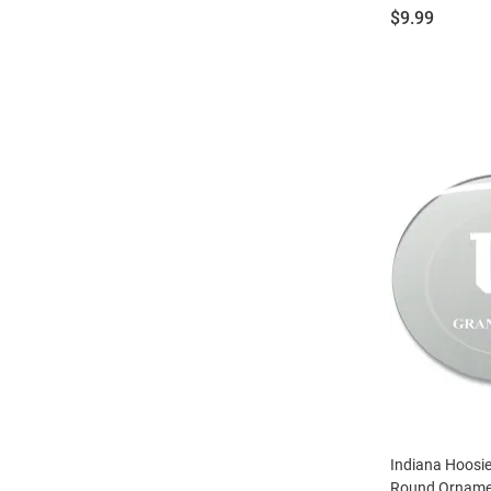
Price:
$9.99
Indiana Hoosi
Round Ornamen