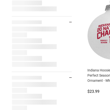
Indiana Hoosie
Perfect Seaso
Ornament - Wh
Price:
$23.99