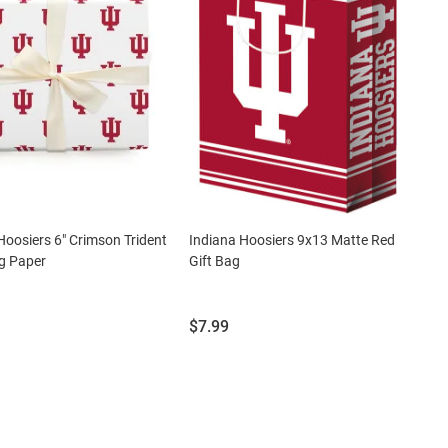
Hoosiers 6" Crimson Trident
Indiana Hoosiers 9x13 Matte Red
g Paper
Gift Bag
Price:
$7.99