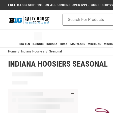
FREE BASIC SHIPPING
ON ALL ORDERS OVER $99 - CODE: SHIP9
Product
Search
BIG TEN
ILLINOIS
INDIANA
IOWA
MARYLAND
MICHIGAN
MICHI
Home
Indiana Hoosiers
Seasonal
INDIANA HOOSIERS SEASONAL