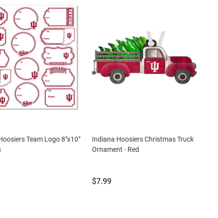
Hoosiers Team Logo 8"x10"
Indiana Hoosiers Christmas Truck
s
Ornament - Red
Price:
$7.99