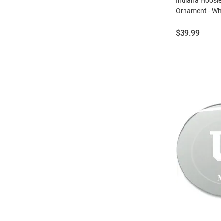
Indiana Hoosi
Ornament - Wh
Price:
$39.99