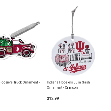
Hoosiers Truck Ornament -
Indiana Hoosiers Julia Gash
Ornament - Crimson
Price:
$12.99