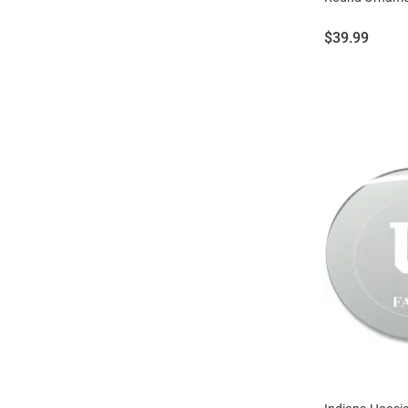
Price:
$39.99