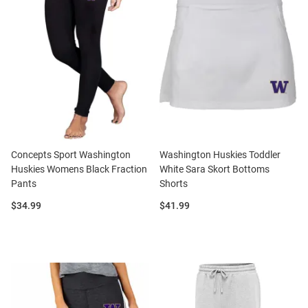
Concepts Sport Washington
Washington Huskies Toddler
Huskies Womens Black Fraction
White Sara Skort Bottoms
Pants
Shorts
Price:
Price:
$34.99
$41.99