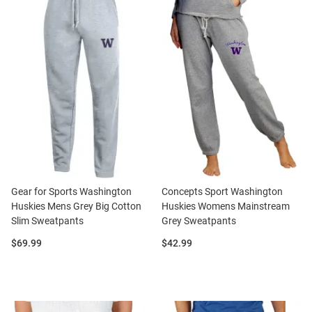
Gear for Sports Washington
Concepts Sport Washington
Huskies Mens Grey Big Cotton
Huskies Womens Mainstream
Slim Sweatpants
Grey Sweatpants
Price:
Price:
$69.99
$42.99