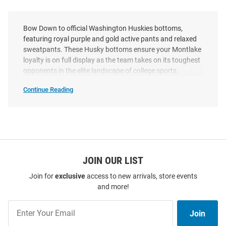
Bow Down to official Washington Huskies bottoms,
featuring royal purple and gold active pants and relaxed
sweatpants. These Husky bottoms ensure your Montlake
loyalty is on full display as the team takes on its toughest
opponents in the elite landscape of college sports.
Continue Reading
Washington
Huskies
Bottoms
SEO
Copy
JOIN OUR LIST
Join for
exclusive
access to new arrivals, store events
and more!
Join
Join
Our