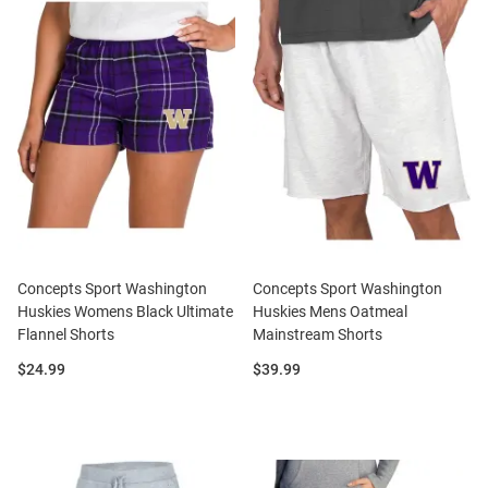
Concepts Sport Washington
Concepts Sport Washington
Huskies Womens Black Ultimate
Huskies Mens Oatmeal
Flannel Shorts
Mainstream Shorts
Price:
Price:
$24.99
$39.99