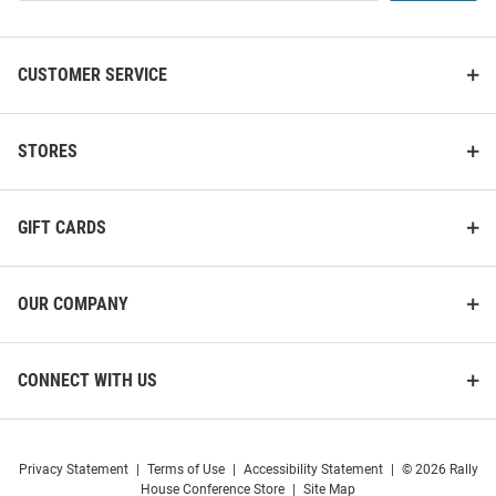
List
CUSTOMER SERVICE
STORES
GIFT CARDS
OUR COMPANY
CONNECT WITH US
Privacy Statement
|
Terms of Use
|
Accessibility Statement
|
© 2026 Rally
House Conference Store
|
Site Map