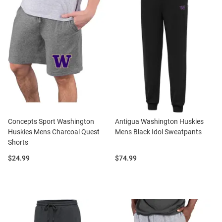
Concepts Sport Washington
Antigua Washington Huskies
Huskies Mens Charcoal Quest
Mens Black Idol Sweatpants
Shorts
Price:
Price:
$24.99
$74.99