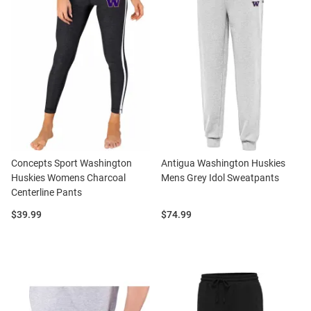
Concepts Sport Washington
Antigua Washington Huskies
Huskies Womens Charcoal
Mens Grey Idol Sweatpants
Centerline Pants
Price:
Price:
$39.99
$74.99