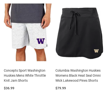
Concepts Sport Washington
Columbia Washington Huskies
Huskies Mens White Throttle
Womens Black Heat Seal Omni
Knit Jam Shorts
Wick Lakewood Pines Shorts
Price:
Price:
$36.99
$79.99