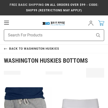
FREE BASIC SHIPPING
ON ALL ORDERS OVER $99 - CODE:
SHIP99 (RESTRICTIONS MAY APPLY)
Open
Sign
In
Mobile
Navigation
Product
Sear
Search
BACK TO
WASHINGTON HUSKIES
WASHINGTON HUSKIES BOTTOMS