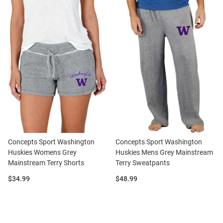
Concepts Sport Washington
Concepts Sport Washington
Huskies Womens Grey
Huskies Mens Grey Mainstream
Mainstream Terry Shorts
Terry Sweatpants
Price:
Price:
$34.99
$48.99