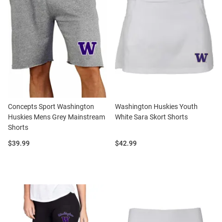
Concepts Sport Washington
Washington Huskies Youth
Huskies Mens Grey Mainstream
White Sara Skort Shorts
Shorts
Price:
Price:
$39.99
$42.99