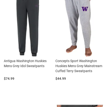
Antigua Washington Huskies
Concepts Sport Washington
Mens Grey Idol Sweatpants
Huskies Mens Grey Mainstream
Cuffed Terry Sweatpants
Price:
Price:
$74.99
$44.99