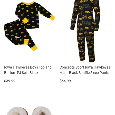
Iowa Hawkeyes Boys Top and
Concepts Sport Iowa Hawkeyes
Bottom PJ Set - Black
Mens Black Shuffle Sleep Pants
Price:
Price:
$39.99
$54.99