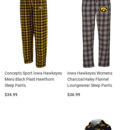
Concepts Sport Iowa Hawkeyes
Iowa Hawkeyes Womens
Mens Black Plaid Hawthorn
Charcoal Haley Flannel
Sleep Pants
Loungewear Sleep Pants
Price:
Price:
$34.99
$36.99