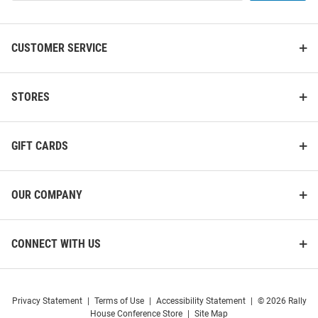
List
CUSTOMER SERVICE
STORES
GIFT CARDS
OUR COMPANY
CONNECT WITH US
Privacy Statement
|
Terms of Use
|
Accessibility Statement
|
© 2026 Rally
House Conference Store
|
Site Map