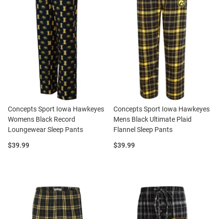
Concepts Sport Iowa Hawkeyes
Concepts Sport Iowa Hawkeyes
Womens Black Record
Mens Black Ultimate Plaid
Loungewear Sleep Pants
Flannel Sleep Pants
Price:
Price:
$39.99
$39.99