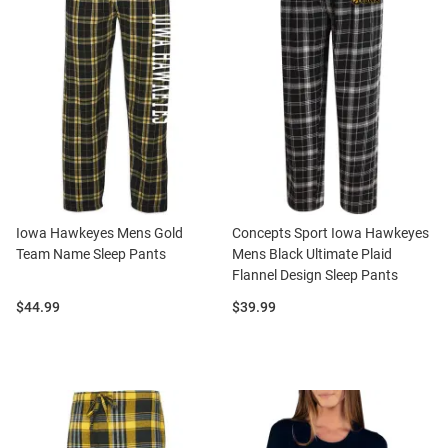
Iowa Hawkeyes Mens Gold
Concepts Sport Iowa Hawkeyes
Team Name Sleep Pants
Mens Black Ultimate Plaid
Flannel Design Sleep Pants
Price:
Price:
$44.99
$39.99