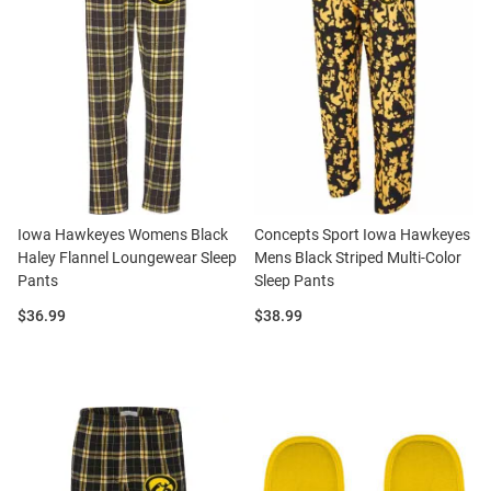
Iowa Hawkeyes Womens Black
Concepts Sport Iowa Hawkeyes
Haley Flannel Loungewear Sleep
Mens Black Striped Multi-Color
Pants
Sleep Pants
Price:
Price:
$36.99
$38.99