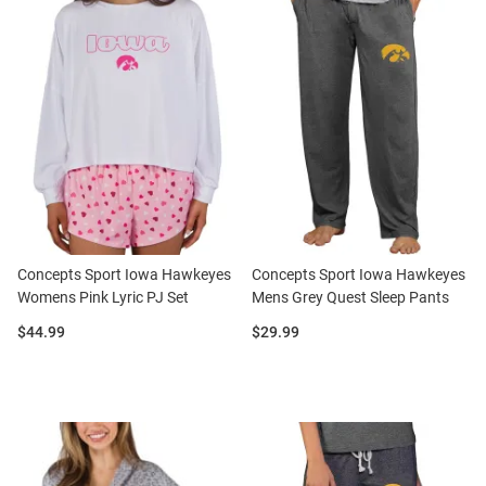
Concepts Sport Iowa Hawkeyes
Concepts Sport Iowa Hawkeyes
Womens Pink Lyric PJ Set
Mens Grey Quest Sleep Pants
Price:
Price:
$44.99
$29.99