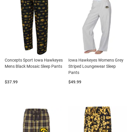
Concepts Sport Iowa Hawkeyes
Iowa Hawkeyes Womens Grey
Mens Black Mosaic Sleep Pants
Striped Loungewear Sleep
Pants
Price:
Price:
$37.99
$49.99