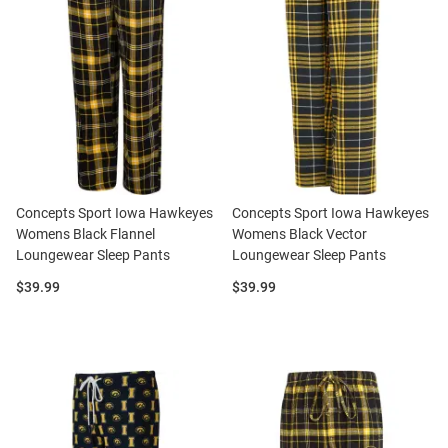
Concepts Sport Iowa Hawkeyes
Concepts Sport Iowa Hawkeyes
Womens Black Flannel
Womens Black Vector
Loungewear Sleep Pants
Loungewear Sleep Pants
Price:
Price:
$39.99
$39.99