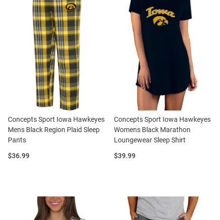
Concepts Sport Iowa Hawkeyes
Concepts Sport Iowa Hawkeyes
Mens Black Region Plaid Sleep
Womens Black Marathon
Pants
Loungewear Sleep Shirt
Price:
Price:
$36.99
$39.99