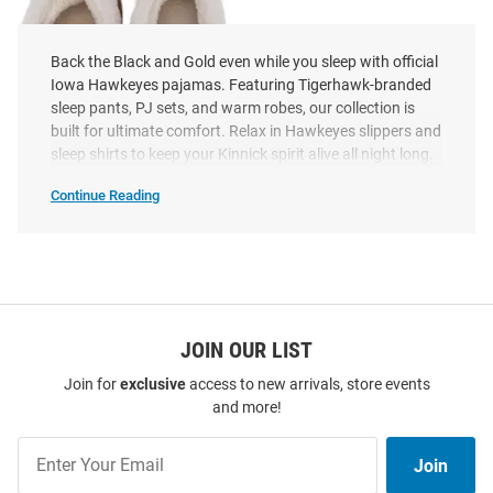
Back the Black and Gold even while you sleep with official
Iowa Hawkeyes pajamas. Featuring Tigerhawk-branded
sleep pants, PJ sets, and warm robes, our collection is
built for ultimate comfort. Relax in Hawkeyes slippers and
sleep shirts to keep your Kinnick spirit alive all night long.
Continue Reading
Iowa
Hawkeyes
Pajamas
SEO
Copy
Iowa Hawkeyes Faux Fur
Womens Slippers
Price:
$39.99
JOIN OUR LIST
Join for
exclusive
access to new arrivals, store events
and more!
Join
Join
Our