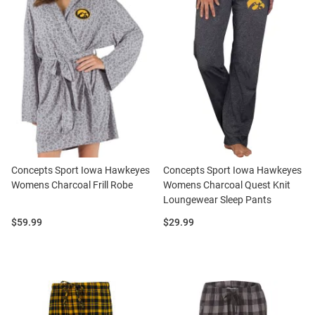
Concepts Sport Iowa Hawkeyes
Concepts Sport Iowa Hawkeyes
Womens Charcoal Frill Robe
Womens Charcoal Quest Knit
Loungewear Sleep Pants
Price:
Price:
$59.99
$29.99