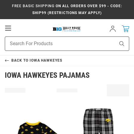
FREE BASIC SHIPPING
ON ALL ORDERS OVER $99 - CODE:
SHIP99 (RESTRICTIONS MAY APPLY)
Open
Sign
In
Mobile
Navigation
Product
Sear
Search
BACK TO
IOWA HAWKEYES
IOWA HAWKEYES PAJAMAS