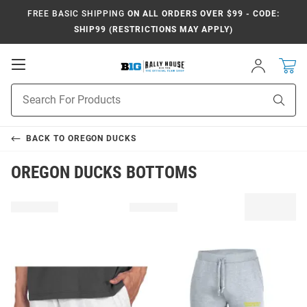
FREE BASIC SHIPPING
ON ALL ORDERS OVER $99 - CODE:
SHIP99 (RESTRICTIONS MAY APPLY)
Open
Sign
In
Mobile
Navigation
Product
Sear
Search
BACK TO
OREGON DUCKS
OREGON DUCKS BOTTOMS