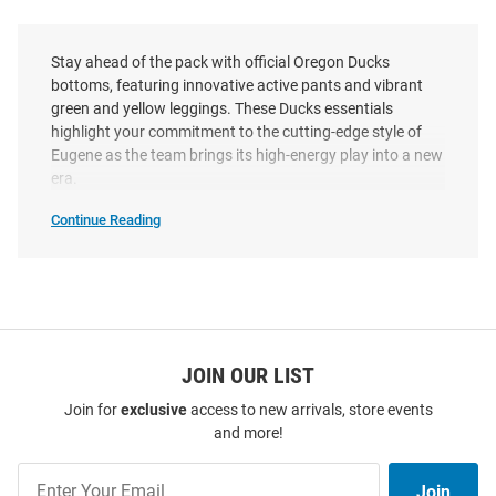
Stay ahead of the pack with official Oregon Ducks
bottoms, featuring innovative active pants and vibrant
green and yellow leggings. These Ducks essentials
highlight your commitment to the cutting-edge style of
Eugene as the team brings its high-energy play into a new
era.
Continue Reading
Oregon
Ducks
Bottoms
SEO
Copy
JOIN OUR LIST
Join for
exclusive
access to new arrivals, store events
and more!
Join
Join