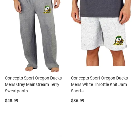
Concepts Sport Oregon Ducks
Concepts Sport Oregon Ducks
Mens Grey Mainstream Terry
Mens White Throttle Knit Jam
Sweatpants
Shorts
Price:
Price:
$48.99
$36.99