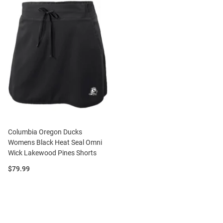
Columbia Oregon Ducks
Womens Black Heat Seal Omni
Wick Lakewood Pines Shorts
Price:
$79.99