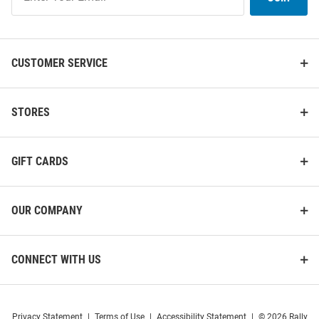
Our
List
CUSTOMER SERVICE
STORES
GIFT CARDS
OUR COMPANY
CONNECT WITH US
Privacy Statement
|
Terms of Use
|
Accessibility Statement
|
© 2026 Rally