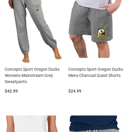
Concepts Sport Oregon Ducks
Concepts Sport Oregon Ducks
Womens Mainstream Grey
Mens Charcoal Quest Shorts
Sweatpants
Price:
Price:
$42.99
$24.99