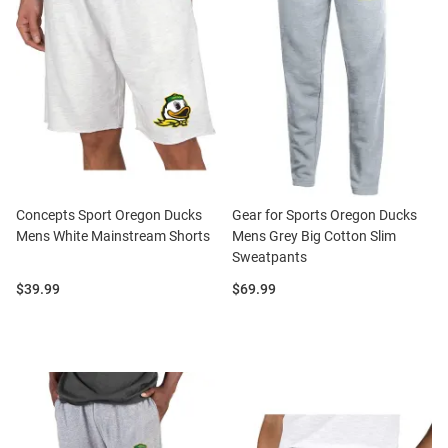
Concepts Sport Oregon Ducks
Gear for Sports Oregon Ducks
Mens White Mainstream Shorts
Mens Grey Big Cotton Slim
Sweatpants
Price:
Price:
$39.99
$69.99