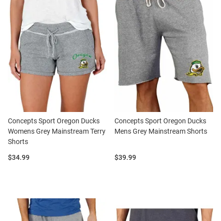
Concepts Sport Oregon Ducks
Concepts Sport Oregon Ducks
Womens Grey Mainstream Terry
Mens Grey Mainstream Shorts
Shorts
Price:
Price:
$34.99
$39.99