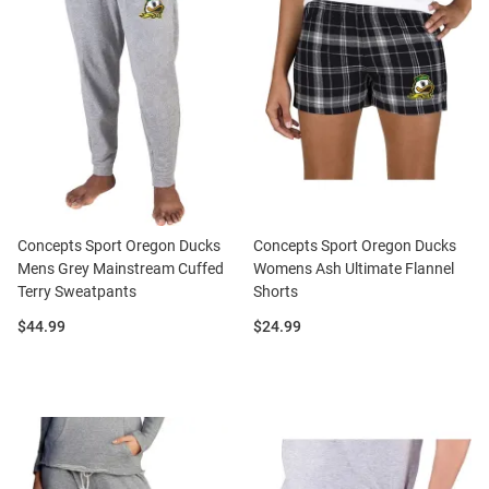
Concepts Sport Oregon Ducks
Concepts Sport Oregon Ducks
Mens Grey Mainstream Cuffed
Womens Ash Ultimate Flannel
Terry Sweatpants
Shorts
Price:
Price:
$44.99
$24.99