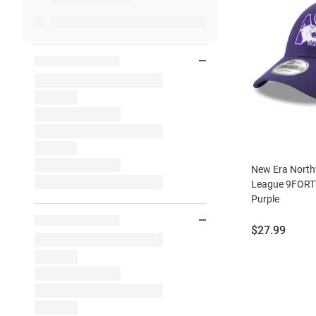
New Era North
League 9FORTY
Purple
Price:
$27.99