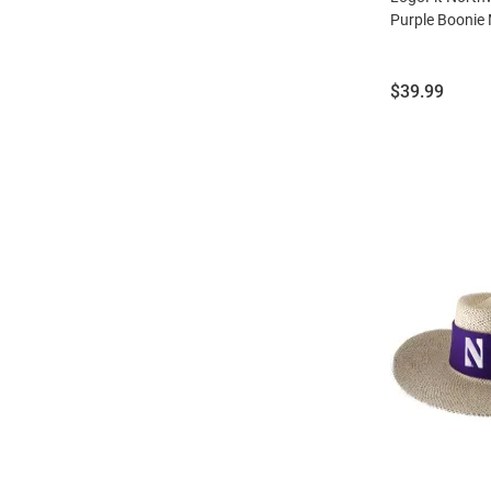
Purple Boonie
Price:
$39.99