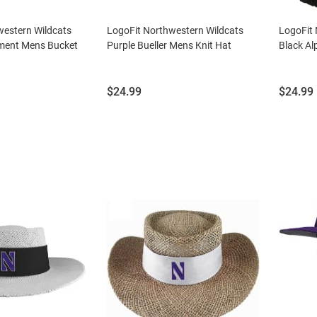
western Wildcats
LogoFit Northwestern Wildcats
LogoFit 
ment Mens Bucket
Purple Bueller Mens Knit Hat
Black Al
Price:
Price:
$24.99
$24.99