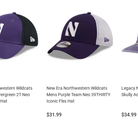
western Wildcats
New Era Northwestern Wildcats
Legacy 
vergreen 2T Neo
Mens Purple Team Neo 39THIRTY
Skully A
 Hat
Iconic Flex Hat
Price:
Price:
$31.99
$34.99