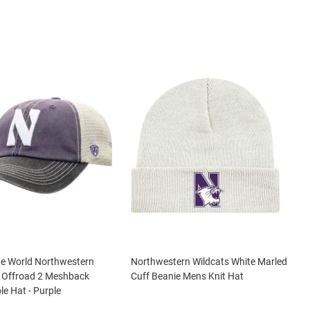
he World Northwestern
Northwestern Wildcats White Marled
s Offroad 2 Meshback
Cuff Beanie Mens Knit Hat
le Hat - Purple