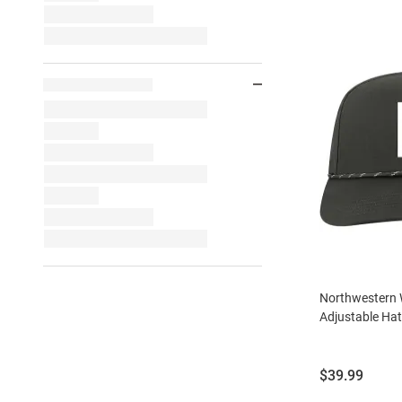
Northwestern 
Adjustable Hat
Price:
$39.99