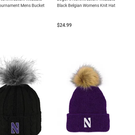
Tournament Mens Bucket
Black Belgian Womens Knit Hat
Price:
$24.99