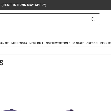
9 (RESTRICTIONS MAY APPLY)
Search
GAN ST
MINNESOTA
NEBRASKA
NORTHWESTERN
OHIO STATE
OREGON
PENN S
S