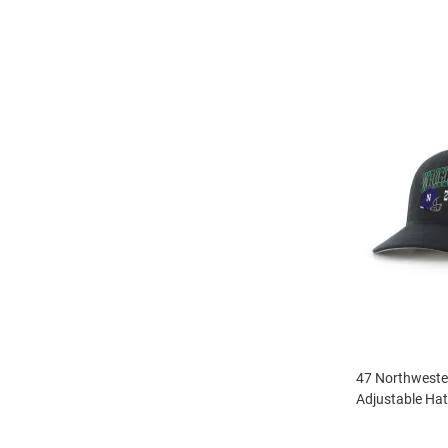
47 Northwester
Adjustable Hat