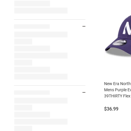
New Era North
Mens Purple E
39THIRTY Flex
Price:
$36.99