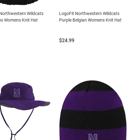
Northwestern Wildcats
LogoFit Northwestern Wildcats
ps Womens Knit Hat
Purple Belgian Womens Knit Hat
Price:
$24.99