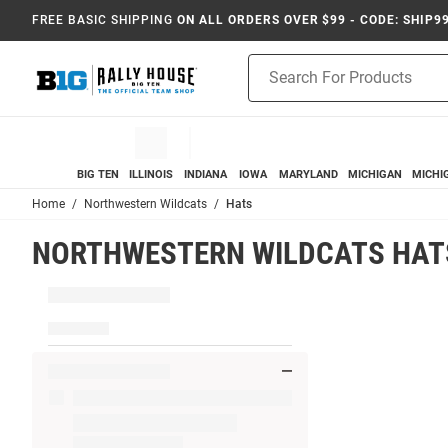
FREE BASIC SHIPPING
ON ALL ORDERS OVER $99 - CODE: SHIP9
Product
Search
BIG TEN
ILLINOIS
INDIANA
IOWA
MARYLAND
MICHIGAN
MICHI
Home
Northwestern Wildcats
Hats
NORTHWESTERN WILDCATS HAT