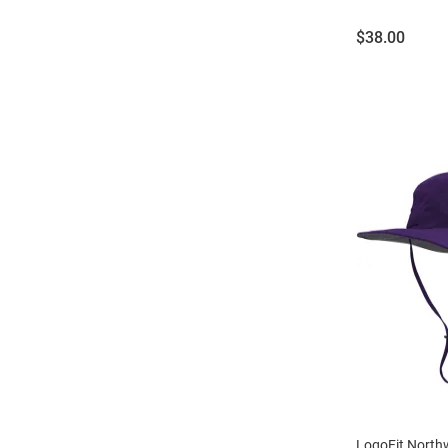
Price:
$38.00
LogoFit North