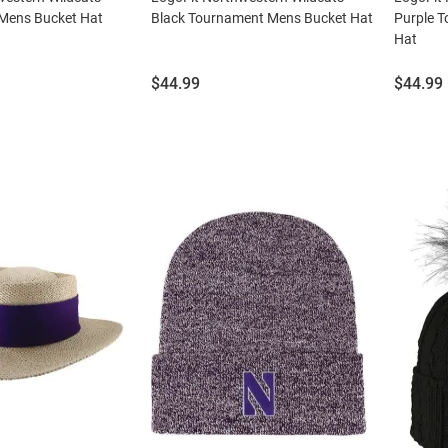
 Mens Bucket Hat
Black Tournament Mens Bucket Hat
Purple 
Hat
Price:
Price:
$44.99
$44.99