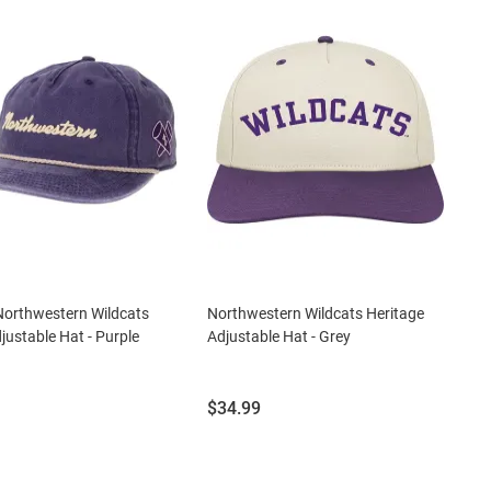
Northwestern Wildcats
Northwestern Wildcats Heritage
djustable Hat - Purple
Adjustable Hat - Grey
Price:
$34.99