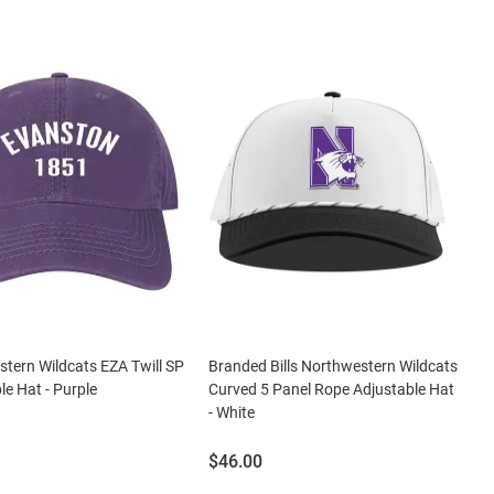
tern Wildcats EZA Twill SP
Branded Bills Northwestern Wildcats
le Hat - Purple
Curved 5 Panel Rope Adjustable Hat
- White
Price:
$46.00