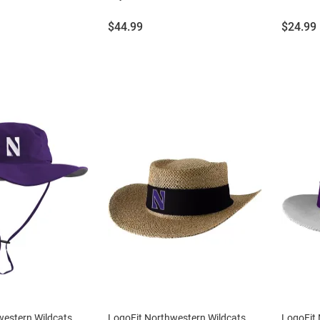
Price:
Price:
$44.99
$24.99
western Wildcats
LogoFit Northwestern Wildcats
LogoFit 