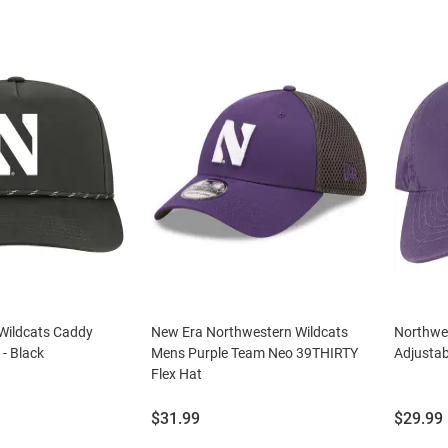
Wildcats Caddy
New Era Northwestern Wildcats
Northwes
 - Black
Mens Purple Team Neo 39THIRTY
Adjustab
Flex Hat
Price:
Price:
$31.99
$29.99