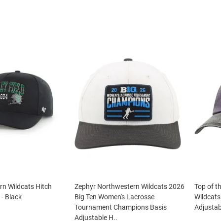
n Wildcats Hitch
Zephyr Northwestern Wildcats 2026
Top of t
 - Black
Big Ten Women's Lacrosse
Wildcat
Tournament Champions Basis
Adjustab
Adjustable H..