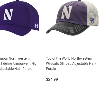
rmour Northwestern
Top of the World Northwestern
 Sideline Armourvent High
Wildcats Offroad Adjustable Hat -
justable Hat - Purple
Purple
Price:
$24.99