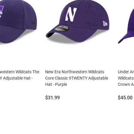
western Wildcats The
New Era Northwestern Wildcats
Under A
 Adjustable Hat -
Core Classic 9TWENTY Adjustable
Wildcats
Hat - Purple
Crown Ad
Price:
Price:
$31.99
$45.00