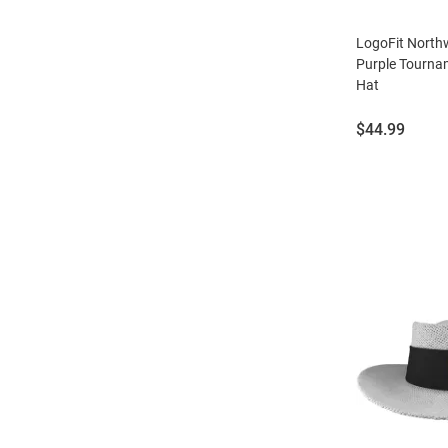
LogoFit North
Purple Tourna
Hat
Price:
$44.99