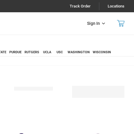
Track Order
Locations
Sign In
TATE
PURDUE
RUTGERS
UCLA
USC
WASHINGTON
WISCONSIN