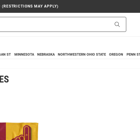
9 (RESTRICTIONS MAY APPLY)
Search
GAN ST
MINNESOTA
NEBRASKA
NORTHWESTERN
OHIO STATE
OREGON
PENN S
ES