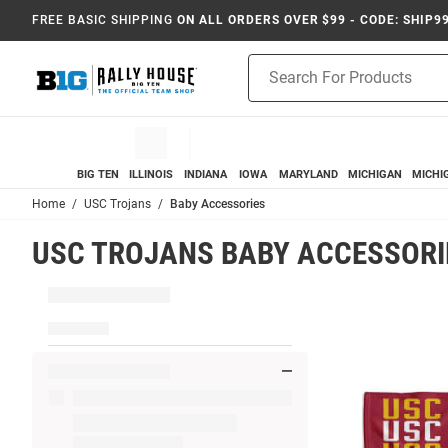
FREE BASIC SHIPPING
ON ALL ORDERS OVER $99 - CODE: SHIP9
Product
Search
BIG TEN
ILLINOIS
INDIANA
IOWA
MARYLAND
MICHIGAN
MICHI
Home
USC Trojans
Baby Accessories
USC TROJANS BABY ACCESSORI