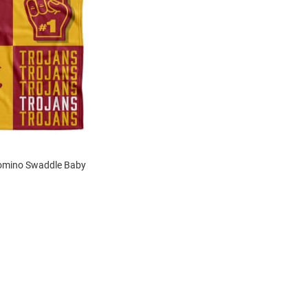
omino Swaddle Baby