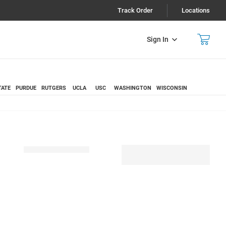
Track Order
Locations
Sign In
TATE
PURDUE
RUTGERS
UCLA
USC
WASHINGTON
WISCONSIN