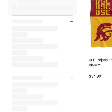
USC Trojans D
Blanket
Price:
$34.99