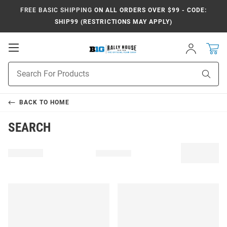
FREE BASIC SHIPPING
ON ALL ORDERS OVER $99 - CODE:
SHIP99 (RESTRICTIONS MAY APPLY)
Open
Sign
In
Mobile
Navigation
Product
Sear
Search
BACK TO
HOME
SEARCH