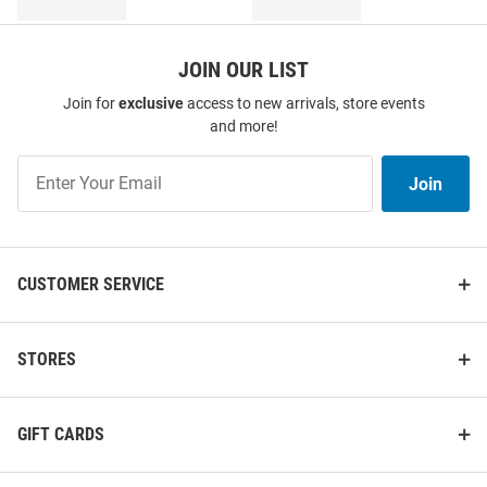
JOIN OUR LIST
Join for
exclusive
access to new arrivals, store events
and more!
Join
Join
Our
List
CUSTOMER SERVICE
STORES
GIFT CARDS