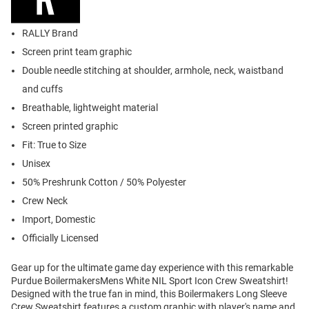
RALLY Brand
Screen print team graphic
Double needle stitching at shoulder, armhole, neck, waistband
and cuffs
Breathable, lightweight material
Screen printed graphic
Fit: True to Size
Unisex
50% Preshrunk Cotton / 50% Polyester
Crew Neck
Import, Domestic
Officially Licensed
Gear up for the ultimate game day experience with this remarkable
Purdue BoilermakersMens White NIL Sport Icon Crew Sweatshirt!
Designed with the true fan in mind, this Boilermakers Long Sleeve
Crew Sweatshirt features a custom graphic with player's name and