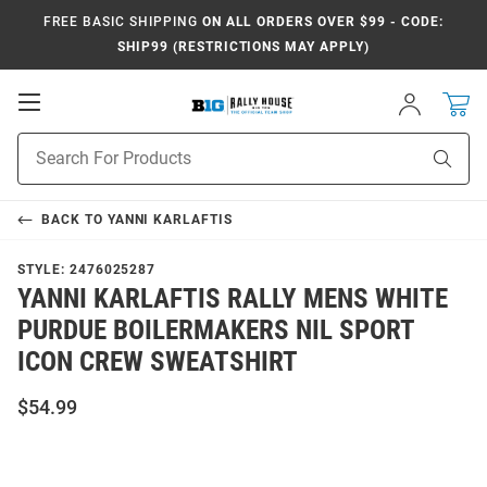
FREE BASIC SHIPPING
ON ALL ORDERS OVER $99 - CODE:
SHIP99 (RESTRICTIONS MAY APPLY)
Open
Sign
In
Mobile
Navigation
Product
Sear
Search
BACK TO
YANNI KARLAFTIS
STYLE:
2476025287
YANNI KARLAFTIS RALLY MENS WHITE
PURDUE BOILERMAKERS NIL SPORT
ICON CREW SWEATSHIRT
$54.99