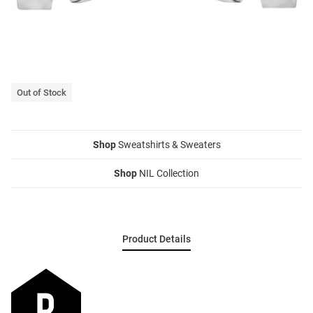
Out of Stock
Shop
Sweatshirts & Sweaters
Shop
NIL Collection
Product Details