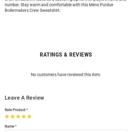
number. Stay warm and comfortable with this Mens Purdue
Boilermakers Crew Sweatshirt.
RATINGS & REVIEWS
Open
Bulk
Order
No customers have reviewed this item.
Modal
Leave A Review
Rate Product
Name