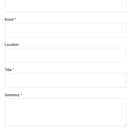
Email
Location
Title
Summary