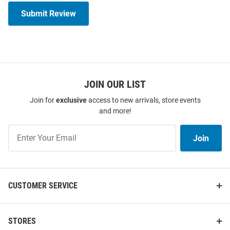
Submit Review
JOIN OUR LIST
Join for
exclusive
access to new arrivals, store events
and more!
Join
Join
Our
List
CUSTOMER SERVICE
STORES