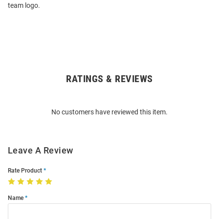
team logo.
RATINGS & REVIEWS
Open
Bulk
Order
No customers have reviewed this item.
Modal
Leave A Review
Rate Product
Name