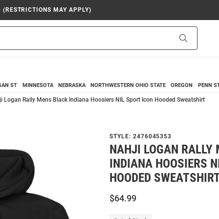
9 (RESTRICTIONS MAY APPLY)
Search
GAN ST
MINNESOTA
NEBRASKA
NORTHWESTERN
OHIO STATE
OREGON
PENN S
i Logan Rally Mens Black Indiana Hoosiers NIL Sport Icon Hooded Sweatshirt
STYLE:
2476045353
NAHJI LOGAN RALLY
INDIANA HOOSIERS N
HOODED SWEATSHIR
$64.99