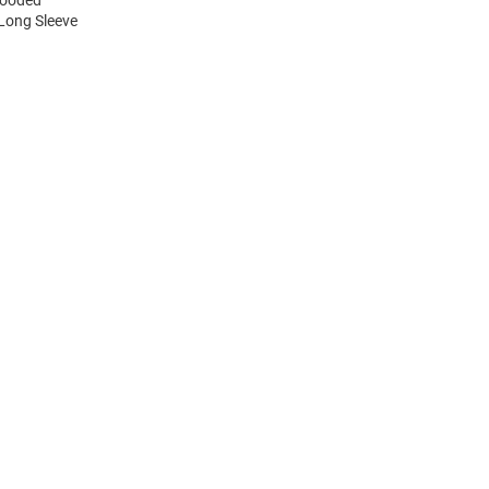
 Long Sleeve