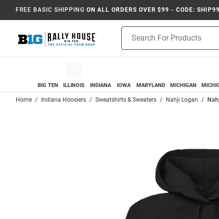
FREE BASIC SHIPPING
ON ALL ORDERS OVER $99 - CODE: SHIP9
Product
Search
BIG TEN
ILLINOIS
INDIANA
IOWA
MARYLAND
MICHIGAN
MICHI
Home
Indiana Hoosiers
Sweatshirts & Sweaters
Nahji Logan
Nahj