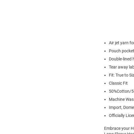
Air jet yarn f
Pouch pocke
Double-lined
Tear away lab
Fit: True to Si
Classic Fit
50%Cotton/5
Machine Was
Import, Dome
Officially Lic
Embrace your Ho
Long Sleeve Hoo