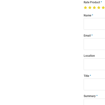
Rate Product
Name
Email
Location
Title
Summary