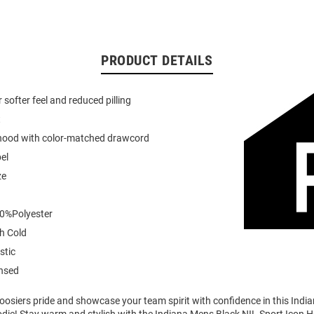
PRODUCT DETAILS
or softer feel and reduced pilling
t
 hood with color-matched drawcord
el
ze
0%Polyester
h Cold
stic
ensed
osiers pride and showcase your team spirit with confidence in this Indi
die! Stay warm and stylish with the Indiana Mens Black NIL Sport Icon 