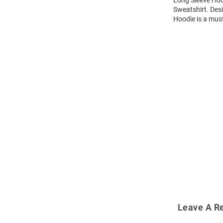
Sweatshirt. Des
Hoodie is a mus
Open
Bulk
Order
Modal
Leave A R