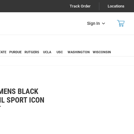
Track Order
Locations
Sign In
TATE
PURDUE
RUTGERS
UCLA
USC
WASHINGTON
WISCONSIN
 MENS BLACK
IL SPORT ICON
T