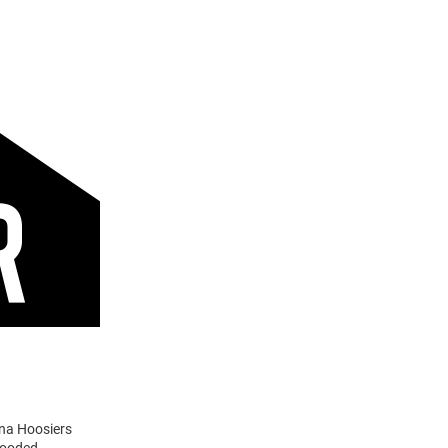
ana Hoosiers
Hooded