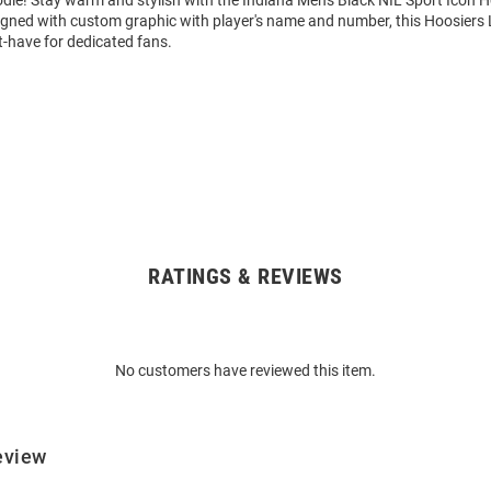
igned with custom graphic with player's name and number, this Hoosiers
t-have for dedicated fans.
RATINGS & REVIEWS
No customers have reviewed this item.
eview