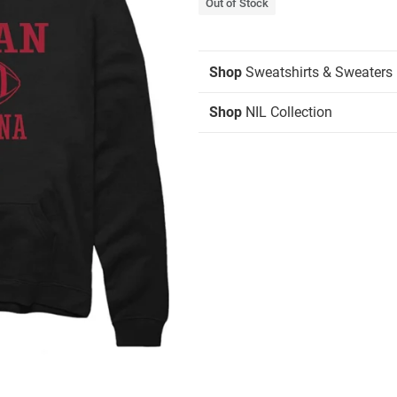
Out of Stock
Shop
Sweatshirts & Sweaters
Shop
NIL Collection