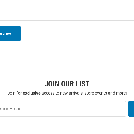
Review
JOIN OUR LIST
Join for
exclusive
access to new arrivals, store events and more!