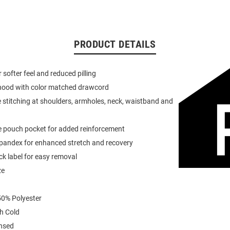
PRODUCT DETAILS
or softer feel and reduced pilling
 hood with color matched drawcord
 stitching at shoulders, armholes, neck, waistband and
e pouch pocket for added reinforcement
spandex for enhanced stretch and recovery
k label for easy removal
ze
0% Polyester
h Cold
ensed