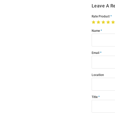
Leave A R
Rate Product
Name
Email
Location
Title