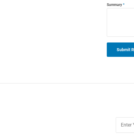
Summary
Submit 
Join
Our