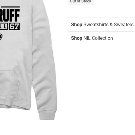
Out of Stock
Shop
Sweatshirts & Sweaters
Shop
NIL Collection