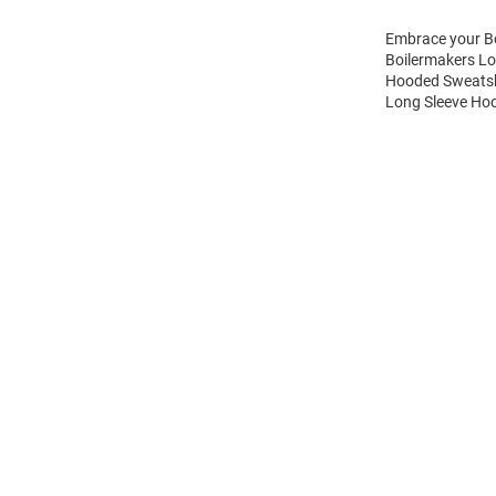
Embrace your Bo
Boilermakers Lo
Hooded Sweatshi
Long Sleeve Hoo
Open
Bulk
Order
Modal