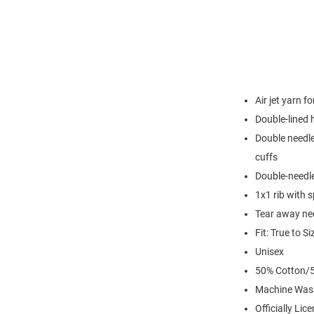
Air jet yarn f
Double-lined
Double needle
cuffs
Double-needl
1x1 rib with 
Tear away nec
Fit: True to Si
Unisex
50% Cotton/5
Machine Was
Officially Lic