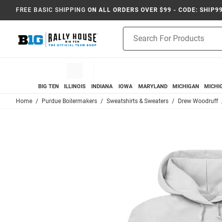
FREE BASIC SHIPPING
ON ALL ORDERS OVER $99 - CODE: SHIP9
Product
Search
BIG TEN
ILLINOIS
INDIANA
IOWA
MARYLAND
MICHIGAN
MICHI
Home
Purdue Boilermakers
Sweatshirts & Sweaters
Drew Woodruff