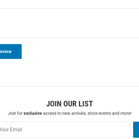
Review
JOIN OUR LIST
Join for
exclusive
access to new arrivals, store events and more!