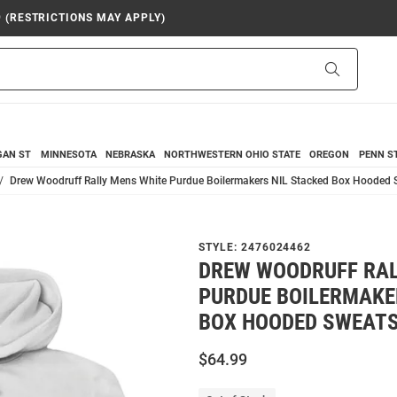
9 (RESTRICTIONS MAY APPLY)
Search
GAN ST
MINNESOTA
NEBRASKA
NORTHWESTERN
OHIO STATE
OREGON
PENN S
Drew Woodruff Rally Mens White Purdue Boilermakers NIL Stacked Box Hooded 
STYLE:
2476024462
DREW WOODRUFF RAL
PURDUE BOILERMAKE
BOX HOODED SWEATS
$64.99