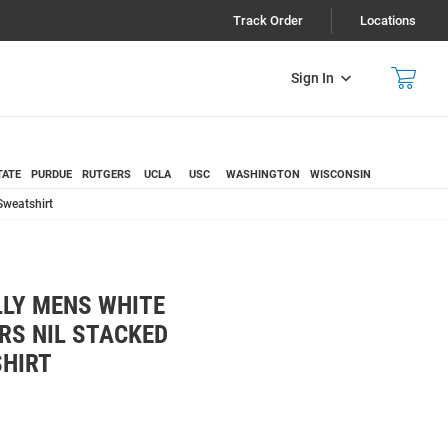
Track Order
Locations
Sign In
TATE
PURDUE
RUTGERS
UCLA
USC
WASHINGTON
WISCONSIN
Sweatshirt
LY MENS WHITE
RS NIL STACKED
HIRT