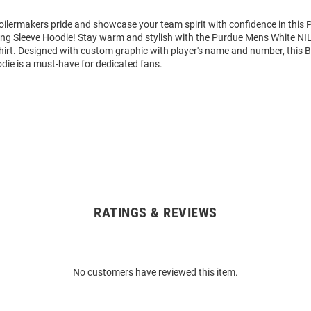
ilermakers pride and showcase your team spirit with confidence in this 
ng Sleeve Hoodie! Stay warm and stylish with the Purdue Mens White NI
rt. Designed with custom graphic with player's name and number, this 
die is a must-have for dedicated fans.
RATINGS & REVIEWS
No customers have reviewed this item.