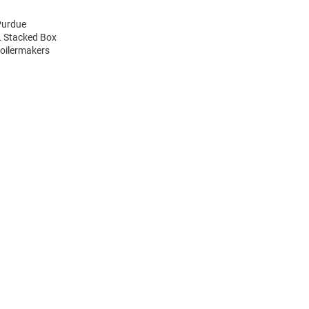
Purdue
L Stacked Box
Boilermakers