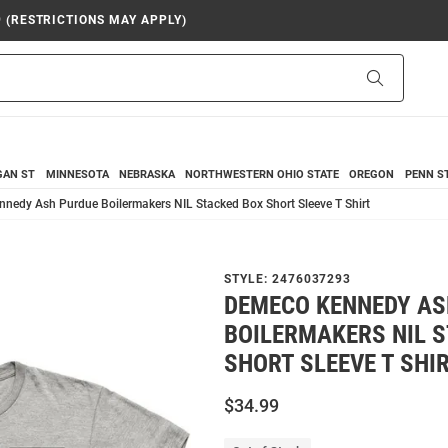
9 (RESTRICTIONS MAY APPLY)
Search
GAN ST
MINNESOTA
NEBRASKA
NORTHWESTERN
OHIO STATE
OREGON
PENN S
nedy Ash Purdue Boilermakers NIL Stacked Box Short Sleeve T Shirt
STYLE:
2476037293
DEMECO KENNEDY AS
BOILERMAKERS NIL 
SHORT SLEEVE T SHI
$34.99