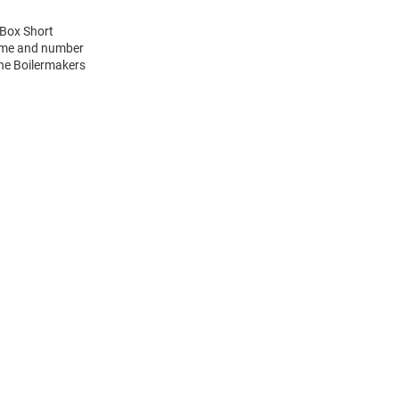
 Box Short
name and number
the Boilermakers