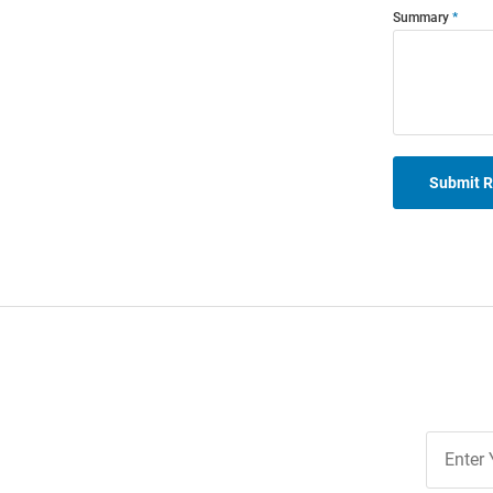
Summary
Submit 
Join
Our