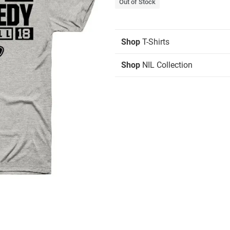
Out of Stock
Shop
T-Shirts
Shop
NIL Collection