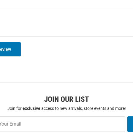
Review
JOIN OUR LIST
Join for
exclusive
access to new arrivals, store events and more!