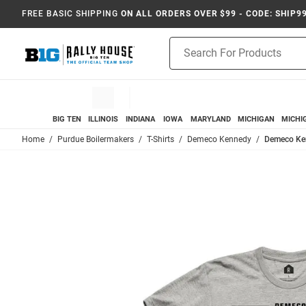
FREE BASIC SHIPPING
ON ALL ORDERS OVER $99 - CODE: SHIP9
Product
Search
BIG TEN
ILLINOIS
INDIANA
IOWA
MARYLAND
MICHIGAN
MICHI
Home
Purdue Boilermakers
T-Shirts
Demeco Kennedy
Demeco Ken