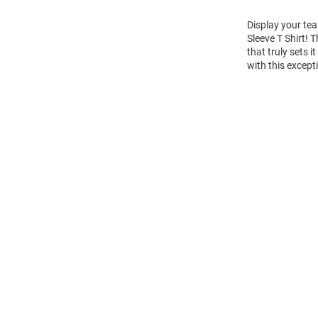
Display your te
Sleeve T Shirt!
that truly sets 
with this except
Open
Bulk
Order
Modal