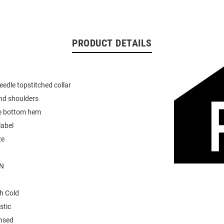
PRODUCT DETAILS
eedle topstitched collar
nd shoulders
e bottom hem
label
ze
N
h Cold
stic
ensed