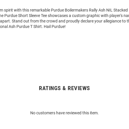
am spirit with this remarkable Purdue Boilermakers Rally Ash NIL Stacked
 The Purdue Short Sleeve Tee showcases a custom graphic with player's 
it apart. Stand out from the crowd and proudly declare your allegiance to 
ional Ash Purdue T Shirt. Hail Purdue!
RATINGS & REVIEWS
No customers have reviewed this item.