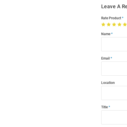
Leave A R
Rate Product
Name
Email
Location
Title