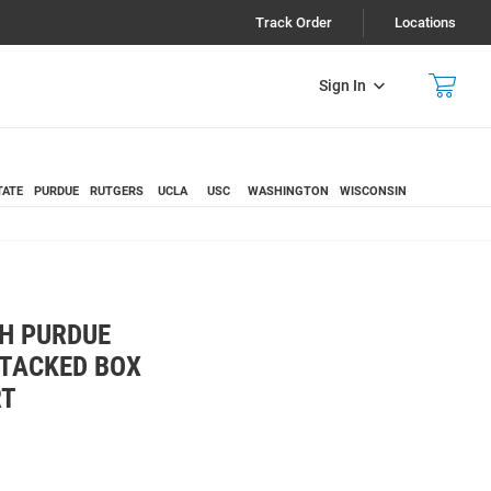
Track Order
Locations
Sign In
TATE
PURDUE
RUTGERS
UCLA
USC
WASHINGTON
WISCONSIN
H PURDUE
STACKED BOX
RT