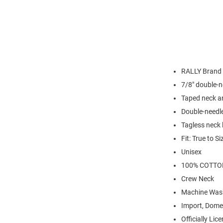
RALLY Brand
7/8" double-n
Taped neck a
Double-needl
Tagless neck 
Fit: True to Si
Unisex
100% COTTO
Crew Neck
Machine Was
Import, Dome
Officially Lic