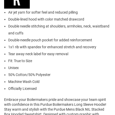
Air jet yarn for softer feel and reduced pilling
Double-lined hood with color matched drawcord
Double needle stitching at shoulders, armholes, neck, waistband
and cuffs
Double-needle pouch pocket for added reinforcement
1x1 rib with spandex for enhanced stretch and recovery
Tear away neck label for easy removal
Fit: True to Size
Unisex
50% Cotton/50% Polyester
Machine Wash Cold
Officially Licensed
Embrace your Boilermakers pride and showcase your team spirit
with confidence in this Purdue Boilermakers Long Sleeve Hoodie!
Stay warm and stylish with the Purdue Mens Black NIL Stacked
Box Hooded Sweatshirt. Designed with custom graphic with