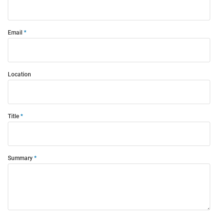
Email
Location
Title
Summary