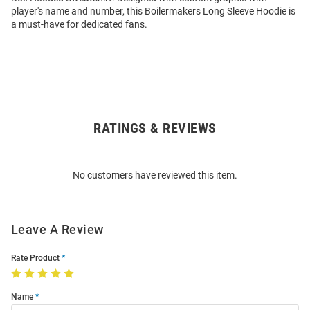
player's name and number, this Boilermakers Long Sleeve Hoodie is
a must-have for dedicated fans.
RATINGS & REVIEWS
Open
Bulk
Order
No customers have reviewed this item.
Modal
Leave A Review
Rate Product
Name