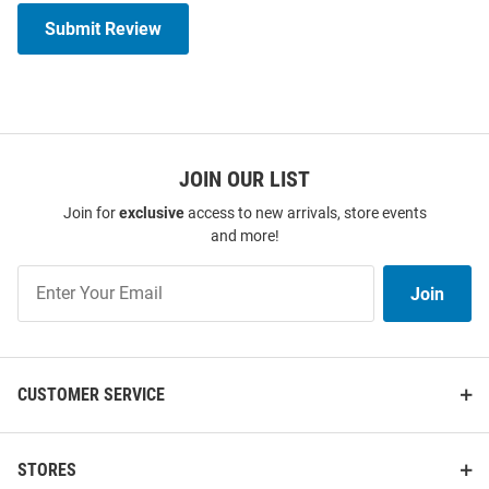
Submit Review
JOIN OUR LIST
Join for
exclusive
access to new arrivals, store events
and more!
Join
Join
Our
List
CUSTOMER SERVICE
STORES