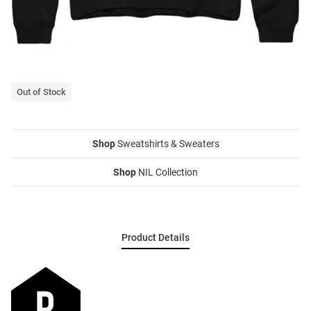
Out of Stock
Shop
Sweatshirts & Sweaters
Shop
NIL Collection
Product Details