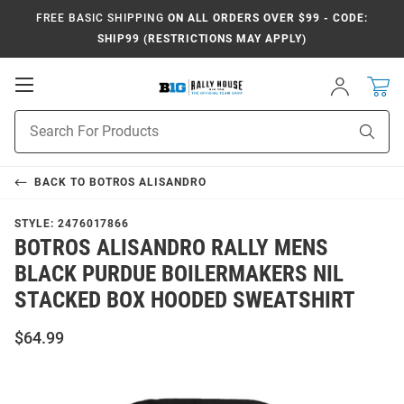
FREE BASIC SHIPPING
ON ALL ORDERS OVER $99 - CODE:
SHIP99 (RESTRICTIONS MAY APPLY)
Open
Sign
In
Mobile
Navigation
Product
Sear
Search
BACK TO
BOTROS ALISANDRO
STYLE:
2476017866
BOTROS ALISANDRO RALLY MENS
BLACK PURDUE BOILERMAKERS NIL
STACKED BOX HOODED SWEATSHIRT
$64.99